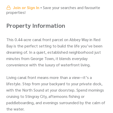
Join or Sign In
• Save your searches and favourite
properties!
Property Information
This 0.44-acre canal front parcel on Abbey Way in Red
Bay is the perfect setting to build the life you’ve been
dreaming of. In a quiet, established neighborhood just
minutes from George Town, it blends everyday
convenience with the luxury of waterfront living.
Living canal front means more than a view—it’s a
lifestyle. Step from your backyard to your private dock,
with the North Sound at your doorstep. Spend mornings
cruising to Stingray City, afternoons fishing or
paddleboarding, and evenings surrounded by the calm of
the water.