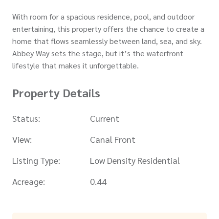
With room for a spacious residence, pool, and outdoor
entertaining, this property offers the chance to create a
home that flows seamlessly between land, sea, and sky.
Abbey Way sets the stage, but it’s the waterfront
lifestyle that makes it unforgettable.
Property Details
Status:
Current
View:
Canal Front
Listing Type:
Low Density Residential
Acreage:
0.44