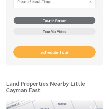
Please Select Time
Tour In Person
Tour Via Video
Schedule Tour
Land Properties Nearby Little
Cayman East