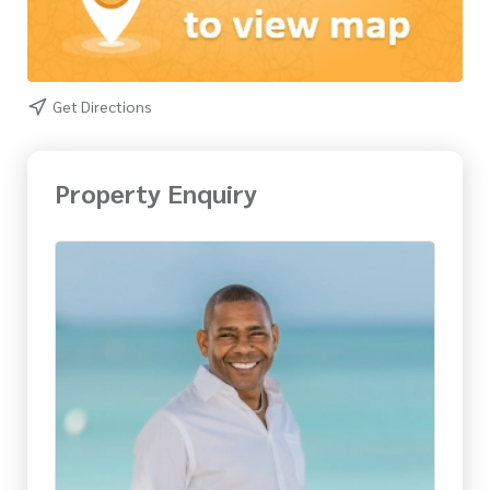
Get Directions
Property Enquiry