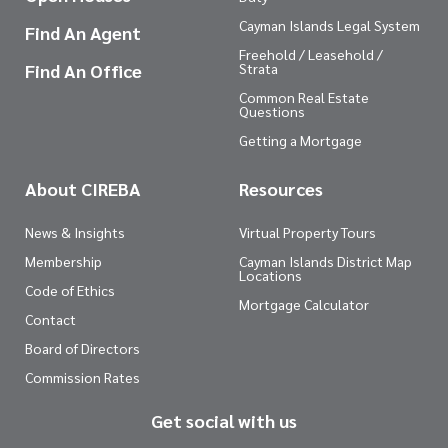
Cayman Islands Legal System
Find An Agent
Freehold / Leasehold /
Find An Office
Strata
Common Real Estate
Questions
Getting a Mortgage
About CIREBA
Resources
News & Insights
Virtual Property Tours
Membership
Cayman Islands District Map
Locations
Code of Ethics
Mortgage Calculator
Contact
Board of Directors
Commission Rates
Get social with us