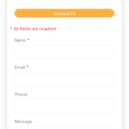
Contact Us
* All fields are required
Name
*
Email
*
Phone
Message