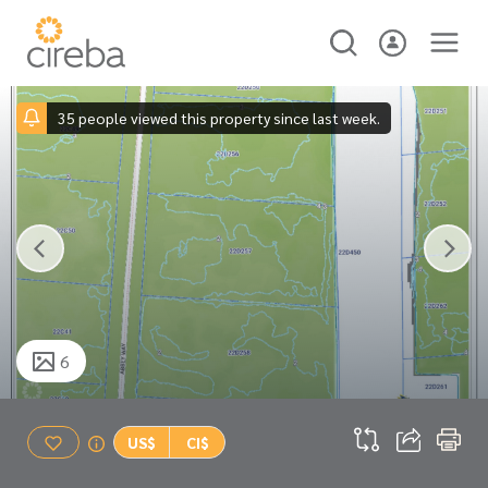
35 people viewed this property since last week.
6
US$
CI$