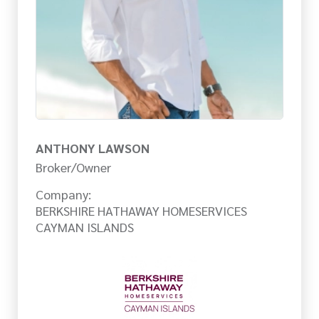
ANTHONY LAWSON
Broker/Owner
Company:
BERKSHIRE HATHAWAY HOMESERVICES
CAYMAN ISLANDS