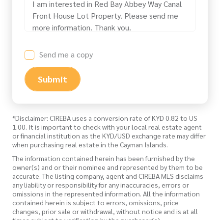
Send me a copy
Submit
*Disclaimer: CIREBA uses a conversion rate of KYD 0.82 to US
1.00. It is important to check with your local real estate agent
or financial institution as the KYD/USD exchange rate may differ
when purchasing real estate in the Cayman Islands.
The information contained herein has been furnished by the
owner(s) and or their nominee and represented by them to be
accurate. The listing company, agent and CIREBA MLS disclaims
any liability or responsibility for any inaccuracies, errors or
omissions in the represented information. All the information
contained herein is subject to errors, omissions, price
changes, prior sale or withdrawal, without notice and is at all
times subject to verification by the purchaser(s).