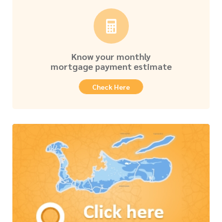
Know your monthly
mortgage payment estimate
Check Here