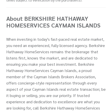
About BERKSHIRE HATHAWAY
HOMESERVICES CAYMAN ISLANDS
When investing in today's fast-paced real estate market,
you need an experienced, fully licensed agency. Berkshire
Hathaway HomeServices remains the brokerage that
listens first, knows the market, and are dedicated to
ensuring you make your best investment. Berkshire
Hathaway HomeServices Cayman Islands, a proud
member of the Cayman Islands Brokers Association,
offers concierge-style representation through every
aspect of your Cayman Islands real estate transaction; be
it buying or selling, you are our priority. If trusted
experience and dedication to excellence are what you
are looking for, call Berkshire Hathaway HomeServices