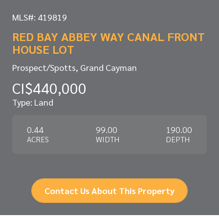
MLS#: 419819
RED BAY ABBEY WAY CANAL FRONT
HOUSE LOT
Prospect/Spotts, Grand Cayman
CI$440,000
Type: Land
0.44
99.00
190.00
ACRES
WIDTH
DEPTH
Contact Us About This Property