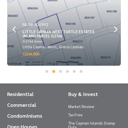
MLS#: 420992
LITTLE CAYMAN WEST TURTLE ESTATES
INLAND PARCEL 0.2766
0.2766 Acres
Little Cayman West, Grand Cayman
CI$36,800
Residential
Buy & Invest
Commercial
Market Review
Tax Free
Condominiums
The Cayman Islands Stamp
Open Houses
Duty