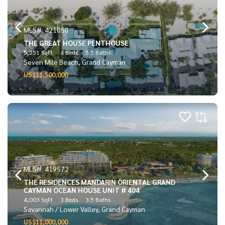
MLS#: 421050
THE GREAT HOUSE PENTHOUSE
5,251 SqFt
4 Beds
5.5 Baths
Seven Mile Beach, Grand Cayman
US$11,500,000
MLS#: 419572
THE RESIDENCES MANDARIN ORIENTAL GRAND
CAYMAN OCEAN HOUSE UNIT # 404
4,003 SqFt
3 Beds
3.5 Baths
Savannah / Lower Valley, Grand Cayman
US$11,000,000