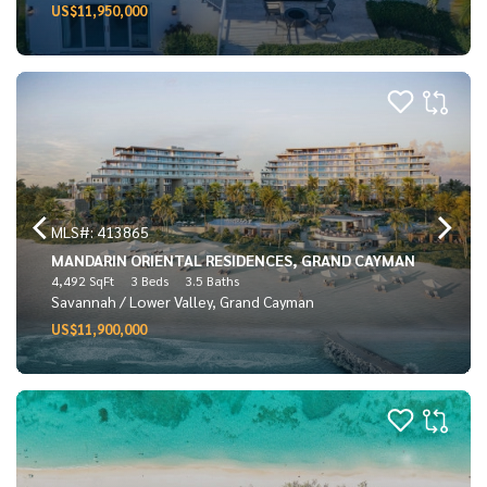
US$11,950,000
MLS#: 413865
MANDARIN ORIENTAL RESIDENCES, GRAND CAYMAN
4,492 SqFt
3 Beds
3.5 Baths
Savannah / Lower Valley, Grand Cayman
US$11,900,000