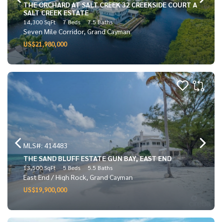
THE ORCHARD AT SALT CREEK 32 CREEKSIDE COURT A
SALT CREEK ESTATE
14,300 SqFt
7 Beds
7.5 Baths
Seven Mile Corridor, Grand Cayman
US$21,980,000
MLS#: 414483
THE SAND BLUFF ESTATE GUN BAY, EAST END
13,500 SqFt
5 Beds
5.5 Baths
East End / High Rock, Grand Cayman
US$19,900,000