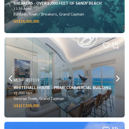
BREAKERS - OVER 1,000 FEET OF SANDY BEACH
13.38 Acres
Bodden Town / Breakers, Grand Cayman
US$18,000,000
MLS#: 417319
WHITEHALL HOUSE - PRIME COMMERCIAL BUILDING
25,000 SqFt
George Town, Grand Cayman
US$17,500,000