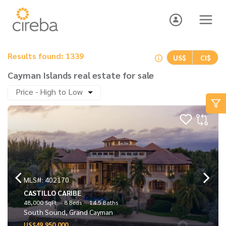
Results found: 1339
US$
CI$
Cayman Islands real estate for sale
Price - High to Low
MLS#: 402170
CASTILLO CARIBE
48,000 SqFt
8 Beds
14.5 Baths
South Sound, Grand Cayman
US$49,950,000