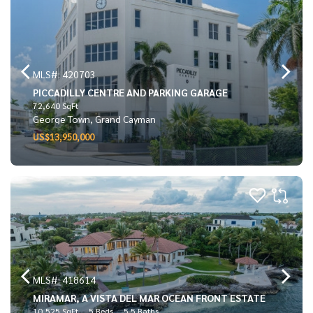
MLS#: 420703
PICCADILLY CENTRE AND PARKING GARAGE
72,640 SqFt
George Town, Grand Cayman
US$13,950,000
MLS#: 418614
MIRAMAR, A VISTA DEL MAR OCEAN FRONT ESTATE
10,525 SqFt
5 Beds
5.5 Baths