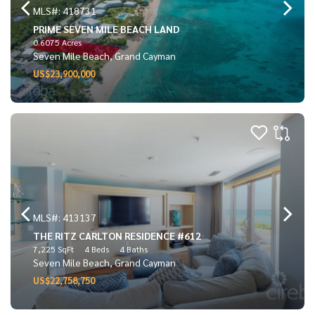
MLS#: 418731
PRIME SEVEN MILE BEACH LAND
0.6075 Acres
Seven Mile Beach, Grand Cayman
US$23,900,000
MLS#: 413137
THE RITZ CARLTON RESIDENCE #612
7,225 SqFt
4 Beds
4 Baths
Seven Mile Beach, Grand Cayman
US$22,758,750