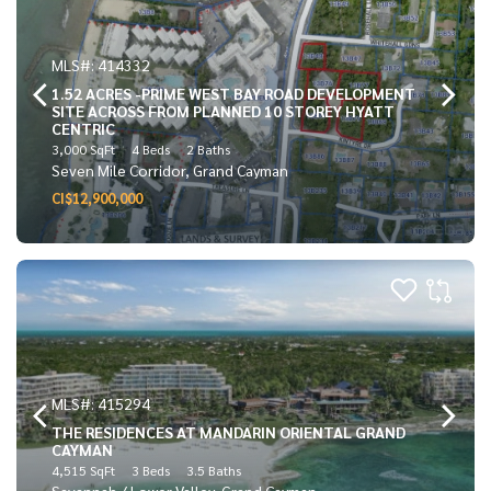
MLS#: 414332
1.52 ACRES -PRIME WEST BAY ROAD DEVELOPMENT
SITE ACROSS FROM PLANNED 10 STOREY HYATT
CENTRIC
3,000 SqFt
4 Beds
2 Baths
Seven Mile Corridor, Grand Cayman
CI$12,900,000
MLS#: 415294
THE RESIDENCES AT MANDARIN ORIENTAL GRAND
CAYMAN
4,515 SqFt
3 Beds
3.5 Baths
Savannah / Lower Valley, Grand Cayman