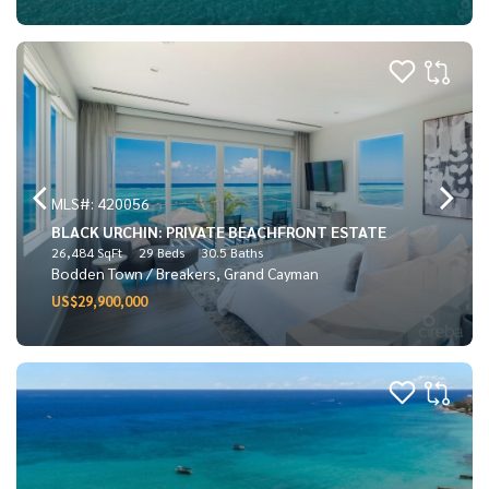
MLS#: 420056
BLACK URCHIN: PRIVATE BEACHFRONT ESTATE
26,484 SqFt
29 Beds
30.5 Baths
Bodden Town / Breakers, Grand Cayman
US$29,900,000