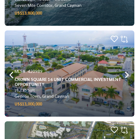
Seven Mile Corridor, Grand Cayman
US$13,800,000
MLS#: 420989
CROWN SQUARE 16 UNIT COMMERCIAL INVESTMENT
OPPORTUNITY
21,795 SqFt
George Town, Grand Cayman
US$13,000,000