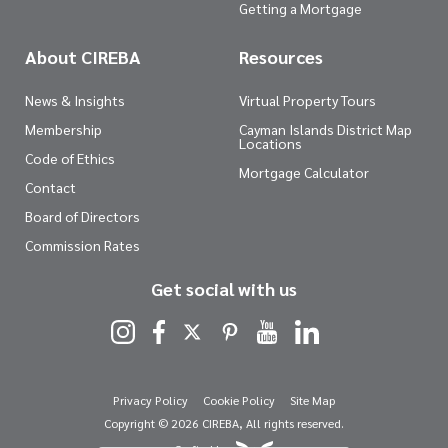
Getting a Mortgage
About CIREBA
Resources
News & Insights
Virtual Property Tours
Membership
Cayman Islands District Map
Locations
Code of Ethics
Mortgage Calculator
Contact
Board of Directors
Commission Rates
Get social with us
Privacy Policy
Cookie Policy
Site Map
Copyright © 2026 CIREBA, All rights reserved.