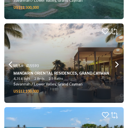
US$12,300,000
MLS#: 415593
MANDARIN ORIENTAL RESIDENCES, GRAND CAYMAN
4,314 SqFt
2 Beds
2.5 Baths
Savannah / Lower Valley, Grand Cayman
US$12,100,000