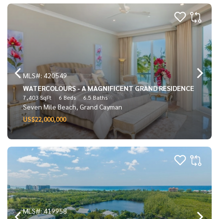
MLS#: 420549
WATERCOLOURS - A MAGNIFICENT GRAND RESIDENCE
7,403 SqFt
6 Beds
6.5 Baths
Seven Mile Beach, Grand Cayman
US$22,000,000
MLS#: 419958