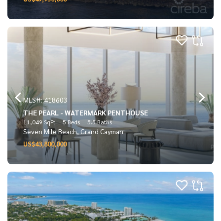
MLS#: 418603
THE PEARL - WATERMARK PENTHOUSE
11,049 SqFt
5 Beds
5.5 Baths
Seven Mile Beach, Grand Cayman
US$43,800,000