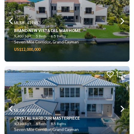
MLS#: 419653
BRAND NEW VISTA DEL MAR HOME
9,400 SqFt
5 Beds
6.5 Baths
Seven Mile Corridor, Grand Cayman
US$12,000,000
MLS#: 420040
CRYSTAL HARBOUR MASTERPIECE
9,730 SqFt
5 Beds
8.5 Baths
Seven Mile Corridor, Grand Cayman