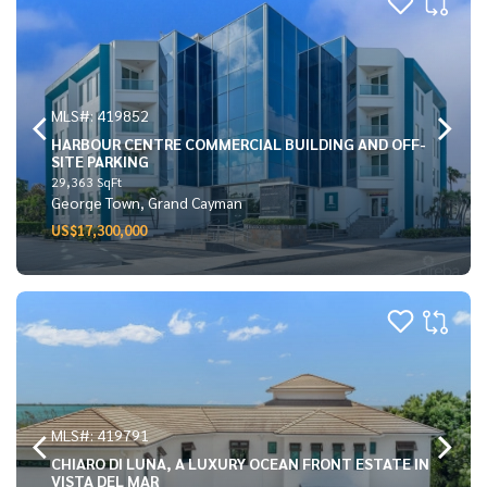
MLS#: 419852
HARBOUR CENTRE COMMERCIAL BUILDING AND OFF-
SITE PARKING
29,363 SqFt
George Town, Grand Cayman
US$17,300,000
MLS#: 419791
CHIARO DI LUNA, A LUXURY OCEAN FRONT ESTATE IN
VISTA DEL MAR