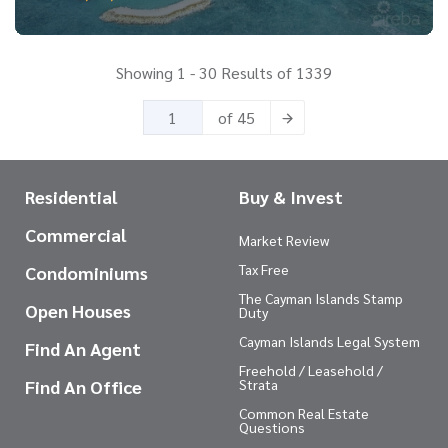
Showing 1 - 30 Results of 1339
of 45
Residential
Buy & Invest
Commercial
Market Review
Tax Free
Condominiums
The Cayman Islands Stamp
Open Houses
Duty
Cayman Islands Legal System
Find An Agent
Freehold / Leasehold /
Find An Office
Strata
Common Real Estate
Questions