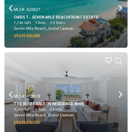
MLS#: 420827
OASIS 7 - SEVEN MILE BEACHFRONT ESTATE
7,746 SqFt
5 Beds
5.5 Baths
Seven Mile Beach, Grand Cayman
US$29,500,000
MLS#: 413838
THE RITZ CARLTON RESIDENCE #605
9,280 SqFt
6 Beds
6 Baths
Seven Mile Beach, Grand Cayman
US$29,232,000