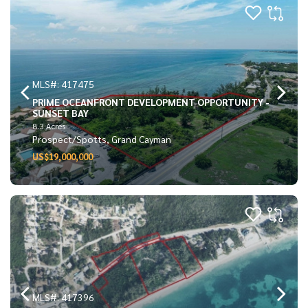
MLS#: 417475
PRIME OCEANFRONT DEVELOPMENT OPPORTUNITY -
SUNSET BAY
8.3 Acres
Prospect/Spotts, Grand Cayman
US$19,000,000
MLS#: 417396