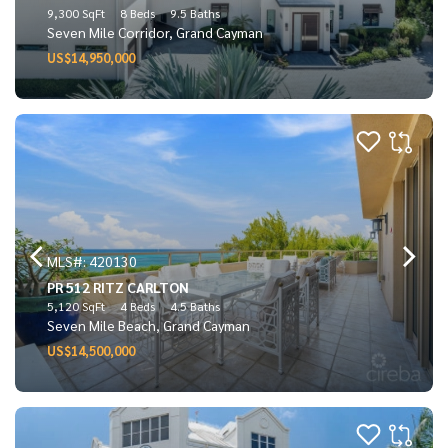
9,300 SqFt
8 Beds
9.5 Baths
Seven Mile Corridor, Grand Cayman
US$14,950,000
MLS#: 420130
PR 512 RITZ CARLTON
5,120 SqFt
4 Beds
4.5 Baths
Seven Mile Beach, Grand Cayman
US$14,500,000