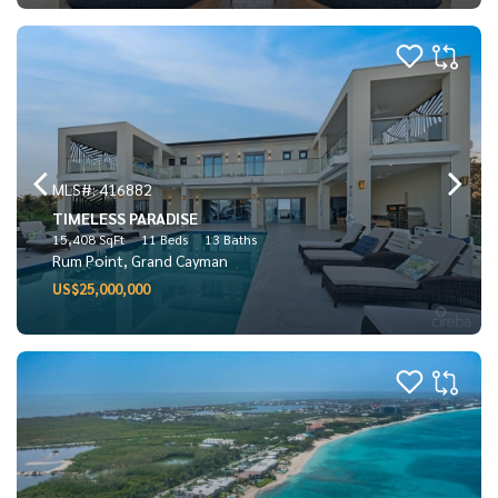
MLS#: 416882
TIMELESS PARADISE
15,408 SqFt
11 Beds
13 Baths
Rum Point, Grand Cayman
US$25,000,000