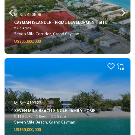
MLS#: 420808
CAYMAN ISLANDER - PRIME DEVELOPMENT SITE
5.67 Acres
Seven Mile Corridor, Grand Cayman
US$35,000,000
MLS#: 419322
SEVEN MILE BEACH SINGLE FAMILY HOME
8,118 SqFt
5 Beds
5.5 Baths
Seven Mile Beach, Grand Cayman
US$30,000,000