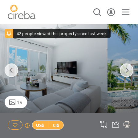
42 people viewed this property since last week.
19
US$
CI$