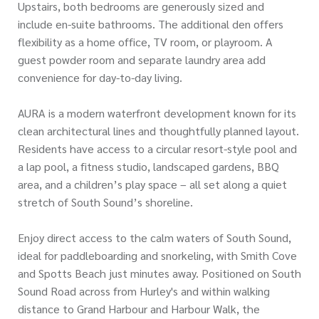
Upstairs, both bedrooms are generously sized and
include en-suite bathrooms. The additional den offers
flexibility as a home office, TV room, or playroom. A
guest powder room and separate laundry area add
convenience for day-to-day living.
AURA is a modern waterfront development known for its
clean architectural lines and thoughtfully planned layout.
Residents have access to a circular resort-style pool and
a lap pool, a fitness studio, landscaped gardens, BBQ
area, and a children’s play space – all set along a quiet
stretch of South Sound’s shoreline.
Enjoy direct access to the calm waters of South Sound,
ideal for paddleboarding and snorkeling, with Smith Cove
and Spotts Beach just minutes away. Positioned on South
Sound Road across from Hurley's and within walking
distance to Grand Harbour and Harbour Walk, the