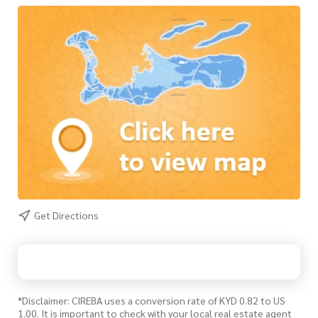
Get Directions
*Disclaimer: CIREBA uses a conversion rate of KYD 0.82 to US
1.00. It is important to check with your local real estate agent