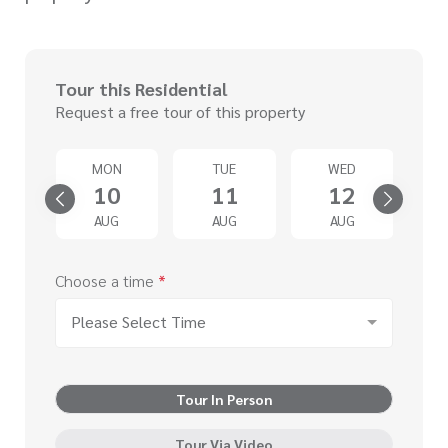
Tour this Residential
Request a free tour of this property
T
MON
TUE
WED
5
10
11
12
G
AUG
AUG
AUG
Choose a time
*
Please Select Time
Tour In Person
Tour Via Video