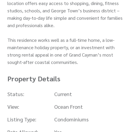
location offers easy access to shopping, dining, fitness
studios, schools, and George Town’s business district –
making day-to-day life simple and convenient for families
and professionals alike.
This residence works well as a full-time home, a low-
maintenance holiday property, or an investment with
strong rental appeal in one of Grand Cayman’s most
sought-after coastal communities.
Property Details
Status:
Current
View:
Ocean Front
Listing Type:
Condominiums
Pets Allowed:
Yes