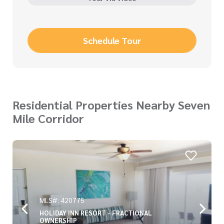
Schedule Tour
Residential Properties Nearby Seven
Mile Corridor
MLS#: 420775
HOLIDAY INN RESORT - FRACTIONAL
OWNERSHIP