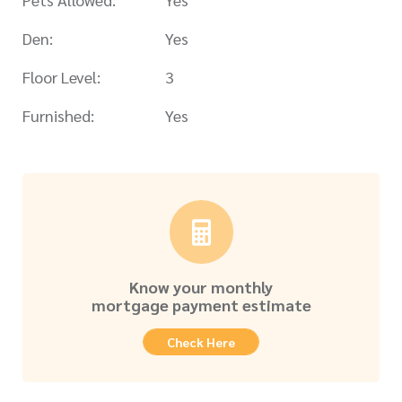
Den:
Yes
Floor Level:
3
Furnished:
Yes
Know your monthly
mortgage payment estimate
Check Here