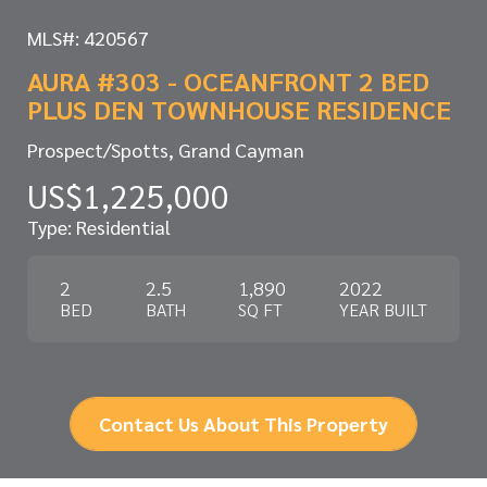
MLS#: 420567
AURA #303 - OCEANFRONT 2 BED
PLUS DEN TOWNHOUSE RESIDENCE
Prospect/Spotts, Grand Cayman
US$1,225,000
Type: Residential
2
2.5
1,890
2022
BED
BATH
SQ FT
YEAR BUILT
Contact Us About This Property