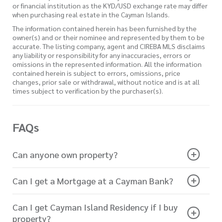
or financial institution as the KYD/USD exchange rate may differ
when purchasing real estate in the Cayman Islands.
The information contained herein has been furnished by the
owner(s) and or their nominee and represented by them to be
accurate. The listing company, agent and CIREBA MLS disclaims
any liability or responsibility for any inaccuracies, errors or
omissions in the represented information. All the information
contained herein is subject to errors, omissions, price
changes, prior sale or withdrawal, without notice and is at all
times subject to verification by the purchaser(s).
FAQs
Can anyone own property?
Can I get a Mortgage at a Cayman Bank?
Can I get Cayman Island Residency if I buy
property?