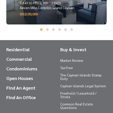
1,643 SQ FT
2 BED
2 BATH
Seven Mile Corridor, Grand Cayman
US$100,000
Residential
Buy & Invest
Commercial
Market Review
Tax Free
Condominiums
The Cayman Islands Stamp
Open Houses
Duty
Cayman Islands Legal System
Find An Agent
Freehold / Leasehold /
Find An Office
Strata
Common Real Estate
Questions