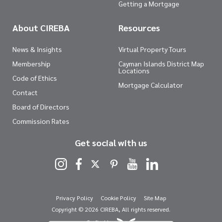
Getting a Mortgage
About CIREBA
Resources
News & Insights
Virtual Property Tours
Membership
Cayman Islands District Map
Locations
Code of Ethics
Mortgage Calculator
Contact
Board of Directors
Commission Rates
Get social with us
Privacy Policy
Cookie Policy
Site Map
Copyright © 2026 CIREBA, All rights reserved.
Crafted by