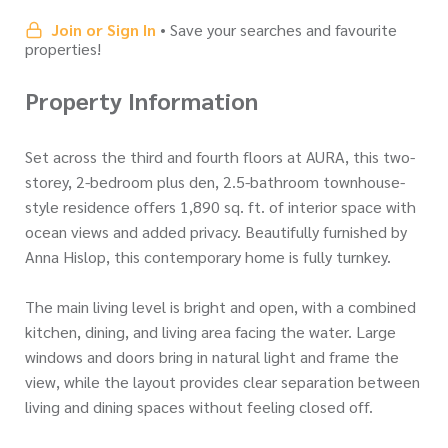
Join or Sign In
• Save your searches and favourite
properties!
Property Information
Set across the third and fourth floors at AURA, this two-
storey, 2-bedroom plus den, 2.5-bathroom townhouse-
style residence offers 1,890 sq. ft. of interior space with
ocean views and added privacy. Beautifully furnished by
Anna Hislop, this contemporary home is fully turnkey.
The main living level is bright and open, with a combined
kitchen, dining, and living area facing the water. Large
windows and doors bring in natural light and frame the
view, while the layout provides clear separation between
living and dining spaces without feeling closed off.