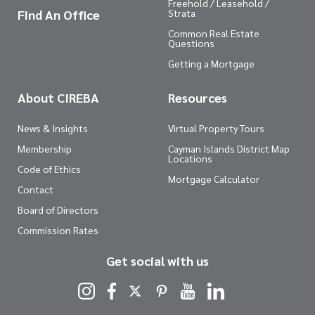
Freehold / Leasehold /
Find An Office
Strata
Common Real Estate
Questions
Getting a Mortgage
About CIREBA
Resources
News & Insights
Virtual Property Tours
Membership
Cayman Islands District Map
Locations
Code of Ethics
Mortgage Calculator
Contact
Board of Directors
Commission Rates
Get social with us