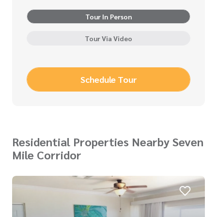
Tour In Person
Tour Via Video
Schedule Tour
Residential Properties Nearby Seven
Mile Corridor