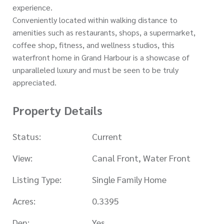
experience.
Conveniently located within walking distance to
amenities such as restaurants, shops, a supermarket,
coffee shop, fitness, and wellness studios, this
waterfront home in Grand Harbour is a showcase of
unparalleled luxury and must be seen to be truly
appreciated.
Property Details
Status:
Current
View:
Canal Front, Water Front
Listing Type:
Single Family Home
Acres:
0.3395
Den:
Yes