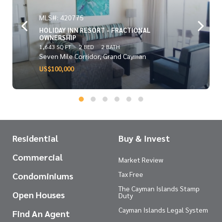
MLS#: 420775
HOLIDAY INN RESORT - FRACTIONAL
OWNERSHIP
1,643 SQ FT
2 BED
2 BATH
Seven Mile Corridor, Grand Cayman
US$100,000
Residential
Buy & Invest
Commercial
Market Review
Tax Free
Condominiums
The Cayman Islands Stamp
Open Houses
Duty
Cayman Islands Legal System
Find An Agent