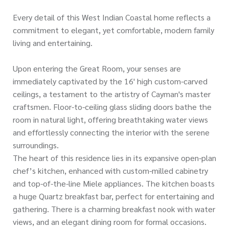
Every detail of this West Indian Coastal home reflects a
commitment to elegant, yet comfortable, modern family
living and entertaining.
Upon entering the Great Room, your senses are
immediately captivated by the 16' high custom-carved
ceilings, a testament to the artistry of Cayman's master
craftsmen. Floor-to-ceiling glass sliding doors bathe the
room in natural light, offering breathtaking water views
and effortlessly connecting the interior with the serene
surroundings.
The heart of this residence lies in its expansive open-plan
chef’s kitchen, enhanced with custom-milled cabinetry
and top-of-the-line Miele appliances. The kitchen boasts
a huge Quartz breakfast bar, perfect for entertaining and
gathering. There is a charming breakfast nook with water
views, and an elegant dining room for formal occasions.