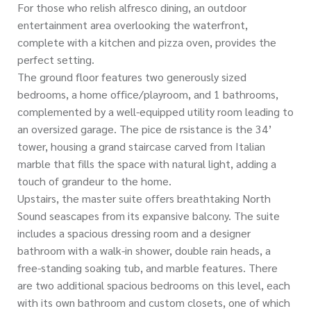
For those who relish alfresco dining, an outdoor
entertainment area overlooking the waterfront,
complete with a kitchen and pizza oven, provides the
perfect setting.
The ground floor features two generously sized
bedrooms, a home office/playroom, and 1 bathrooms,
complemented by a well-equipped utility room leading to
an oversized garage. The pice de rsistance is the 34’
tower, housing a grand staircase carved from Italian
marble that fills the space with natural light, adding a
touch of grandeur to the home.
Upstairs, the master suite offers breathtaking North
Sound seascapes from its expansive balcony. The suite
includes a spacious dressing room and a designer
bathroom with a walk-in shower, double rain heads, a
free-standing soaking tub, and marble features. There
are two additional spacious bedrooms on this level, each
with its own bathroom and custom closets, one of which