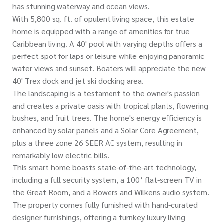
has stunning waterway and ocean views.
With 5,800 sq. ft. of opulent living space, this estate
home is equipped with a range of amenities for true
Caribbean living. A 40' pool with varying depths offers a
perfect spot for laps or leisure while enjoying panoramic
water views and sunset. Boaters will appreciate the new
40' Trex dock and jet ski docking area.
The landscaping is a testament to the owner's passion
and creates a private oasis with tropical plants, flowering
bushes, and fruit trees. The home's energy efficiency is
enhanced by solar panels and a Solar Core Agreement,
plus a three zone 26 SEER AC system, resulting in
remarkably low electric bills.
This smart home boasts state-of-the-art technology,
including a full security system, a 100’ flat-screen TV in
the Great Room, and a Bowers and Wilkens audio system.
The property comes fully furnished with hand-curated
designer furnishings, offering a turnkey luxury living