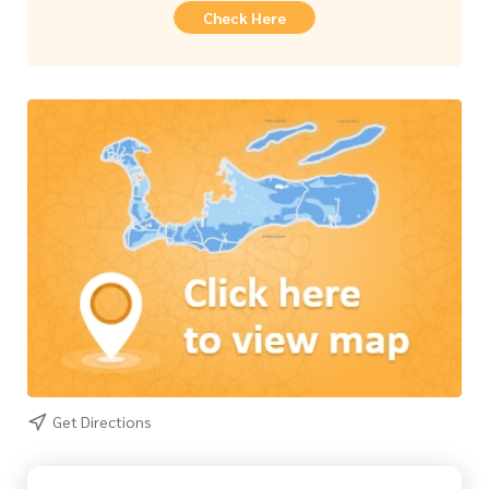
Check Here
Get Directions