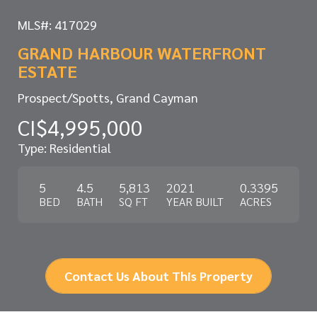
MLS#: 417029
GRAND HARBOUR WATERFRONT
ESTATE
Prospect/Spotts, Grand Cayman
CI$4,995,000
Type: Residential
5
4.5
5,813
2021
0.3395
BED
BATH
SQ FT
YEAR BUILT
ACRES
Contact Us About This Property