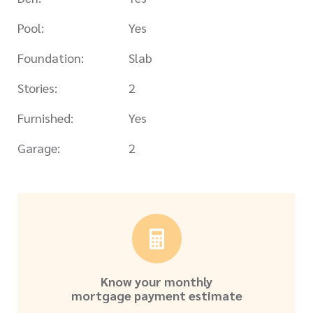
Pool:
Yes
Foundation:
Slab
Stories:
2
Furnished:
Yes
Garage:
2
Know your monthly
mortgage payment estimate