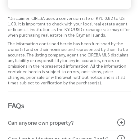
*Disclaimer: CIREBA uses a conversion rate of KYD 0.82 to US
1.00. It is important to check with your local real estate agent
or financial institution as the KYD/USD exchange rate may differ
when purchasing real estate in the Cayman Islands.
The information contained herein has been furnished by the
owner(s) and or their nominee and represented by them to be
accurate. The listing company, agent and CIREBA MLS disclaims
any liability or responsibility for any inaccuracies, errors or
omissions in the represented information. All the information
contained herein is subject to errors, omissions, price
changes, prior sale or withdrawal, without notice and is at all
times subject to verification by the purchaser(s).
FAQs
Can anyone own property?
Can I get a Mortgage at a Cayman Bank?