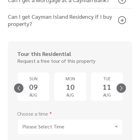
Can I get Cayman Island Residency if I buy
property?
Tour this Residential
Request a free tour of this property
SUN
MON
TUE
4
09
10
11
G
AUG
AUG
AUG
Choose a time
*
Please Select Time