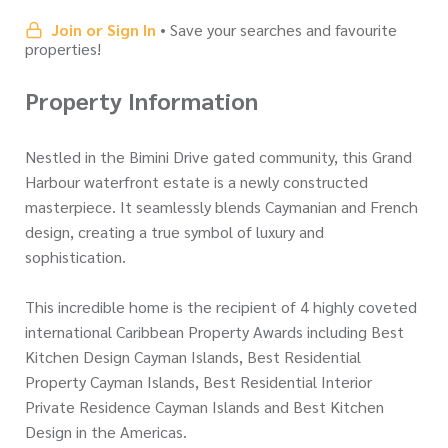
Join or Sign In
• Save your searches and favourite
properties!
Property Information
Nestled in the Bimini Drive gated community, this Grand
Harbour waterfront estate is a newly constructed
masterpiece. It seamlessly blends Caymanian and French
design, creating a true symbol of luxury and
sophistication.
This incredible home is the recipient of 4 highly coveted
international Caribbean Property Awards including Best
Kitchen Design Cayman Islands, Best Residential
Property Cayman Islands, Best Residential Interior
Private Residence Cayman Islands and Best Kitchen
Design in the Americas.