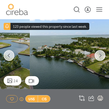
123 people viewed this property since last week.
24
US$
CI$