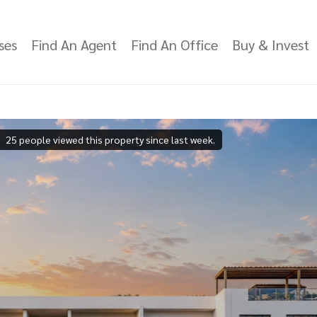
ses
Find An Agent
Find An Office
Buy & Invest
25 people viewed this property since last week.