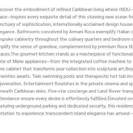
scover the embodiment of refined Caribbean living where INDU—th
ace—inspires every exquisite detail of this stunning new ocean 
nctuary of sophistication, internationally acclaimed design hou
egance. Bathrooms conceived by Armani Roca exemplify Italian cr
spoke cabinetry throughout the culinary quarters and bedroom cl
plify the sense of grandeur, complemented by premium Roca tile
aces.The gourmet kitchen stands as a masterpiece of functionali
ite of Miele appliances—from the integrated coffee machine to
ne cabinet that transforms your collection into sculptural art.Bey
enities awaits. Twin swimming pools and therapeutic hot tub in
juvenation. Entertainment flourishes in the private cinema and sp
neath Caribbean skies. Five-star concierge and Land Rover transp
tendance ensure every desire is effortlessly fulfilled.Elevated o
aturing underground parking and dedicated security, this residenc
vitation to experience transcendent island elegance has arrived—t