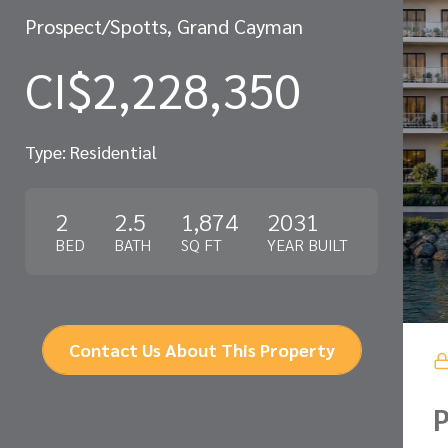
Prospect/Spotts, Grand Cayman
CI$2,228,350
Type: Residential
2
2.5
1,874
2031
BED
BATH
SQ FT
YEAR BUILT
Contact Us About This Property
P