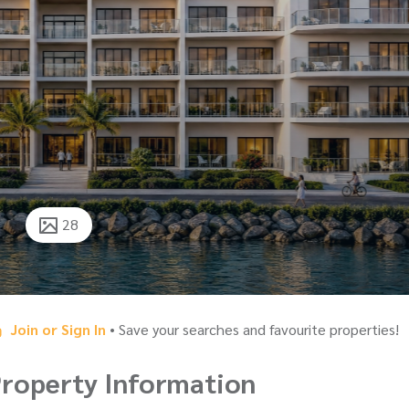
28
Join or Sign In
• Save your searches and favourite properties!
roperty Information