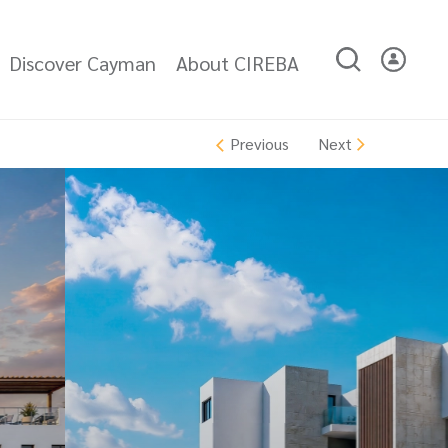
Discover Cayman
About CIREBA
Next
Previous