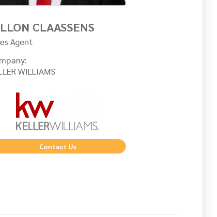
ILLON CLAASSENS
les Agent
mpany:
LLER WILLIAMS
Contact Us