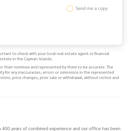
Send me a copy
ortant to check with your local real estate agent or financial
estate in the Cayman Islands.
 or their nominee and represented by them to be accurate. The
lity for any inaccuracies, errors or omissions in the represented
ssions, price changes, prior sale or withdrawal, without notice and
 400 years of combined experience and our office has been