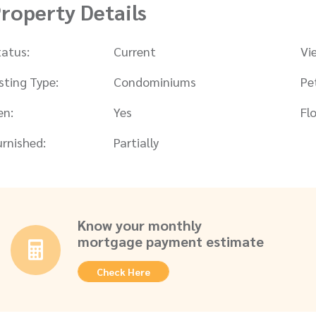
roperty Details
tatus:
Current
Vi
isting Type:
Condominiums
Pe
en:
Yes
Flo
urnished:
Partially
Know your monthly
mortgage payment estimate
Check Here