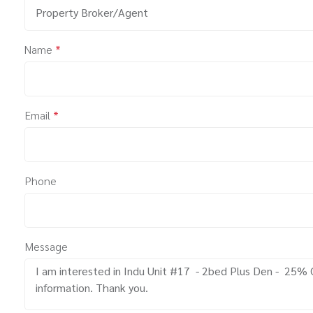
Property Broker/Agent
Name
*
Email
*
Phone
Message