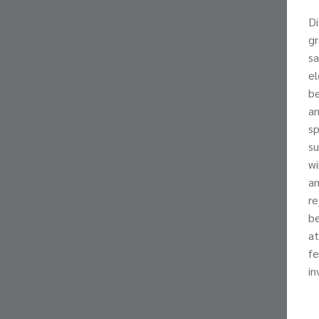
Di
gr
sa
el
be
am
sp
su
wi
am
re
be
at
fe
in