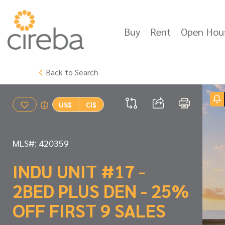
Buy
Rent
Open Hou
Back to Search
US$
CI$
MLS#: 420359
INDU UNIT #17 -
2BED PLUS DEN - 25%
OFF FIRST 9 SALES