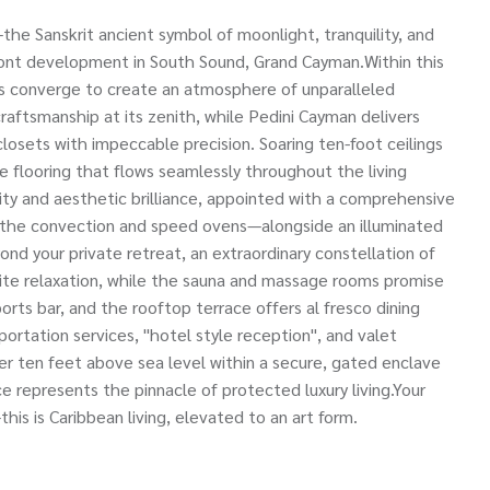
e Sanskrit ancient symbol of moonlight, tranquility, and
front development in South Sound, Grand Cayman.Within this
ses converge to create an atmosphere of unparalleled
aftsmanship at its zenith, while Pedini Cayman delivers
osets with impeccable precision. Soaring ten-foot ceilings
 flooring that flows seamlessly throughout the living
ty and aesthetic brilliance, appointed with a comprehensive
 the convection and speed ovens—alongside an illuminated
ond your private retreat, an extraordinary constellation of
vite relaxation, while the sauna and massage rooms promise
orts bar, and the rooftop terrace offers al fresco dining
ortation services, "hotel style reception", and valet
ver ten feet above sea level within a secure, gated enclave
e represents the pinnacle of protected luxury living.Your
his is Caribbean living, elevated to an art form.