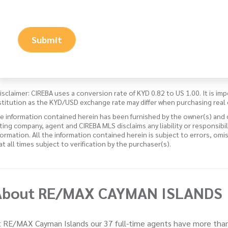
Submit
isclaimer: CIREBA uses a conversion rate of KYD 0.82 to US 1.00. It is imp
stitution as the KYD/USD exchange rate may differ when purchasing real 
e information contained herein has been furnished by the owner(s) and
sting company, agent and CIREBA MLS disclaims any liability or responsibi
formation. All the information contained herein is subject to errors, omi
 at all times subject to verification by the purchaser(s).
About RE/MAX CAYMAN ISLANDS
 RE/MAX Cayman Islands our 37 full-time agents have more than