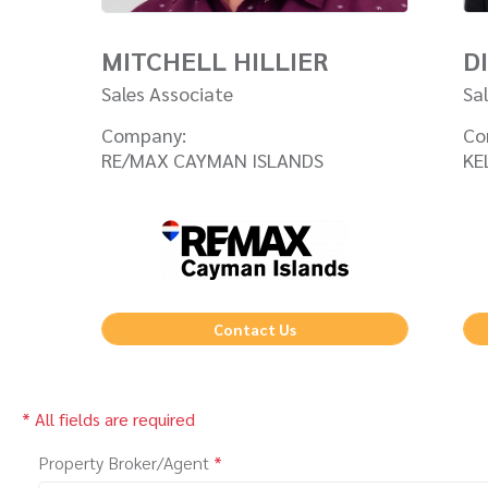
MITCHELL HILLIER
D
Sales Associate
Sa
Company:
Co
RE/MAX CAYMAN ISLANDS
KE
Contact Us
* All fields are required
Property Broker/Agent
*