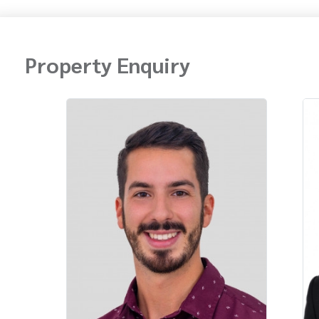
Property Enquiry