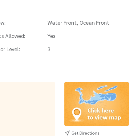
ew:
Water Front, Ocean Front
ts Allowed:
Yes
or Level:
3
Get Directions