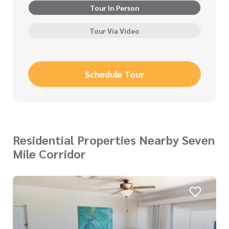
Tour In Person
Tour Via Video
Schedule Tour
Residential Properties Nearby Seven
Mile Corridor