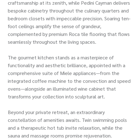
craftsmanship at its zenith, while Pedini Cayman delivers
bespoke cabinetry throughout the culinary quarters and
bedroom closets with impeccable precision. Soaring ten-
foot ceilings amplify the sense of grandeur,
complemented by premium Roca tile flooring that flows
seamlessly throughout the living spaces.
The gourmet kitchen stands as a masterpiece of
functionality and aesthetic brilliance, appointed with a
comprehensive suite of Miele appliances—from the
integrated coffee machine to the convection and speed
ovens—alongside an illuminated wine cabinet that
transforms your collection into sculptural art.
Beyond your private retreat, an extraordinary
constellation of amenities awaits. Twin swimming pools
and a therapeutic hot tub invite relaxation, while the
sauna and massage rooms promise rejuvenation.