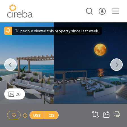
26 people viewed this property since last week.
20
US$
CI$