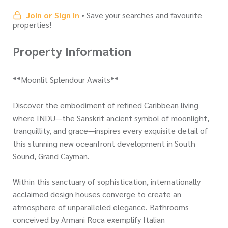
Join or Sign In
• Save your searches and favourite
properties!
Property Information
**Moonlit Splendour Awaits**
Discover the embodiment of refined Caribbean living
where INDU—the Sanskrit ancient symbol of moonlight,
tranquillity, and grace—inspires every exquisite detail of
this stunning new oceanfront development in South
Sound, Grand Cayman.
Within this sanctuary of sophistication, internationally
acclaimed design houses converge to create an
atmosphere of unparalleled elegance. Bathrooms
conceived by Armani Roca exemplify Italian