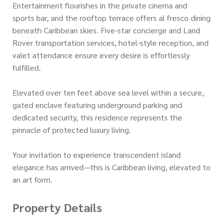
Entertainment flourishes in the private cinema and
sports bar, and the rooftop terrace offers al fresco dining
beneath Caribbean skies. Five-star concierge and Land
Rover transportation services, hotel-style reception, and
valet attendance ensure every desire is effortlessly
fulfilled.
Elevated over ten feet above sea level within a secure,
gated enclave featuring underground parking and
dedicated security, this residence represents the
pinnacle of protected luxury living.
Your invitation to experience transcendent island
elegance has arrived—this is Caribbean living, elevated to
an art form.
Property Details