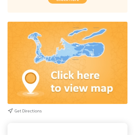
Get Directions