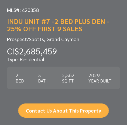
MLS#: 420358
INDU UNIT #7 -2 BED PLUS DEN -
25% OFF FIRST 9 SALES
Prospect/Spotts, Grand Cayman
CI$2,685,459
Type: Residential
2
3
2,362
2029
BED
BATH
SQ FT
YEAR BUILT
Contact Us About This Property