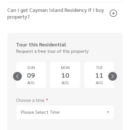
Can I get Cayman Island Residency if I buy
property?
Tour this Residential
Request a free tour of this property
SUN
MON
TUE
4
09
10
11
G
AUG
AUG
AUG
Choose a time
*
Please Select Time