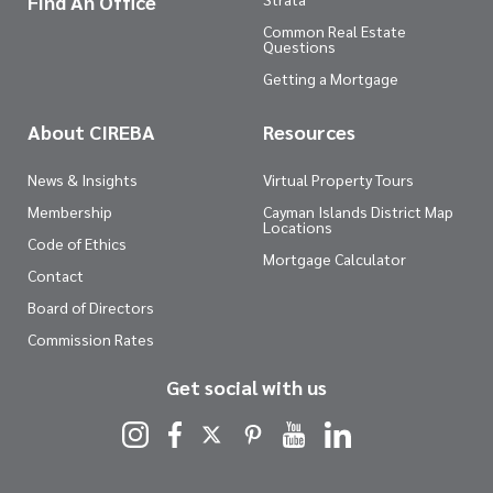
Find An Office
Common Real Estate
Questions
Getting a Mortgage
About CIREBA
Resources
News & Insights
Virtual Property Tours
Membership
Cayman Islands District Map
Locations
Code of Ethics
Mortgage Calculator
Contact
Board of Directors
Commission Rates
Get social with us