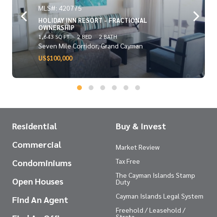
MLS#: 420775
HOLIDAY INN RESORT - FRACTIONAL
OWNERSHIP
1,643 SQ FT
2 BED
2 BATH
Seven Mile Corridor, Grand Cayman
US$100,000
Residential
Buy & Invest
Commercial
Market Review
Tax Free
Condominiums
The Cayman Islands Stamp
Open Houses
Duty
Cayman Islands Legal System
Find An Agent
Freehold / Leasehold /
Strata