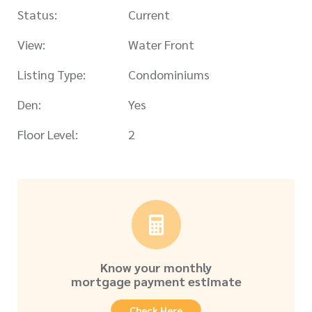
Status:
Current
View:
Water Front
Listing Type:
Condominiums
Den:
Yes
Floor Level:
2
Know your monthly
mortgage payment estimate
Check Here