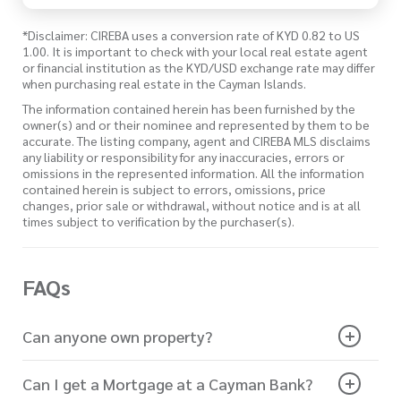
*Disclaimer: CIREBA uses a conversion rate of KYD 0.82 to US
1.00. It is important to check with your local real estate agent
or financial institution as the KYD/USD exchange rate may differ
when purchasing real estate in the Cayman Islands.
The information contained herein has been furnished by the
owner(s) and or their nominee and represented by them to be
accurate. The listing company, agent and CIREBA MLS disclaims
any liability or responsibility for any inaccuracies, errors or
omissions in the represented information. All the information
contained herein is subject to errors, omissions, price
changes, prior sale or withdrawal, without notice and is at all
times subject to verification by the purchaser(s).
FAQs
Can anyone own property?
Can I get a Mortgage at a Cayman Bank?