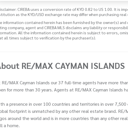
isclaimer: CIREBA uses a conversion rate of KYD 0.82 to US 1.00. It is imp
stitution as the KYD/USD exchange rate may differ when purchasing real 
e information contained herein has been furnished by the owner(s) and
sting company, agent and CIREBA MLS disclaims any liability or responsibi
formation. All the information contained herein is subject to errors, omi
 at all times subject to verification by the purchaser(s).
About RE/MAX CAYMAN ISLANDS
 RE/MAX Cayman Islands our 37 full-time agents have more than
en for more than 30 years. Agents at RE/MAX Cayman Islands ha
th a presence in over 100 countries and territories in over 7,5
obal footprint is unmatched by any other real estate brand. RE/
gos around the world and is in more countries than any other rea
ll a home.