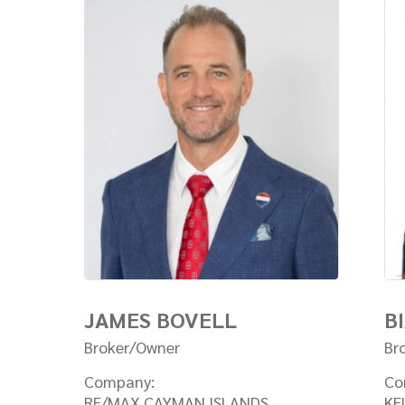
JAMES BOVELL
B
Broker/Owner
Br
Company:
Co
RE/MAX CAYMAN ISLANDS
KE