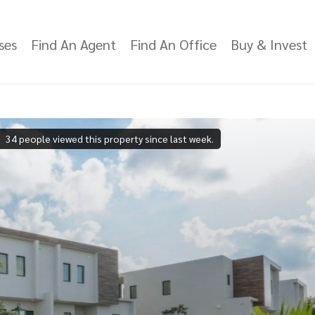
ses
Find An Agent
Find An Office
Buy & Invest
34 people viewed this property since last week.