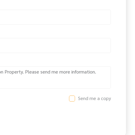
Send me a copy