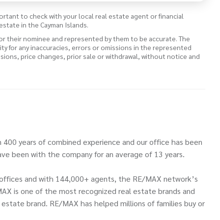
ortant to check with your local real estate agent or financial
estate in the Cayman Islands.
 or their nominee and represented by them to be accurate. The
lity for any inaccuracies, errors or omissions in the represented
ssions, price changes, prior sale or withdrawal, without notice and
 400 years of combined experience and our office has been
ve been with the company for an average of 13 years.
00 offices and with 144,000+ agents, the RE/MAX network’s
MAX is one of the most recognized real estate brands and
l estate brand. RE/MAX has helped millions of families buy or