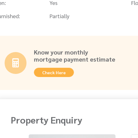
en:
Yes
Flo
urnished:
Partially
Know your monthly
mortgage payment estimate
Check Here
Property Enquiry