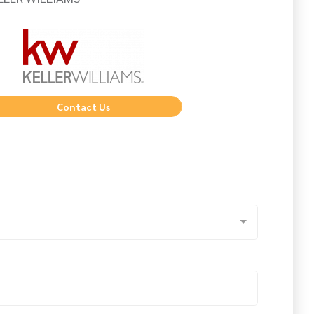
Contact Us