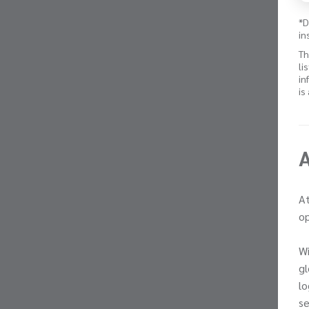
*D
in
Th
li
in
is
At
op
Wi
gl
lo
se