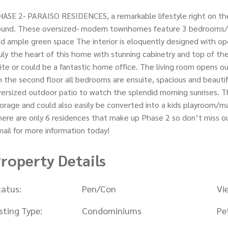
ASE 2- PARAISO RESIDENCES, a remarkable lifestyle right on the
ound. These oversized- modern townhomes feature 3 bedrooms/3.
d ample green space The interior is eloquently designed with open
uly the heart of this home with stunning cabinetry and top of the
ite or could be a fantastic home office. The living room opens o
 the second floor all bedrooms are ensuite, spacious and beautifu
ersized outdoor patio to watch the splendid morning sunrises. 
orage and could also easily be converted into a kids playroom/m
ere are only 6 residences that make up Phase 2 so don’t miss out
ail for more information today!
roperty Details
tatus:
Pen/Con
Vi
isting Type:
Condominiums
Pe