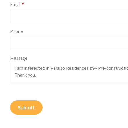
Email
*
Phone
Message
Submit