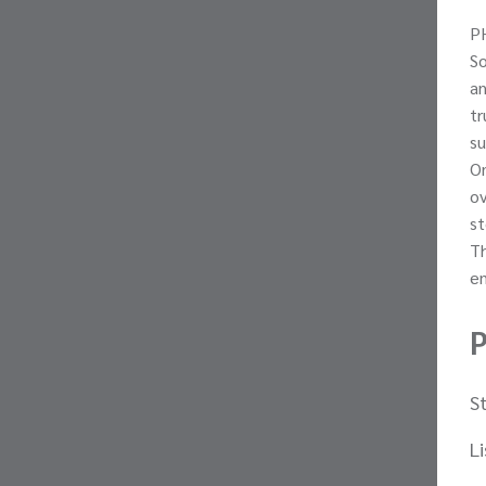
PH
S
an
tr
su
On
ov
st
Th
em
P
S
L