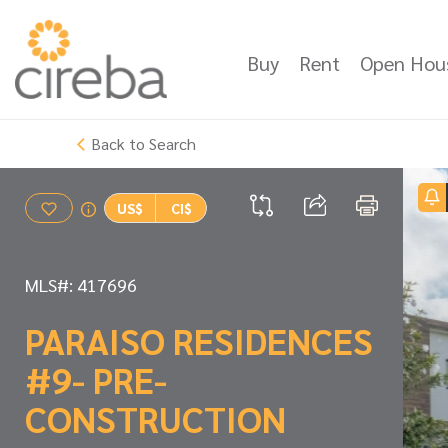
Buy
Rent
Open Hou
Back to Search
US$
CI$
MLS#: 417696
PARAISO RESIDENCES
#9- PRE-
CONSTRUCTION