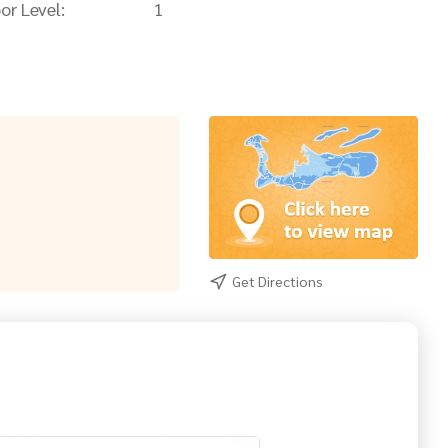
or Level:
1
Get Directions