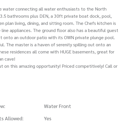
 water connecting all water enthusiasts to the North
5 bathrooms plus DEN, a 30ft private boat dock, pool,
 plan living, dining, and sitting room. The Chefs kitchen is
 line appliances. The ground floor also has a beautiful guest
ut onto an outdoor patio with its OWN private plunge pool.
l. The master is a haven of serenity spilling out onto an
These residences all come with HUGE basements, great for
an cave!
 on this amazing opportunity! Priced competitively! Call or
ew:
Water Front
ts Allowed:
Yes