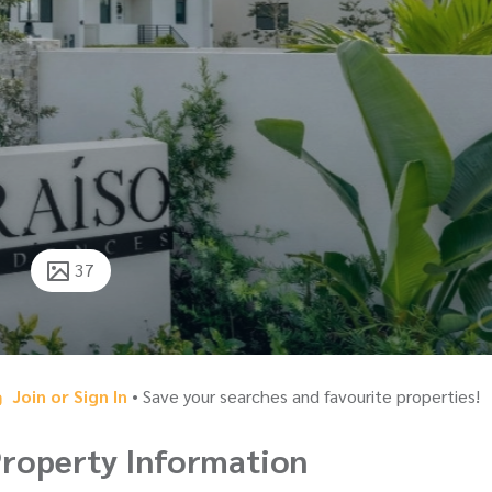
37
Join or Sign In
• Save your searches and favourite properties!
roperty Information