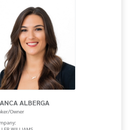
IANCA ALBERGA
oker/Owner
mpany:
LLER WILLIAMS