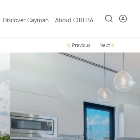
Discover Cayman
About CIREBA
Next
Previous