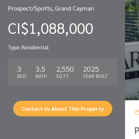
Prospect/Spotts, Grand Cayman
CI$1,088,000
Type: Residential
3
3.5
2,550
2025
BED
BATH
SQ FT
YEAR BUILT
Contact Us About This Property
P