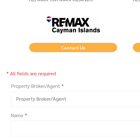
Contact Us
* All fields are required
Property Broker/Agent
*
Property Broker/Agent
Name
*