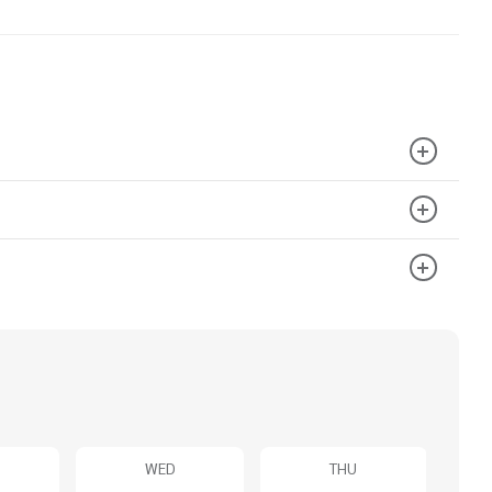
WED
THU