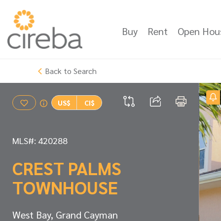
Buy
Rent
Open Hou
Back to Search
US$
CI$
MLS#: 420288
CREST PALMS
TOWNHOUSE
West Bay, Grand Cayman