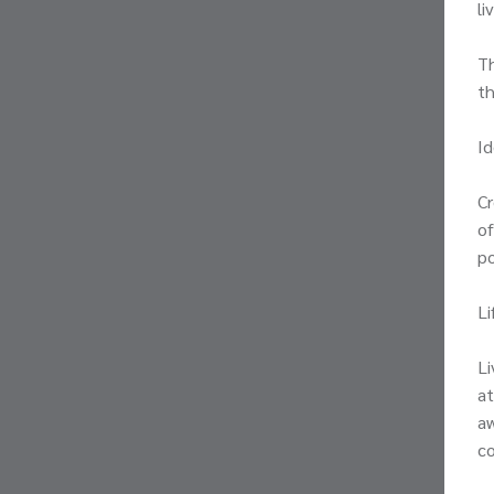
li
Th
th
Id
Cr
of
po
Li
Li
at
aw
c