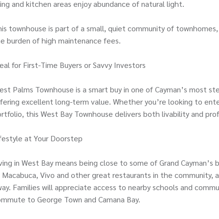
ving and kitchen areas enjoy abundance of natural light.
is townhouse is part of a small, quiet community of townhomes, 
e burden of high maintenance fees.
eal for First-Time Buyers or Savvy Investors
est Palms Townhouse is a smart buy in one of Cayman’s most stea
fering excellent long-term value. Whether you’re looking to en
rtfolio, this West Bay Townhouse delivers both livability and profi
festyle at Your Doorstep
ving in West Bay means being close to some of Grand Cayman’s b
 Macabuca, Vivo and other great restaurants in the community, 
ay. Families will appreciate access to nearby schools and commun
ommute to George Town and Camana Bay.