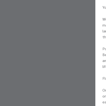
Yo
We
ma
la
th
Po
Be
an
li
Fl
On
on
ea