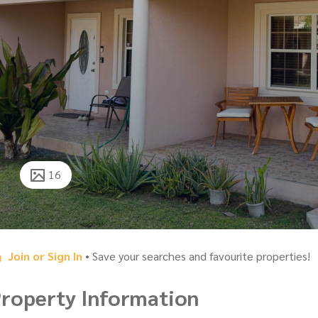
16
Join or Sign In
• Save your searches and favourite properties!
roperty Information