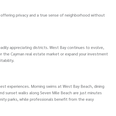
offering privacy and a true sense of neighborhood without
dily appreciating districts. West Bay continues to evolve,
ter the Cayman real estate market or expand your investment
tability.
est experiences. Morning swims at West Bay Beach, dining
and sunset walks along Seven Mile Beach are just minutes
ity parks, while professionals benefit from the easy