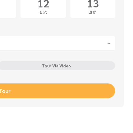
12
13
AUG
AUG
Tour Via Video
 Tour