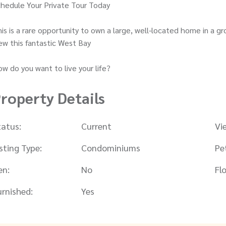
hedule Your Private Tour Today
is is a rare opportunity to own a large, well-located home in a
ew this fantastic West Bay
w do you want to live your life?
roperty Details
tatus:
Current
Vi
isting Type:
Condominiums
Pe
en:
No
Flo
urnished:
Yes