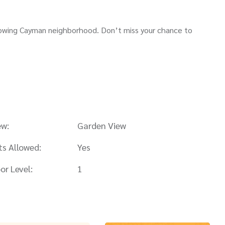
 growing Cayman neighborhood. Don’t miss your chance to
ew:
Garden View
ts Allowed:
Yes
or Level:
1