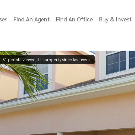
ses
Find An Agent
Find An Office
Buy & Invest
51 people viewed this property since last week.