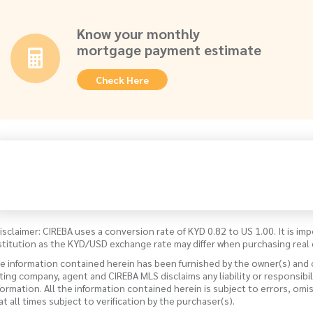
Know your monthly
mortgage payment estimate
Check Here
isclaimer: CIREBA uses a conversion rate of KYD 0.82 to US 1.00. It is imp
stitution as the KYD/USD exchange rate may differ when purchasing real 
e information contained herein has been furnished by the owner(s) and
sting company, agent and CIREBA MLS disclaims any liability or responsibi
formation. All the information contained herein is subject to errors, omi
 at all times subject to verification by the purchaser(s).