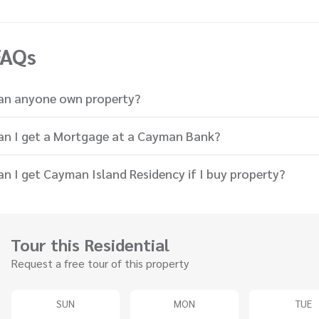
FAQs
an anyone own property?
an I get a Mortgage at a Cayman Bank?
an I get Cayman Island Residency if I buy property?
Tour this Residential
Request a free tour of this property
SUN
MON
TUE