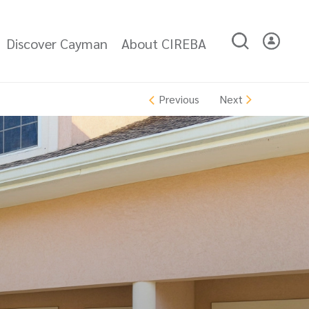
Discover Cayman
About CIREBA
Next
Previous