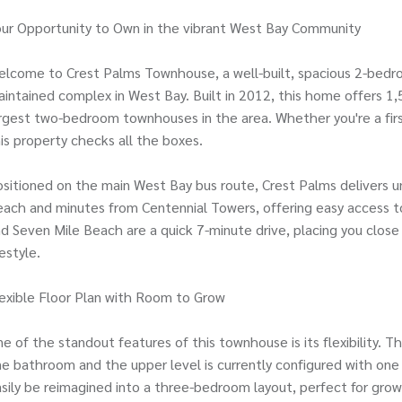
ur Opportunity to Own in the vibrant West Bay Community
lcome to Crest Palms Townhouse, a well-built, spacious 2-bedro
intained complex in West Bay. Built in 2012, this home offers 1,5
rgest two-bedroom townhouses in the area. Whether you're a first
is property checks all the boxes.
sitioned on the main West Bay bus route, Crest Palms delivers 
ach and minutes from Centennial Towers, offering easy access to
d Seven Mile Beach are a quick 7-minute drive, placing you clos
festyle.
exible Floor Plan with Room to Grow
e of the standout features of this townhouse is its flexibility. 
e bathroom and the upper level is currently configured with one
sily be reimagined into a three-bedroom layout, perfect for gro