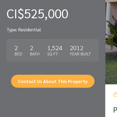
CI$525,000
Type: Residential
2
2
1,524
2012
BED
BATH
SQ FT
YEAR BUILT
Contact Us About This Property
P