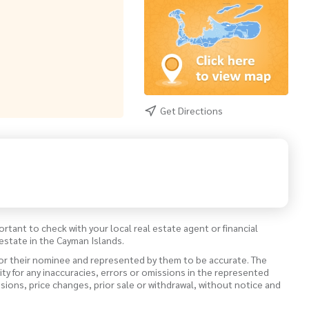
Get Directions
ortant to check with your local real estate agent or financial
estate in the Cayman Islands.
 or their nominee and represented by them to be accurate. The
lity for any inaccuracies, errors or omissions in the represented
ssions, price changes, prior sale or withdrawal, without notice and