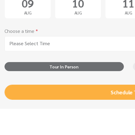
09
10
11
AUG
AUG
AUG
Choose a time
*
Please Select Time
Tour In Person
Schedule