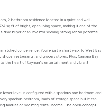
om, 2-bathroom residence located in a quiet and well-
24 sq ft of bright, open living space, making it one of the
-time buyer or an investor seeking strong rental potential,
unmatched convenience. You're just a short walk to West Bay
 shops, restaurants, and grocery stores. Plus, Camana Bay
e to the heart of Cayman’s entertainment and vibrant
The lower level in configured with a spacious one bedroom and
 very spacious bedroom, loads of storage space but it can
wing families or boosting rental income. The open-concept