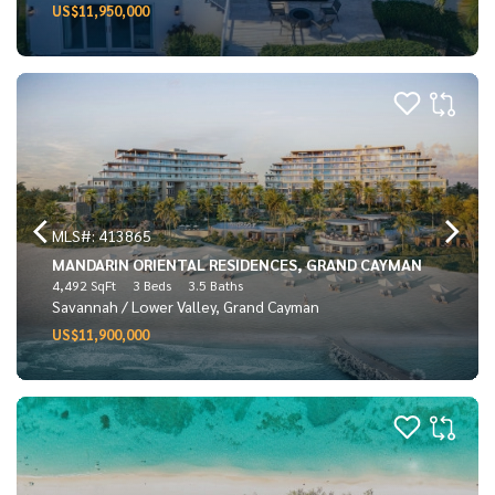
US$11,950,000
MLS#: 413865
MANDARIN ORIENTAL RESIDENCES, GRAND CAYMAN
4,492 SqFt
3 Beds
3.5 Baths
Savannah / Lower Valley, Grand Cayman
US$11,900,000