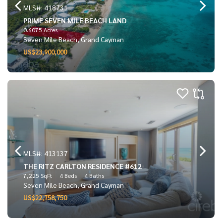
MLS#: 418731
PRIME SEVEN MILE BEACH LAND
0.6075 Acres
Seven Mile Beach, Grand Cayman
US$23,900,000
MLS#: 413137
THE RITZ CARLTON RESIDENCE #612
7,225 SqFt
4 Beds
4 Baths
Seven Mile Beach, Grand Cayman
US$22,758,750