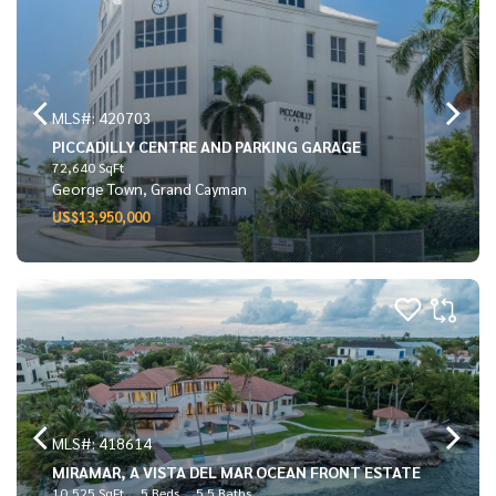
MLS#: 420703
PICCADILLY CENTRE AND PARKING GARAGE
72,640 SqFt
George Town, Grand Cayman
US$13,950,000
MLS#: 418614
MIRAMAR, A VISTA DEL MAR OCEAN FRONT ESTATE
10,525 SqFt
5 Beds
5.5 Baths