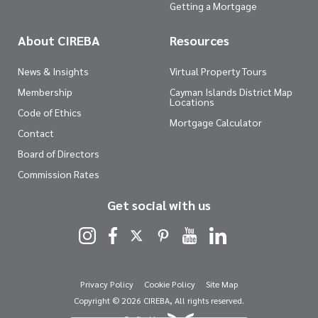
Getting a Mortgage
About CIREBA
Resources
News & Insights
Virtual Property Tours
Membership
Cayman Islands District Map
Locations
Code of Ethics
Mortgage Calculator
Contact
Board of Directors
Commission Rates
Get social with us
Privacy Policy
Cookie Policy
Site Map
Copyright © 2026 CIREBA, All rights reserved.