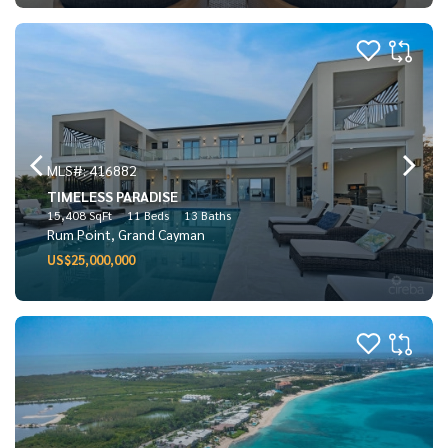
MLS#: 416882
TIMELESS PARADISE
15,408 SqFt
11 Beds
13 Baths
Rum Point, Grand Cayman
US$25,000,000