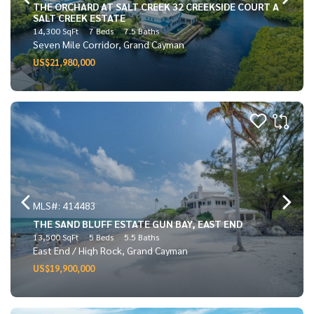
THE ORCHARD AT SALT CREEK 32 CREEKSIDE COURT A
SALT CREEK ESTATE
14,300 SqFt
7 Beds
7.5 Baths
Seven Mile Corridor, Grand Cayman
US$21,980,000
MLS#: 414483
THE SAND BLUFF ESTATE GUN BAY, EAST END
13,500 SqFt
5 Beds
5.5 Baths
East End / High Rock, Grand Cayman
US$19,900,000