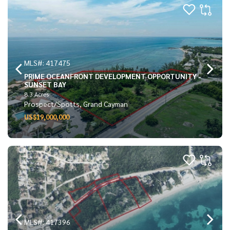
MLS#: 417475
PRIME OCEANFRONT DEVELOPMENT OPPORTUNITY -
SUNSET BAY
8.3 Acres
Prospect/Spotts, Grand Cayman
US$19,000,000
MLS#: 417396