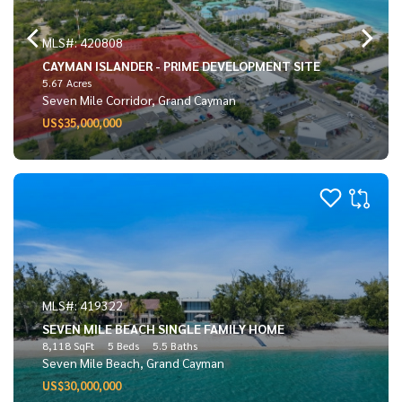
MLS#: 420808
CAYMAN ISLANDER - PRIME DEVELOPMENT SITE
5.67 Acres
Seven Mile Corridor, Grand Cayman
US$35,000,000
MLS#: 419322
SEVEN MILE BEACH SINGLE FAMILY HOME
8,118 SqFt
5 Beds
5.5 Baths
Seven Mile Beach, Grand Cayman
US$30,000,000