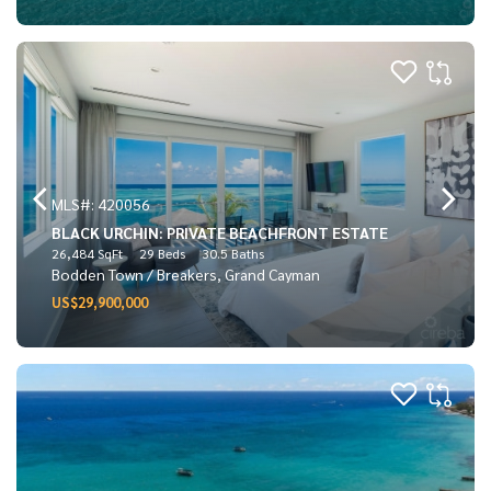
MLS#: 420056
BLACK URCHIN: PRIVATE BEACHFRONT ESTATE
26,484 SqFt
29 Beds
30.5 Baths
Bodden Town / Breakers, Grand Cayman
US$29,900,000