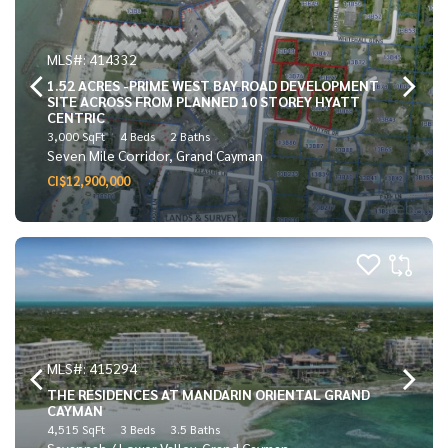
MLS#: 414332
1.52 ACRES -PRIME WEST BAY ROAD DEVELOPMENT
SITE ACROSS FROM PLANNED 10 STOREY HYATT
CENTRIC
3,000 SqFt
4 Beds
2 Baths
Seven Mile Corridor, Grand Cayman
CI$12,900,000
MLS#: 415294
THE RESIDENCES AT MANDARIN ORIENTAL GRAND
CAYMAN
4,515 SqFt
3 Beds
3.5 Baths
Savannah / Lower Valley, Grand Cayman