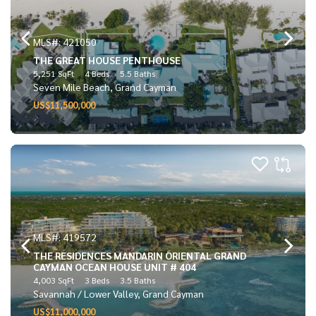
MLS#: 421050
THE GREAT HOUSE PENTHOUSE
5,251 SqFt
4 Beds
5.5 Baths
Seven Mile Beach, Grand Cayman
US$11,500,000
MLS#: 419572
THE RESIDENCES MANDARIN ORIENTAL GRAND
CAYMAN OCEAN HOUSE UNIT # 404
4,003 SqFt
3 Beds
3.5 Baths
Savannah / Lower Valley, Grand Cayman
US$11,000,000