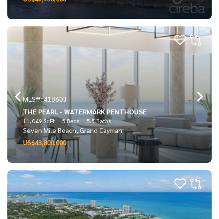
MLS#: 418603
THE PEARL - WATERMARK PENTHOUSE
11,049 SqFt
5 Beds
5.5 Baths
Seven Mile Beach, Grand Cayman
US$43,800,000