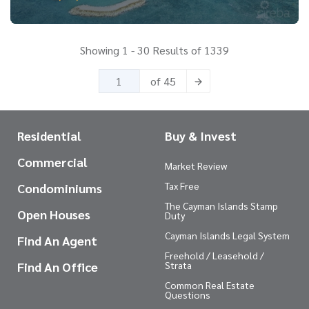
Showing 1 - 30 Results of 1339
of 45
Residential
Buy & Invest
Commercial
Market Review
Tax Free
Condominiums
The Cayman Islands Stamp
Open Houses
Duty
Cayman Islands Legal System
Find An Agent
Freehold / Leasehold /
Find An Office
Strata
Common Real Estate
Questions