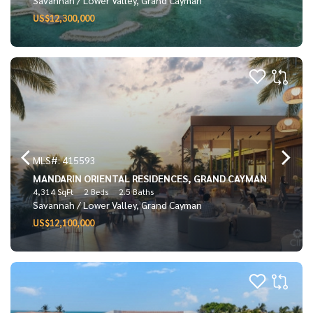
US$12,300,000
MLS#: 415593
MANDARIN ORIENTAL RESIDENCES, GRAND CAYMAN
4,314 SqFt
2 Beds
2.5 Baths
Savannah / Lower Valley, Grand Cayman
US$12,100,000