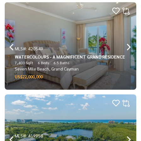
MLS#: 420549
WATERCOLOURS - A MAGNIFICENT GRAND RESIDENCE
7,403 SqFt
6 Beds
6.5 Baths
Seven Mile Beach, Grand Cayman
US$22,000,000
MLS#: 419958