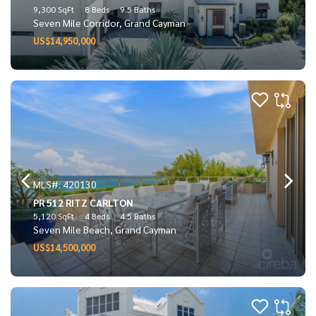
9,300 SqFt
8 Beds
9.5 Baths
Seven Mile Corridor, Grand Cayman
US$14,950,000
MLS#: 420130
PR 512 RITZ CARLTON
5,120 SqFt
4 Beds
4.5 Baths
Seven Mile Beach, Grand Cayman
US$14,500,000