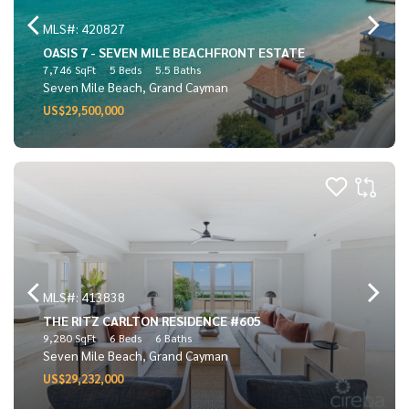
MLS#: 420827
OASIS 7 - SEVEN MILE BEACHFRONT ESTATE
7,746 SqFt
5 Beds
5.5 Baths
Seven Mile Beach, Grand Cayman
US$29,500,000
MLS#: 413838
THE RITZ CARLTON RESIDENCE #605
9,280 SqFt
6 Beds
6 Baths
Seven Mile Beach, Grand Cayman
US$29,232,000