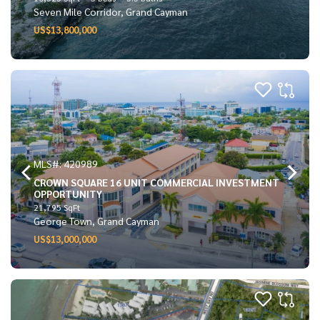
Seven Mile Corridor, Grand Cayman
US$13,800,000
MLS#: 420989
CROWN SQUARE 16 UNIT COMMERCIAL INVESTMENT
OPPORTUNITY
21,795 SqFt
George Town, Grand Cayman
US$13,000,000