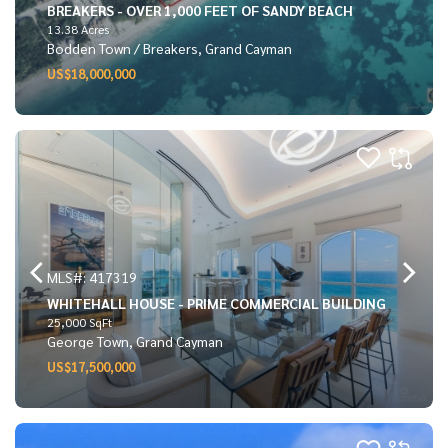
BREAKERS - OVER 1,000 FEET OF SANDY BEACH
13.38 Acres
Bodden Town / Breakers, Grand Cayman
US$18,000,000
MLS#: 417319
WHITEHALL HOUSE - PRIME COMMERCIAL BUILDING
25,000 SqFt
George Town, Grand Cayman
US$17,500,000