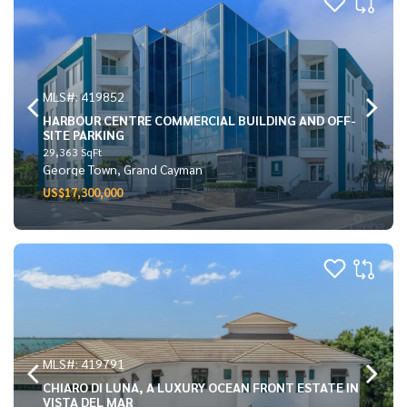
MLS#: 419852
HARBOUR CENTRE COMMERCIAL BUILDING AND OFF-
SITE PARKING
29,363 SqFt
George Town, Grand Cayman
US$17,300,000
MLS#: 419791
CHIARO DI LUNA, A LUXURY OCEAN FRONT ESTATE IN
VISTA DEL MAR