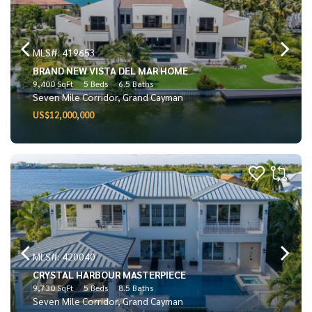
MLS#: 419653
BRAND NEW VISTA DEL MAR HOME
9,400 SqFt
5 Beds
6.5 Baths
Seven Mile Corridor, Grand Cayman
US$12,000,000
MLS#: 420040
CRYSTAL HARBOUR MASTERPIECE
9,730 SqFt
5 Beds
8.5 Baths
Seven Mile Corridor, Grand Cayman