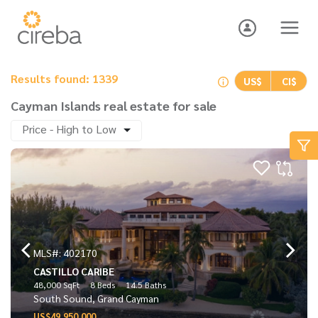
Results found: 1339
US$
CI$
Cayman Islands real estate for sale
Price - High to Low
MLS#: 402170
CASTILLO CARIBE
48,000 SqFt
8 Beds
14.5 Baths
South Sound, Grand Cayman
US$49,950,000