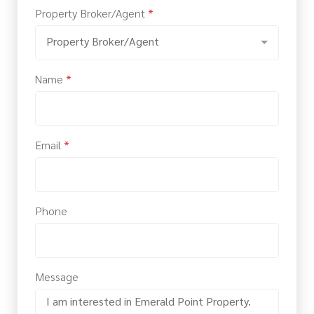
Property Broker/Agent
*
Property Broker/Agent
Name
*
Email
*
Phone
Message