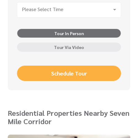
Please Select Time
Tour In Person
Tour Via Video
Schedule Tour
Residential Properties Nearby Seven
Mile Corridor