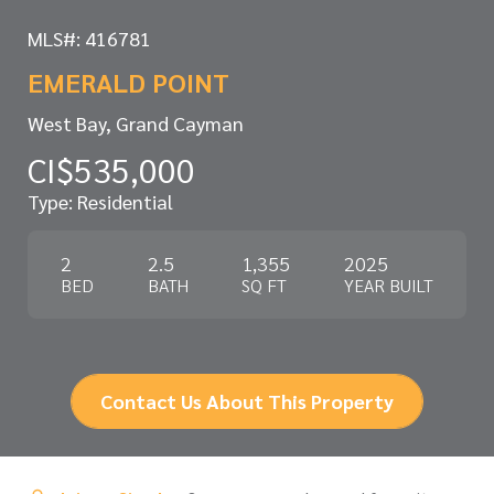
MLS#: 416781
EMERALD POINT
West Bay, Grand Cayman
CI$535,000
Type: Residential
2
2.5
1,355
2025
BED
BATH
SQ FT
YEAR BUILT
Contact Us About This Property