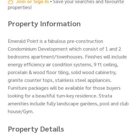
Join or Sign In
• Save your searches and favourite
properties!
Property Information
Emerald Point is a fabulous pre-construction
Condominium Development which consist of 1 and 2
bedrooms apartment/townhouses. Finishes will include
energy efficiency air condition systems, 9 ft ceiling,
porcelain & wood floor tiling, solid wood cabinetry,
granite counter tops, stainless steel appliances.
Furniture packages will be available for those buyers
looking for a beautiful turn-key residence. Strata
amenities include fully landscape gardens, pool and club
house/Gym.
Property Details