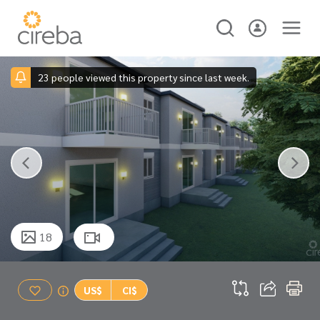
23 people viewed this property since last week.
18
US$
CI$