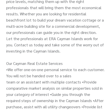
price levels, matching them up with the right
professionals that will bring them the most economical
results. Whether you are looking for residential
beachfront lot to build your dream vacation cottage or a
multi-acre building site for a commercial development,
our professionals can guide you in the right direction.
Let the professionals at ERA Cayman Islands work for
you. Contact us today and take some of the worry out of
investing in the Cayman Islands.
Our Cayman Real Estate Services
•We offer one-on-one personal service to each customer.
You will not be handed over to a sales
team or an assistant with multiple contacts •Provide
comparative market analysis on similar properties sold in
your category of interest •Guide you through the
required steps of ownership in the Cayman Islands •After
purchase, assist with all utility changeovers •Provide list