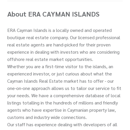
About ERA CAYMAN ISLANDS
ERA Cayman Islands is a locally owned and operated
boutique real estate company. Our licensed professional
real estate agents are hand-picked for their proven
experience in dealing with investors who are considering
offshore real estate market opportunities.
Whether you are a first-time visitor to the islands, an
experienced investor, or just curious about what the
Cayman Islands Real Estate market has to offer - our
one-on-one approach allows us to tailor our service to fit
your needs. We have a comprehensive database of local
listings totalling in the hundreds of millions and friendly
agents who have expertise in Caymanian property law,
customs and industry wide connections.
Our staff has experience dealing with developers of all