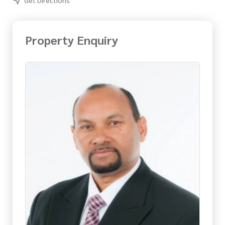
Property Enquiry