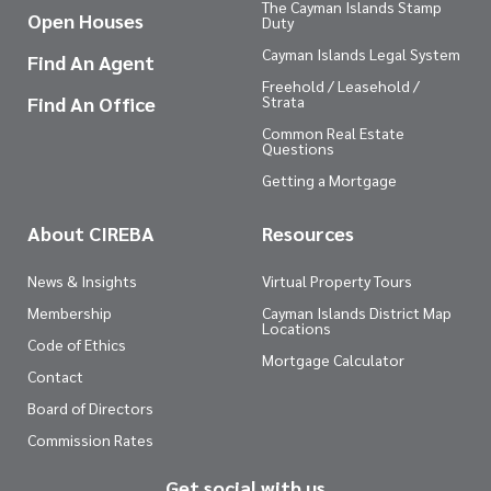
The Cayman Islands Stamp
Open Houses
Duty
Cayman Islands Legal System
Find An Agent
Freehold / Leasehold /
Find An Office
Strata
Common Real Estate
Questions
Getting a Mortgage
About CIREBA
Resources
News & Insights
Virtual Property Tours
Membership
Cayman Islands District Map
Locations
Code of Ethics
Mortgage Calculator
Contact
Board of Directors
Commission Rates
Get social with us