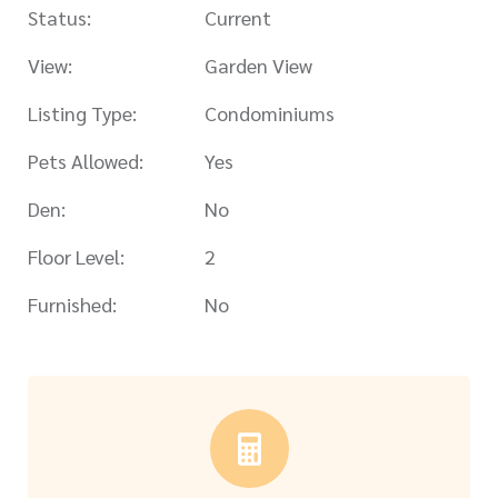
Status:
Current
View:
Garden View
Listing Type:
Condominiums
Pets Allowed:
Yes
Den:
No
Floor Level:
2
Furnished:
No