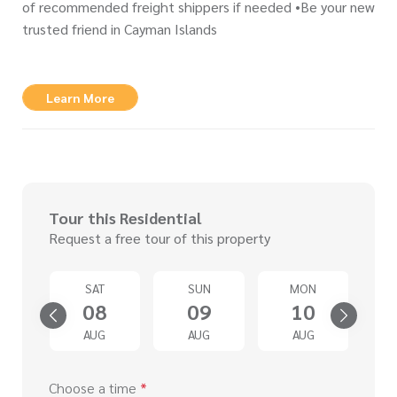
of recommended freight shippers if needed •Be your new
trusted friend in Cayman Islands
Learn More
Tour this Residential
Request a free tour of this property
U
SAT
SUN
MON
3
08
09
10
G
AUG
AUG
AUG
Choose a time
*