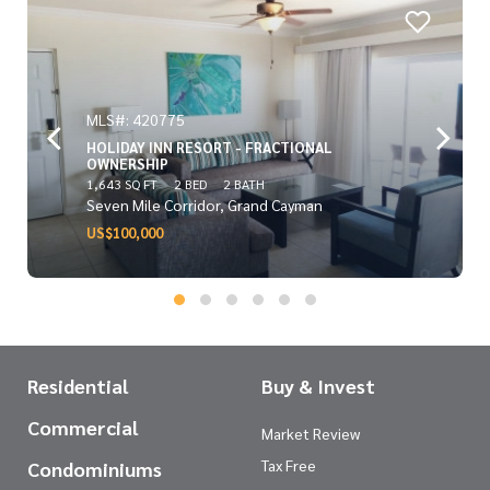
MLS#: 420775
HOLIDAY INN RESORT - FRACTIONAL
OWNERSHIP
1,643 SQ FT
2 BED
2 BATH
Seven Mile Corridor, Grand Cayman
US$100,000
Residential
Buy & Invest
Commercial
Market Review
Tax Free
Condominiums