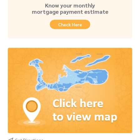
Know your monthly
mortgage payment estimate
Check Here
Get Directions