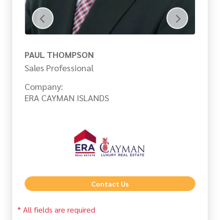
PAUL THOMPSON
J
Sales Professional
Sa
Company:
Co
ERA CAYMAN ISLANDS
ER
Contact Us
* All fields are required