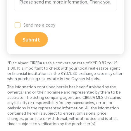
Send me a copy
Submit
*Disclaimer: CIREBA uses a conversion rate of KYD 0.82 to US
1.00. It is important to check with your local real estate agent
or financial institution as the KYD/USD exchange rate may differ
when purchasing real estate in the Cayman Islands.
The information contained herein has been furnished by the
owner(s) and or their nominee and represented by them to be
accurate. The listing company, agent and CIREBA MLS disclaims
any liability or responsibility for any inaccuracies, errors or
omissions in the represented information. All the information
contained herein is subject to errors, omissions, price
changes, prior sale or withdrawal, without notice and is at all
times subject to verification by the purchaser(s).