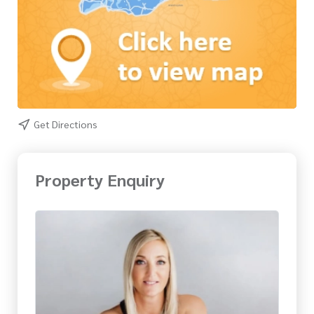
Get Directions
Property Enquiry