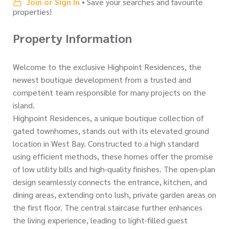
Join or Sign In
• Save your searches and favourite
properties!
Property Information
Welcome to the exclusive Highpoint Residences, the
newest boutique development from a trusted and
competent team responsible for many projects on the
island.
Highpoint Residences, a unique boutique collection of
gated townhomes, stands out with its elevated ground
location in West Bay. Constructed to a high standard
using efficient methods, these homes offer the promise
of low utility bills and high-quality finishes. The open-plan
design seamlessly connects the entrance, kitchen, and
dining areas, extending onto lush, private garden areas on
the first floor. The central staircase further enhances
the living experience, leading to light-filled guest