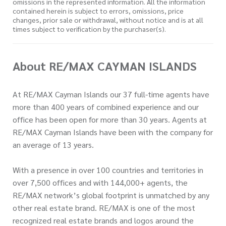
omissions in the represented information. All the information
contained herein is subject to errors, omissions, price
changes, prior sale or withdrawal, without notice and is at all
times subject to verification by the purchaser(s).
About RE/MAX CAYMAN ISLANDS
At RE/MAX Cayman Islands our 37 full-time agents have
more than 400 years of combined experience and our
office has been open for more than 30 years. Agents at
RE/MAX Cayman Islands have been with the company for
an average of 13 years.
With a presence in over 100 countries and territories in
over 7,500 offices and with 144,000+ agents, the
RE/MAX network’s global footprint is unmatched by any
other real estate brand. RE/MAX is one of the most
recognized real estate brands and logos around the