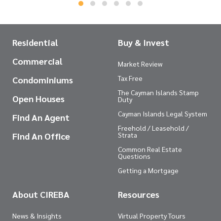
Residential
Buy & Invest
Commercial
Market Review
Tax Free
Condominiums
The Cayman Islands Stamp
Open Houses
Duty
Cayman Islands Legal System
Find An Agent
Freehold / Leasehold /
Find An Office
Strata
Common Real Estate
Questions
Getting a Mortgage
About CIREBA
Resources
News & Insights
Virtual Property Tours