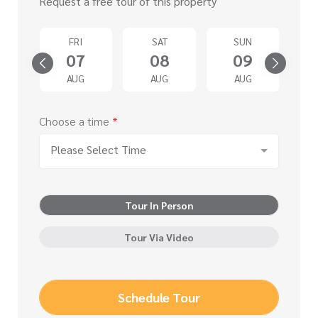
Request a free tour of this property
D
FRI
SAT
SUN
2
07
08
09
G
AUG
AUG
AUG
Choose a time
*
Please Select Time
Tour In Person
Tour Via Video
Schedule Tour