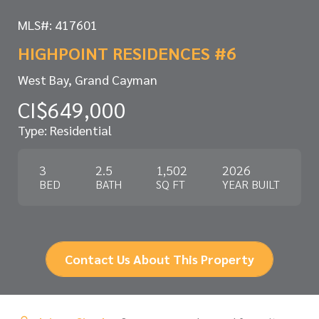
MLS#: 417601
HIGHPOINT RESIDENCES #6
West Bay, Grand Cayman
CI$649,000
Type: Residential
3
2.5
1,502
2026
BED
BATH
SQ FT
YEAR BUILT
Contact Us About This Property