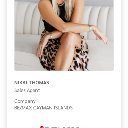
NIKKI THOMAS
Sales Agent
Company:
RE/MAX CAYMAN ISLANDS