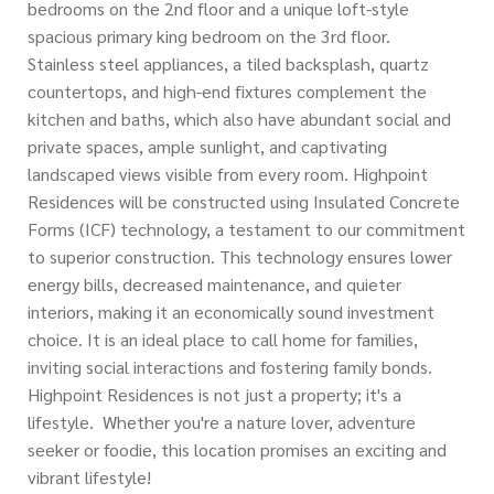
bedrooms on the 2nd floor and a unique loft-style
spacious primary king bedroom on the 3rd floor.
Stainless steel appliances, a tiled backsplash, quartz
countertops, and high-end fixtures complement the
kitchen and baths, which also have abundant social and
private spaces, ample sunlight, and captivating
landscaped views visible from every room. Highpoint
Residences will be constructed using Insulated Concrete
Forms (ICF) technology, a testament to our commitment
to superior construction. This technology ensures lower
energy bills, decreased maintenance, and quieter
interiors, making it an economically sound investment
choice. It is an ideal place to call home for families,
inviting social interactions and fostering family bonds.
Highpoint Residences is not just a property; it's a
lifestyle. Whether you're a nature lover, adventure
seeker or foodie, this location promises an exciting and
vibrant lifestyle!