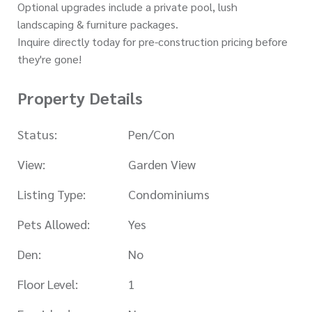
Optional upgrades include a private pool, lush
landscaping & furniture packages.
Inquire directly today for pre-construction pricing before
they're gone!
Property Details
Status:
Pen/Con
View:
Garden View
Listing Type:
Condominiums
Pets Allowed:
Yes
Den:
No
Floor Level:
1