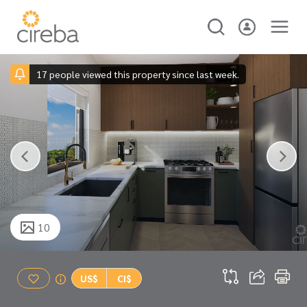
17 people viewed this property since last week.
10
US$
CI$