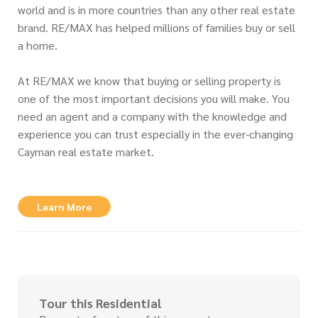
world and is in more countries than any other real estate
brand. RE/MAX has helped millions of families buy or sell
a home.
At RE/MAX we know that buying or selling property is
one of the most important decisions you will make. You
need an agent and a company with the knowledge and
experience you can trust especially in the ever-changing
Cayman real estate market.
Learn More
Tour this Residential