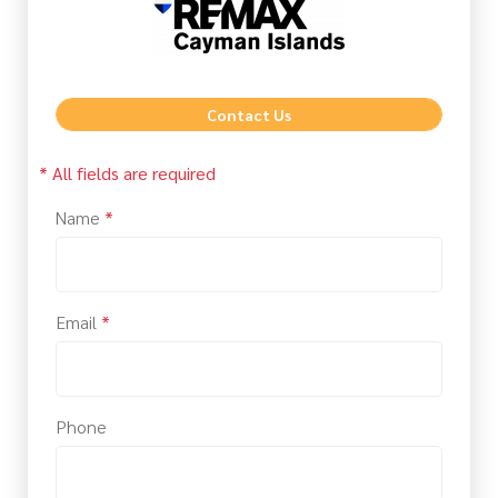
Contact Us
* All fields are required
Name
*
Email
*
Phone