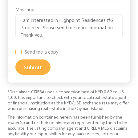
Message
Send me a copy
Submit
*Disclaimer: CIREBA uses a conversion rate of KYD 0.82 to US
1.00. It is important to check with your local real estate agent
or financial institution as the KYD/USD exchange rate may differ
when purchasing real estate in the Cayman Islands.
The information contained herein has been furnished by the
owner(s) and or their nominee and represented by them to be
accurate. The listing company, agent and CIREBA MLS disclaims
any liability or responsibility for any inaccuracies, errors or