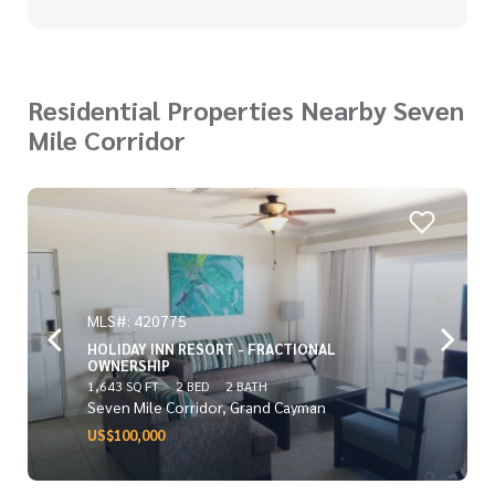
Residential Properties Nearby Seven
Mile Corridor
MLS#: 420775
HOLIDAY INN RESORT - FRACTIONAL
OWNERSHIP
1,643 SQ FT
2 BED
2 BATH
Seven Mile Corridor, Grand Cayman
US$100,000