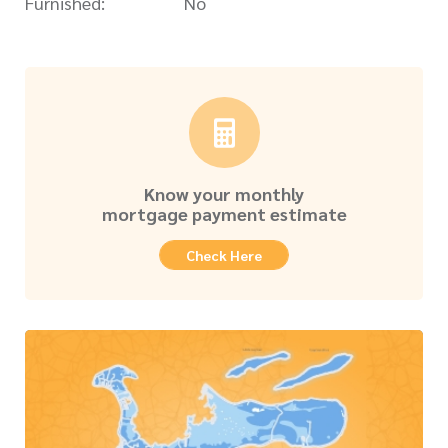
Furnished:
No
Know your monthly
mortgage payment estimate
Check Here