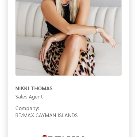
NIKKI THOMAS
Sales Agent
Company:
RE/MAX CAYMAN ISLANDS