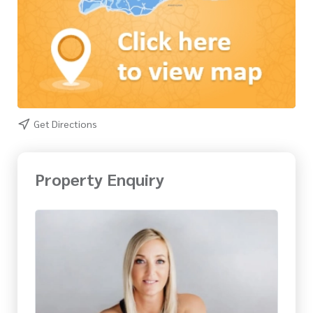
Get Directions
Property Enquiry