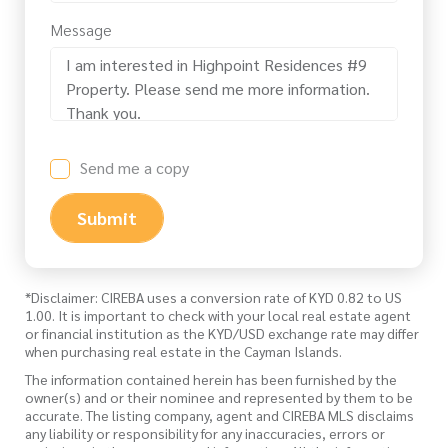
Message
Send me a copy
Submit
*Disclaimer: CIREBA uses a conversion rate of KYD 0.82 to US
1.00. It is important to check with your local real estate agent
or financial institution as the KYD/USD exchange rate may differ
when purchasing real estate in the Cayman Islands.
The information contained herein has been furnished by the
owner(s) and or their nominee and represented by them to be
accurate. The listing company, agent and CIREBA MLS disclaims
any liability or responsibility for any inaccuracies, errors or