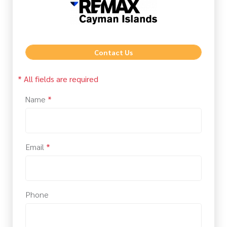
Contact Us
* All fields are required
Name
*
Email
*
Phone