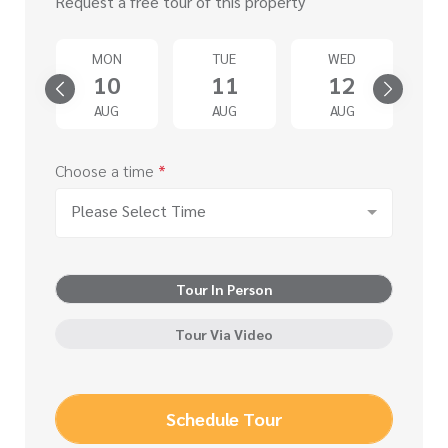
Request a free tour of this property
T
MON
TUE
WED
5
10
11
12
G
AUG
AUG
AUG
Choose a time
*
Please Select Time
Tour In Person
Tour Via Video
Schedule Tour