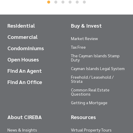
Residential
Buy & Invest
Commercial
Market Review
Tax Free
Condominiums
The Cayman Islands Stamp
Open Houses
Duty
Cayman Islands Legal System
Find An Agent
Freehold / Leasehold /
Find An Office
Strata
Common Real Estate
Questions
Getting a Mortgage
About CIREBA
Resources
News & Insights
Virtual Property Tours