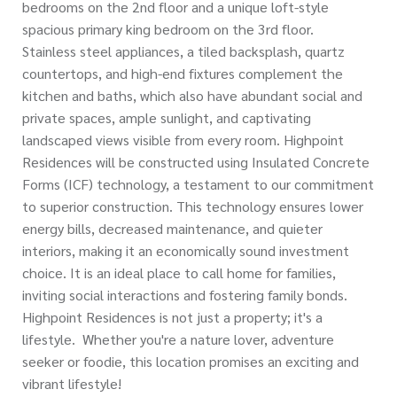
bedrooms on the 2nd floor and a unique loft-style
spacious primary king bedroom on the 3rd floor.
Stainless steel appliances, a tiled backsplash, quartz
countertops, and high-end fixtures complement the
kitchen and baths, which also have abundant social and
private spaces, ample sunlight, and captivating
landscaped views visible from every room. Highpoint
Residences will be constructed using Insulated Concrete
Forms (ICF) technology, a testament to our commitment
to superior construction. This technology ensures lower
energy bills, decreased maintenance, and quieter
interiors, making it an economically sound investment
choice. It is an ideal place to call home for families,
inviting social interactions and fostering family bonds.
Highpoint Residences is not just a property; it's a
lifestyle. Whether you're a nature lover, adventure
seeker or foodie, this location promises an exciting and
vibrant lifestyle!