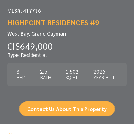
MLS#: 417716
HIGHPOINT RESIDENCES #9
West Bay, Grand Cayman
CI$649,000
Type: Residential
3
2.5
1,502
2026
BED
BATH
SQ FT
YEAR BUILT
Contact Us About This Property