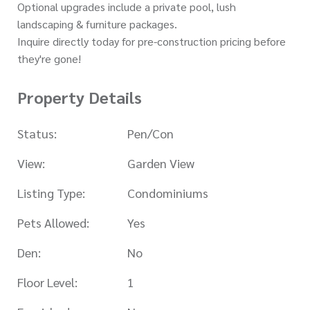
Optional upgrades include a private pool, lush
landscaping & furniture packages.
Inquire directly today for pre-construction pricing before
they're gone!
Property Details
Status:
Pen/Con
View:
Garden View
Listing Type:
Condominiums
Pets Allowed:
Yes
Den:
No
Floor Level:
1