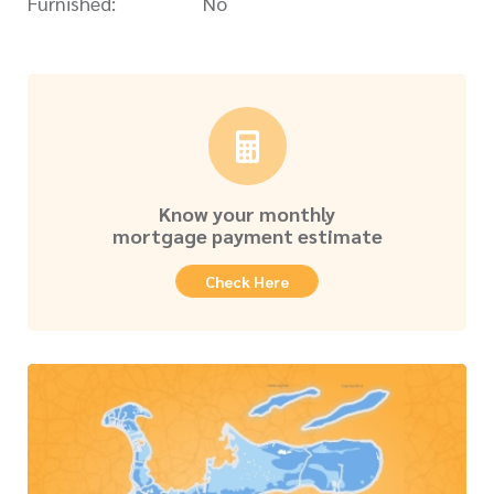
Furnished:
No
Know your monthly
mortgage payment estimate
Check Here