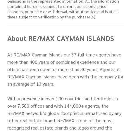
omissions in the represented information. All the information
contained herein is subject to errors, omissions, price
changes, prior sale or withdrawal, without notice and is at all
times subject to verification by the purchaser(s).
About RE/MAX CAYMAN ISLANDS
At RE/MAX Cayman Islands our 37 full-time agents have
more than 400 years of combined experience and our
office has been open for more than 30 years. Agents at
RE/MAX Cayman Islands have been with the company for
an average of 13 years.
With a presence in over 100 countries and territories in
over 7,500 offices and with 144,000+ agents, the
RE/MAX network’s global footprint is unmatched by any
other real estate brand. RE/MAX is one of the most
recognized real estate brands and logos around the