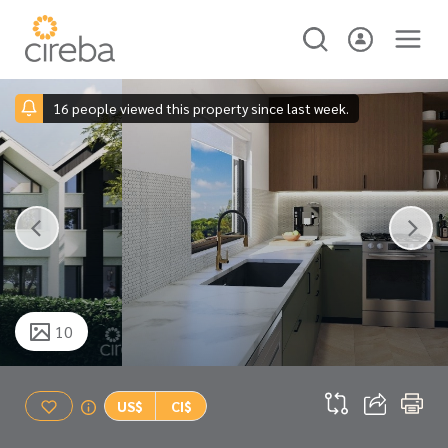
16 people viewed this property since last week.
10
US$
CI$