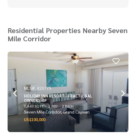
Residential Properties Nearby Seven
Mile Corridor
MLS#: 420775
HOLIDAY INN RESORT - FRACTIONAL
OWNERSHIP
1,643 SQ FT
2 BED
2 BATH
Seven Mile Corridor, Grand Cayman
US$100,000