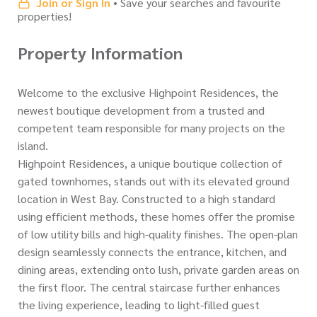
Join or Sign In
• Save your searches and favourite
properties!
Property Information
Welcome to the exclusive Highpoint Residences, the
newest boutique development from a trusted and
competent team responsible for many projects on the
island.
Highpoint Residences, a unique boutique collection of
gated townhomes, stands out with its elevated ground
location in West Bay. Constructed to a high standard
using efficient methods, these homes offer the promise
of low utility bills and high-quality finishes. The open-plan
design seamlessly connects the entrance, kitchen, and
dining areas, extending onto lush, private garden areas on
the first floor. The central staircase further enhances
the living experience, leading to light-filled guest