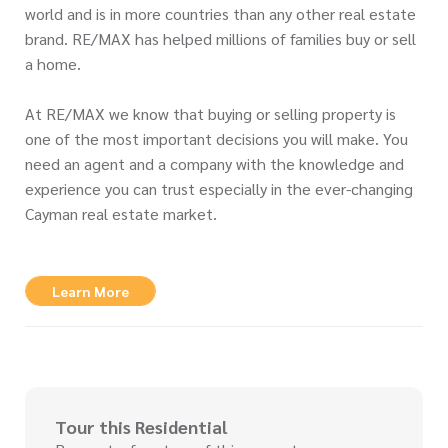
world and is in more countries than any other real estate
brand. RE/MAX has helped millions of families buy or sell
a home.
At RE/MAX we know that buying or selling property is
one of the most important decisions you will make. You
need an agent and a company with the knowledge and
experience you can trust especially in the ever-changing
Cayman real estate market.
Learn More
Tour this Residential