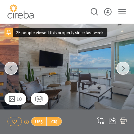
25 people viewed this property since last week.
18
US$
CI$