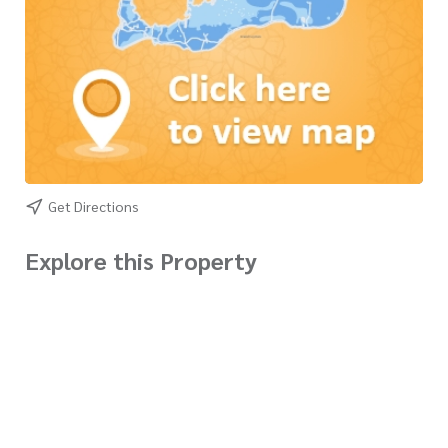
Get Directions
Explore this Property