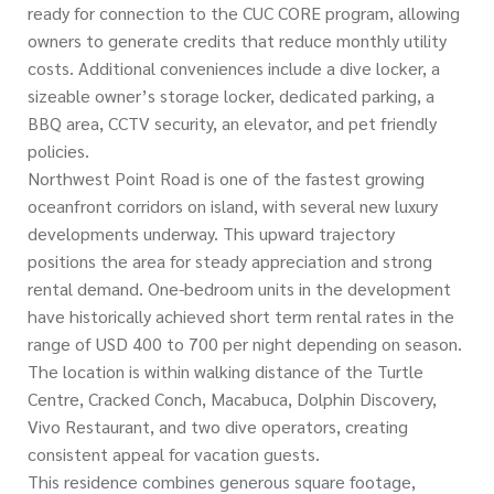
ready for connection to the CUC CORE program, allowing
owners to generate credits that reduce monthly utility
costs. Additional conveniences include a dive locker, a
sizeable owner’s storage locker, dedicated parking, a
BBQ area, CCTV security, an elevator, and pet friendly
policies.
Northwest Point Road is one of the fastest growing
oceanfront corridors on island, with several new luxury
developments underway. This upward trajectory
positions the area for steady appreciation and strong
rental demand. One-bedroom units in the development
have historically achieved short term rental rates in the
range of USD 400 to 700 per night depending on season.
The location is within walking distance of the Turtle
Centre, Cracked Conch, Macabuca, Dolphin Discovery,
Vivo Restaurant, and two dive operators, creating
consistent appeal for vacation guests.
This residence combines generous square footage,