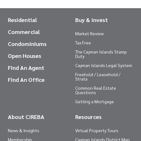
Residential
Buy & Invest
Commercial
Market Review
Tax Free
Condominiums
The Cayman Islands Stamp
Open Houses
Duty
Cayman Islands Legal System
Find An Agent
Freehold / Leasehold /
Find An Office
Strata
Common Real Estate
Questions
Getting a Mortgage
About CIREBA
Resources
News & Insights
Virtual Property Tours
Membership
Cayman Islands District Map