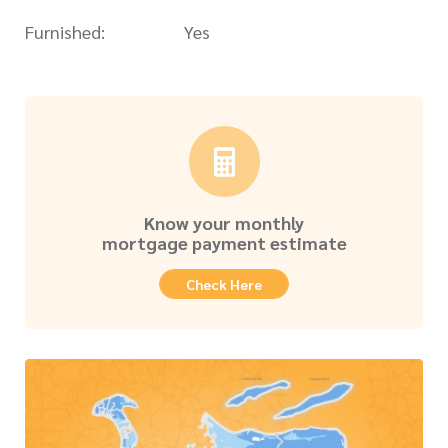
Furnished:
Yes
Know your monthly
mortgage payment estimate
Check Here