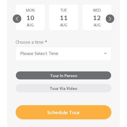
T
MON
TUE
WED
5
10
11
12
G
AUG
AUG
AUG
Choose a time
*
Please Select Time
Tour In Person
Tour Via Video
Schedule Tour