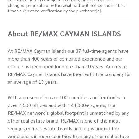
changes, prior sale or withdrawal, without notice and is at all
times subject to verification by the purchaser(s).
About RE/MAX CAYMAN ISLANDS
At RE/MAX Cayman Islands our 37 full-time agents have
more than 400 years of combined experience and our
office has been open for more than 30 years. Agents at
RE/MAX Cayman Islands have been with the company for
an average of 13 years.
With a presence in over 100 countries and territories in
over 7,500 offices and with 144,000+ agents, the
RE/MAX network’s global footprint is unmatched by any
other real estate brand. RE/MAX is one of the most
recognized real estate brands and logos around the
world and is in more countries than any other real estate