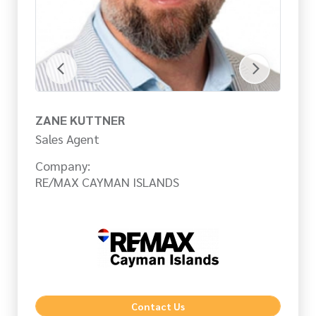
ZANE KUTTNER
C
Sales Agent
Sa
Company:
Co
RE/MAX CAYMAN ISLANDS
RE
Contact Us