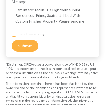
Message
Send me a copy
Submit
*Disclaimer: CIREBA uses a conversion rate of KYD 0.82 to US
1.00. It is important to check with your local real estate agent
or financial institution as the KYD/USD exchange rate may differ
when purchasing real estate in the Cayman Islands.
The information contained herein has been furnished by the
owner(s) and or their nominee and represented by them to be
accurate. The listing company, agent and CIREBA MLS disclaims
any liability or responsibility for any inaccuracies, errors or
omissions in the represented information. All the information
contained herein is subject to errors, omissions, price