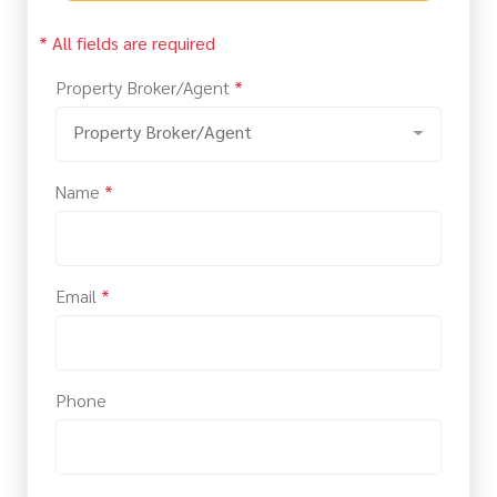
* All fields are required
Property Broker/Agent
*
Property Broker/Agent
Name
*
Email
*
Phone