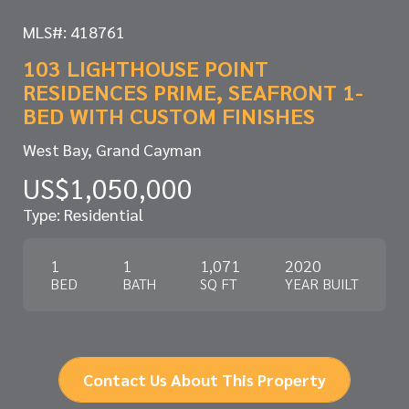
MLS#: 418761
103 LIGHTHOUSE POINT
RESIDENCES PRIME, SEAFRONT 1-
BED WITH CUSTOM FINISHES
West Bay, Grand Cayman
US$1,050,000
Type: Residential
1
1
1,071
2020
BED
BATH
SQ FT
YEAR BUILT
Contact Us About This Property