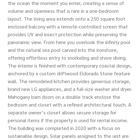
the ocean the moment you enter, creating a sense of
volume and openness that is rare in a one-bedroom
layout. The living area extends onto a 250 square foot
enclosed balcony with a remote-controlled screen that
provides UV and insect protection while preserving the
panoramic view. From here you overlook the infinity pool
and the natural sea pool carved into the ironshore,
offering effortless entry to snorkeling and shore diving.
The interior is finished with contemporary coastal design,
anchored by a custom driftwood Eldorado Stone feature
wall. The remodeled kitchen provides generous storage,
brand new LG appliances, and a full-size washer and dryer.
Mahogany barn doors on a double track enclose the
bedroom and closet with a refined architectural touch. A
separate owner’s closet allows secure storage for
personal items if the property is used for rental income.
The building was completed in 2020 with a focus on
sustainable design. Solar panels assigned to the unit are