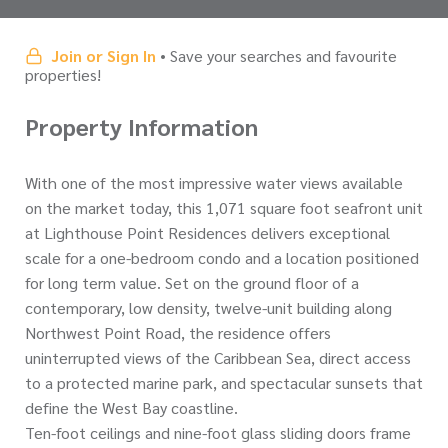
Join or Sign In
• Save your searches and favourite
properties!
Property Information
With one of the most impressive water views available
on the market today, this 1,071 square foot seafront unit
at Lighthouse Point Residences delivers exceptional
scale for a one-bedroom condo and a location positioned
for long term value. Set on the ground floor of a
contemporary, low density, twelve-unit building along
Northwest Point Road, the residence offers
uninterrupted views of the Caribbean Sea, direct access
to a protected marine park, and spectacular sunsets that
define the West Bay coastline.
Ten-foot ceilings and nine-foot glass sliding doors frame