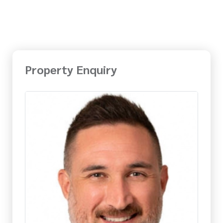
Property Enquiry