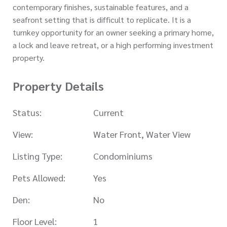
contemporary finishes, sustainable features, and a
seafront setting that is difficult to replicate. It is a
turnkey opportunity for an owner seeking a primary home,
a lock and leave retreat, or a high performing investment
property.
Property Details
Status:
Current
View:
Water Front, Water View
Listing Type:
Condominiums
Pets Allowed:
Yes
Den:
No
Floor Level:
1