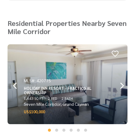
Residential Properties Nearby Seven
Mile Corridor
MLS#: 420775
HOLIDAY INN RESORT - FRACTIONAL
OWNERSHIP
1,643 SQ FT
2 BED
2 BATH
Seven Mile Corridor, Grand Cayman
US$100,000