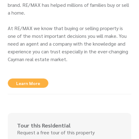
brand. RE/MAX has helped millions of families buy or sell
a home.
At RE/MAX we know that buying or selling property is
one of the most important decisions you will make. You
need an agent and a company with the knowledge and
experience you can trust especially in the ever-changing
Cayman real estate market.
Learn More
Tour this Residential
Request a free tour of this property