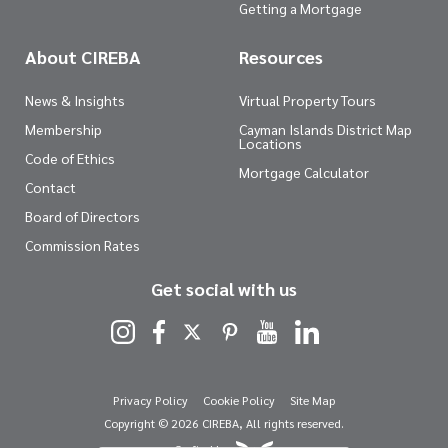
Getting a Mortgage
About CIREBA
Resources
News & Insights
Virtual Property Tours
Membership
Cayman Islands District Map
Locations
Code of Ethics
Mortgage Calculator
Contact
Board of Directors
Commission Rates
Get social with us
Privacy Policy
Cookie Policy
Site Map
Copyright © 2026 CIREBA, All rights reserved.