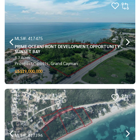
MLS#: 417475
PRIME OCEANFRONT DEVELOPMENT OPPORTUNITY -
SUNSET BAY
8.3 Acres
Prospect/Spotts, Grand Cayman
US$19,000,000
MLS#: 417396