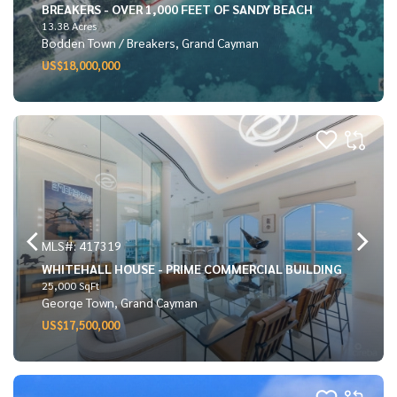
BREAKERS - OVER 1,000 FEET OF SANDY BEACH
13.38 Acres
Bodden Town / Breakers, Grand Cayman
US$18,000,000
MLS#: 417319
WHITEHALL HOUSE - PRIME COMMERCIAL BUILDING
25,000 SqFt
George Town, Grand Cayman
US$17,500,000