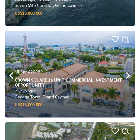
Seven Mile Corridor, Grand Cayman
US$13,800,000
MLS#: 420989
CROWN SQUARE 16 UNIT COMMERCIAL INVESTMENT
OPPORTUNITY
21,795 SqFt
George Town, Grand Cayman
US$13,000,000