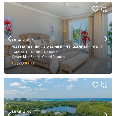
MLS#: 420549
WATERCOLOURS - A MAGNIFICENT GRAND RESIDENCE
7,403 SqFt
6 Beds
6.5 Baths
Seven Mile Beach, Grand Cayman
US$22,000,000
MLS#: 419958