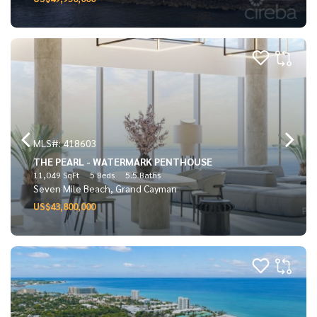
MLS#: 418603
THE PEARL - WATERMARK PENTHOUSE
11,049 SqFt
5 Beds
5.5 Baths
Seven Mile Beach, Grand Cayman
US$43,800,000