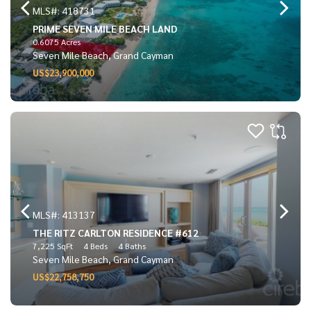
MLS#: 418731
PRIME SEVEN MILE BEACH LAND
0.6075 Acres
Seven Mile Beach, Grand Cayman
US$23,900,000
MLS#: 413137
THE RITZ CARLTON RESIDENCE #612
7,225 SqFt
4 Beds
4 Baths
Seven Mile Beach, Grand Cayman
US$22,758,750