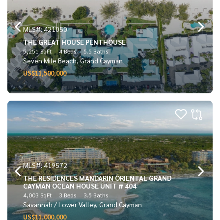
MLS#: 421050
THE GREAT HOUSE PENTHOUSE
5,251 SqFt
4 Beds
5.5 Baths
Seven Mile Beach, Grand Cayman
US$11,500,000
MLS#: 419572
THE RESIDENCES MANDARIN ORIENTAL GRAND
CAYMAN OCEAN HOUSE UNIT # 404
4,003 SqFt
3 Beds
3.5 Baths
Savannah / Lower Valley, Grand Cayman
US$11,000,000