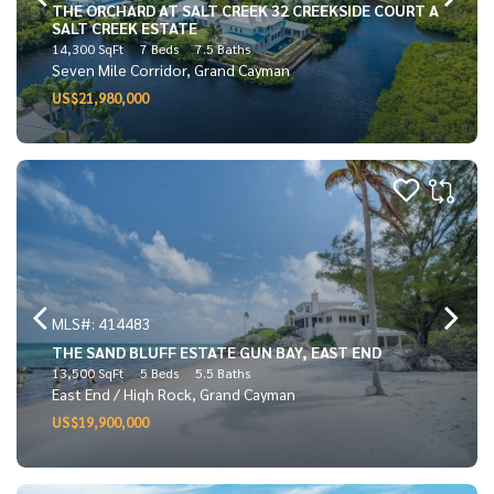
THE ORCHARD AT SALT CREEK 32 CREEKSIDE COURT A
SALT CREEK ESTATE
14,300 SqFt
7 Beds
7.5 Baths
Seven Mile Corridor, Grand Cayman
US$21,980,000
MLS#: 414483
THE SAND BLUFF ESTATE GUN BAY, EAST END
13,500 SqFt
5 Beds
5.5 Baths
East End / High Rock, Grand Cayman
US$19,900,000