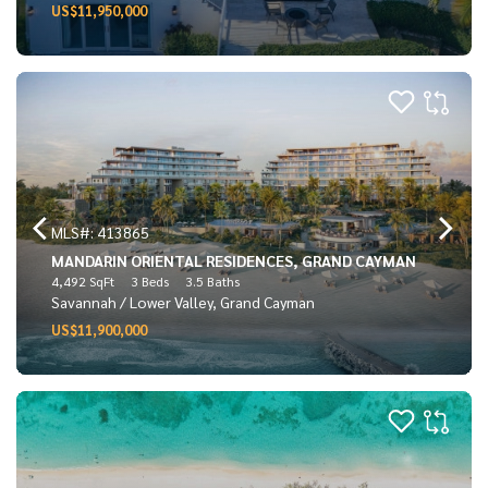
US$11,950,000
MLS#: 413865
MANDARIN ORIENTAL RESIDENCES, GRAND CAYMAN
4,492 SqFt
3 Beds
3.5 Baths
Savannah / Lower Valley, Grand Cayman
US$11,900,000