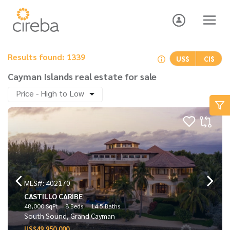
Results found: 1339
US$
CI$
Cayman Islands real estate for sale
Price - High to Low
MLS#: 402170
CASTILLO CARIBE
48,000 SqFt
8 Beds
14.5 Baths
South Sound, Grand Cayman
US$49,950,000