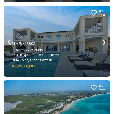
MLS#: 416882
TIMELESS PARADISE
15,408 SqFt
11 Beds
13 Baths
Rum Point, Grand Cayman
US$25,000,000