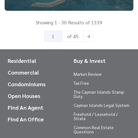
Showing 1 - 30 Results of 1339
of 45
Residential
Buy & Invest
Commercial
Market Review
Tax Free
Condominiums
The Cayman Islands Stamp
Open Houses
Duty
Cayman Islands Legal System
Find An Agent
Freehold / Leasehold /
Find An Office
Strata
Common Real Estate
Questions