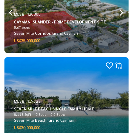
MLS#: 420808
CAYMAN ISLANDER - PRIME DEVELOPMENT SITE
5.67 Acres
Seven Mile Corridor, Grand Cayman
US$35,000,000
MLS#: 419322
SEVEN MILE BEACH SINGLE FAMILY HOME
8,118 SqFt
5 Beds
5.5 Baths
Seven Mile Beach, Grand Cayman
US$30,000,000