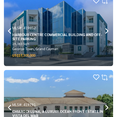
MLS#: 419852
HARBOUR CENTRE COMMERCIAL BUILDING AND OFF-
SITE PARKING
29,363 SqFt
George Town, Grand Cayman
US$17,300,000
MLS#: 419791
CHIARO DI LUNA, A LUXURY OCEAN FRONT ESTATE IN
VISTA DEL MAR