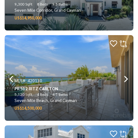
9,300 SqFt
8 Beds
9.5 Baths
Seven Mile Corridor, Grand Cayman
US$14,950,000
MLS#: 420130
PR 512 RITZ CARLTON
5,120 SqFt
4 Beds
4.5 Baths
Seven Mile Beach, Grand Cayman
US$14,500,000