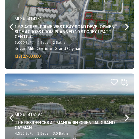
MLS#: 414332
1.52 ACRES -PRIME WEST BAY ROAD DEVELOPMENT
SITE ACROSS FROM PLANNED 10 STOREY HYATT
CENTRIC
3,000 SqFt
4 Beds
2 Baths
Seven Mile Corridor, Grand Cayman
CI$12,900,000
MLS#: 415294
THE RESIDENCES AT MANDARIN ORIENTAL GRAND
CAYMAN
4,515 SqFt
3 Beds
3.5 Baths
Savannah / Lower Valley, Grand Cayman