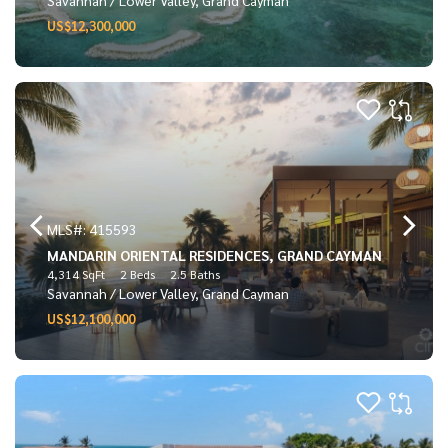
US$12,300,000
MLS#: 415593
MANDARIN ORIENTAL RESIDENCES, GRAND CAYMAN
4,314 SqFt
2 Beds
2.5 Baths
Savannah / Lower Valley, Grand Cayman
US$12,100,000