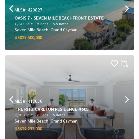
MLS#: 420827
OASIS 7 - SEVEN MILE BEACHFRONT ESTATE
7,746 SqFt
5 Beds
5.5 Baths
Seven Mile Beach, Grand Cayman
US$29,500,000
MLS#: 413838
THE RITZ CARLTON RESIDENCE #605
9,280 SqFt
6 Beds
6 Baths
Seven Mile Beach, Grand Cayman
US$29,232,000