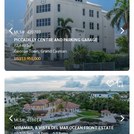
MLS#: 420703
PICCADILLY CENTRE AND PARKING GARAGE
72,640 SqFt
George Town, Grand Cayman
US$13,950,000
MLS#: 418614
MIRAMAR, A VISTA DEL MAR OCEAN FRONT ESTATE
10,525 SqFt
5 Beds
5.5 Baths