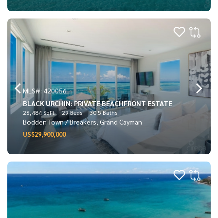
MLS#: 420056
BLACK URCHIN: PRIVATE BEACHFRONT ESTATE
26,484 SqFt
29 Beds
30.5 Baths
Bodden Town / Breakers, Grand Cayman
US$29,900,000