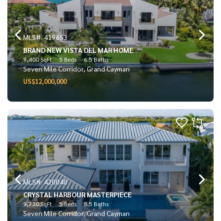
MLS#: 419653
BRAND NEW VISTA DEL MAR HOME
9,400 SqFt
5 Beds
6.5 Baths
Seven Mile Corridor, Grand Cayman
US$12,000,000
MLS#: 420040
CRYSTAL HARBOUR MASTERPIECE
9,730 SqFt
5 Beds
8.5 Baths
Seven Mile Corridor, Grand Cayman