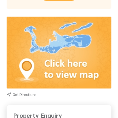
Get Directions
Property Enquiry