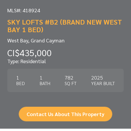
MLS#: 418924
SKY LOFTS #B2 (BRAND NEW WEST
BAY 1 BED)
West Bay, Grand Cayman
CI$435,000
Type: Residential
1
1
782
2025
BED
BATH
SQ FT
YEAR BUILT
Contact Us About This Property