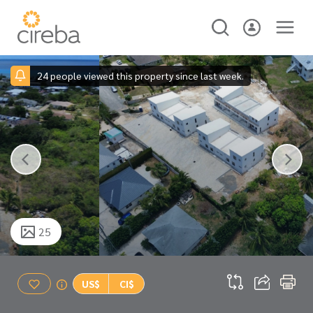
24 people viewed this property since last week.
25
US$
CI$