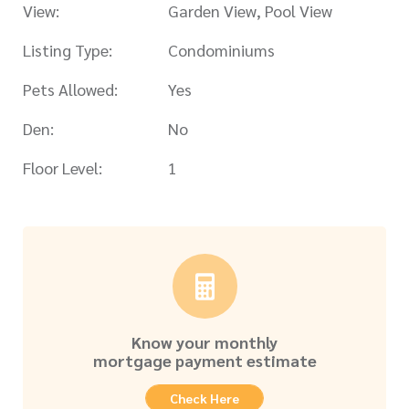
View:
Garden View, Pool View
Listing Type:
Condominiums
Pets Allowed:
Yes
Den:
No
Floor Level:
1
Know your monthly
mortgage payment estimate
Check Here