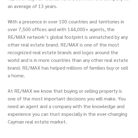
an average of 13 years.
With a presence in over 100 countries and territories in
over 7,500 offices and with 144,000+ agents, the
RE/MAX network’s global footprint is unmatched by any
other real estate brand. RE/MAX is one of the most
recognized real estate brands and logos around the
world and is in more countries than any other real estate
brand. RE/MAX has helped millions of families buy or sell
a home.
At RE/MAX we know that buying or selling property is
one of the most important decisions you will make. You
need an agent and a company with the knowledge and
experience you can trust especially in the ever-changing
Cayman real estate market.