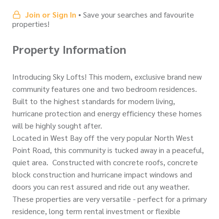
Join or Sign In
• Save your searches and favourite
properties!
Property Information
Introducing Sky Lofts! This modern, exclusive brand new
community features one and two bedroom residences.
Built to the highest standards for modern living,
hurricane protection and energy efficiency these homes
will be highly sought after.
Located in West Bay off the very popular North West
Point Road, this community is tucked away in a peaceful,
quiet area. Constructed with concrete roofs, concrete
block construction and hurricane impact windows and
doors you can rest assured and ride out any weather.
These properties are very versatile - perfect for a primary
residence, long term rental investment or flexible