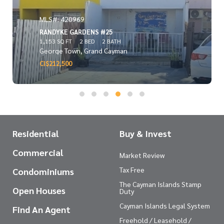
MLS#: 420969
RANDYKE GARDENS #25
1,153 SQ FT
2 BED
2 BATH
George Town, Grand Cayman
CI$212,500
Residential
Buy & Invest
Commercial
Market Review
Tax Free
Condominiums
The Cayman Islands Stamp
Open Houses
Duty
Cayman Islands Legal System
Find An Agent
Freehold / Leasehold /