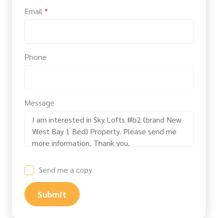
Email
*
Phone
Message
Send me a copy
Submit