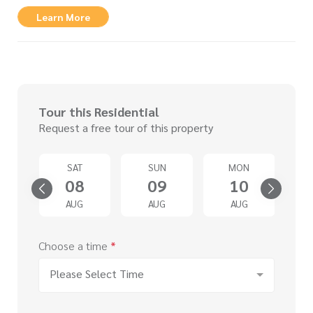
Learn More
Tour this Residential
Request a free tour of this property
U
SAT
SUN
MON
3
08
09
10
G
AUG
AUG
AUG
Choose a time
*
Please Select Time