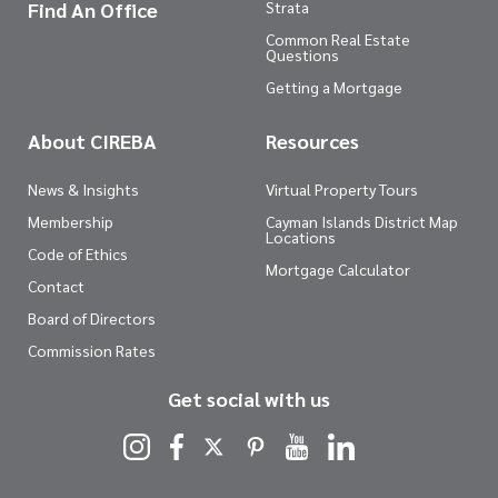
Find An Office
Strata
Common Real Estate
Questions
Getting a Mortgage
About CIREBA
Resources
News & Insights
Virtual Property Tours
Membership
Cayman Islands District Map
Locations
Code of Ethics
Mortgage Calculator
Contact
Board of Directors
Commission Rates
Get social with us