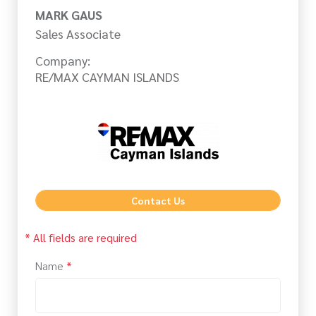
MARK GAUS
Sales Associate
Company:
RE/MAX CAYMAN ISLANDS
Contact Us
* All fields are required
Name
*