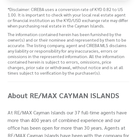
*Disclaimer: CIREBA uses a conversion rate of KYD 0.82 to US
1.00. It is important to check with your local real estate agent
or financial institution as the KYD/USD exchange rate may differ
when purchasing real estate in the Cayman Islands.
The information contained herein has been furnished by the
owner(s) and or their nominee and represented by them to be
accurate. The listing company, agent and CIREBA MLS disclaims
any liability or responsibility for any inaccuracies, errors or
omissions in the represented information. All the information
contained herein is subject to errors, omissions, price
changes, prior sale or withdrawal, without notice and is at all
times subject to verification by the purchaser(s).
About RE/MAX CAYMAN ISLANDS
At RE/MAX Cayman Islands our 37 full-time agents have
more than 400 years of combined experience and our
office has been open for more than 30 years. Agents at
RE/MAX Cayman Islands have been with the company for