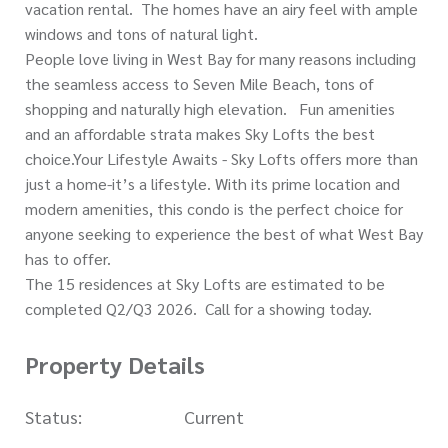
vacation rental. The homes have an airy feel with ample
windows and tons of natural light.
People love living in West Bay for many reasons including
the seamless access to Seven Mile Beach, tons of
shopping and naturally high elevation. Fun amenities
and an affordable strata makes Sky Lofts the best
choice.Your Lifestyle Awaits - Sky Lofts offers more than
just a home-it’s a lifestyle. With its prime location and
modern amenities, this condo is the perfect choice for
anyone seeking to experience the best of what West Bay
has to offer.
The 15 residences at Sky Lofts are estimated to be
completed Q2/Q3 2026. Call for a showing today.
Property Details
Status:
Current