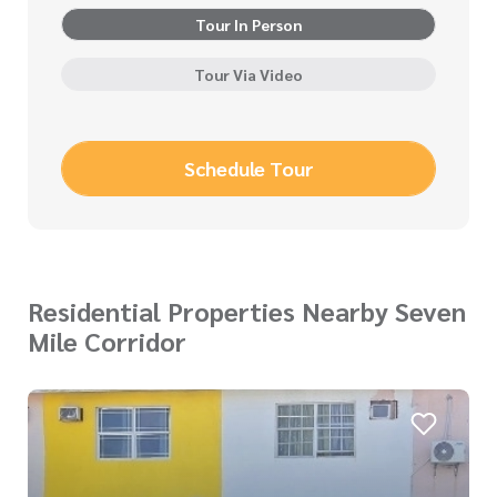
Tour In Person
Tour Via Video
Schedule Tour
Residential Properties Nearby Seven
Mile Corridor