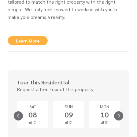
tailored to match the right property with the right
people. We truly look forward to working with you to
make your dreams a reality!
Learn More
Tour this Residential
Request a free tour of this property
U
SAT
SUN
MON
3
08
09
10
G
AUG
AUG
AUG