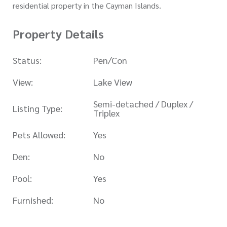
residential property in the Cayman Islands.
Property Details
Status:
Pen/Con
View:
Lake View
Semi-detached / Duplex /
Listing Type:
Triplex
Pets Allowed:
Yes
Den:
No
Pool:
Yes
Furnished:
No