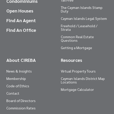
Tax Free
Condominiums
The Cayman Islands Stamp
Open Houses
Duty
Cayman Islands Legal System
Find An Agent
Freehold / Leasehold /
Find An Office
Strata
Common Real Estate
Questions
Getting a Mortgage
About CIREBA
Resources
News & Insights
Virtual Property Tours
Membership
Cayman Islands District Map
Locations
Code of Ethics
Mortgage Calculator
Contact
Board of Directors
Commission Rates