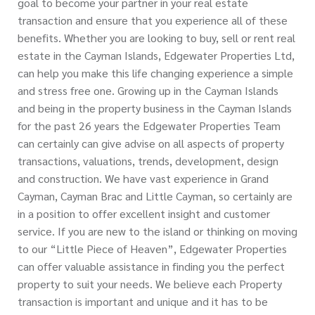
goal to become your partner in your real estate
transaction and ensure that you experience all of these
benefits. Whether you are looking to buy, sell or rent real
estate in the Cayman Islands, Edgewater Properties Ltd,
can help you make this life changing experience a simple
and stress free one. Growing up in the Cayman Islands
and being in the property business in the Cayman Islands
for the past 26 years the Edgewater Properties Team
can certainly can give advise on all aspects of property
transactions, valuations, trends, development, design
and construction. We have vast experience in Grand
Cayman, Cayman Brac and Little Cayman, so certainly are
in a position to offer excellent insight and customer
service. If you are new to the island or thinking on moving
to our “Little Piece of Heaven”, Edgewater Properties
can offer valuable assistance in finding you the perfect
property to suit your needs. We believe each Property
transaction is important and unique and it has to be