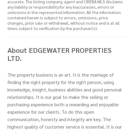
accurate. The listing company, agent and CIREBA MLS disclaims
any liability or responsibility for any inaccuracies, errors or
omissions in the represented information. All the information
contained herein is subject to errors, omissions, price
changes, prior sale or withdrawal, without notice and is at all
times subject to verification by the purchaser(s).
About EDGEWATER PROPERTIES
LTD.
The property business is an art. It is the marriage of
finding the right property for the right person, using
knowledge, insight, business abilities and good personal
relationships. It is our goal to make the selling or
purchasing experience both a rewarding and enjoyable
experience for our clients. To do this open
communication, honesty and integrity are key. The
highest quality of customer service is essential. It is our