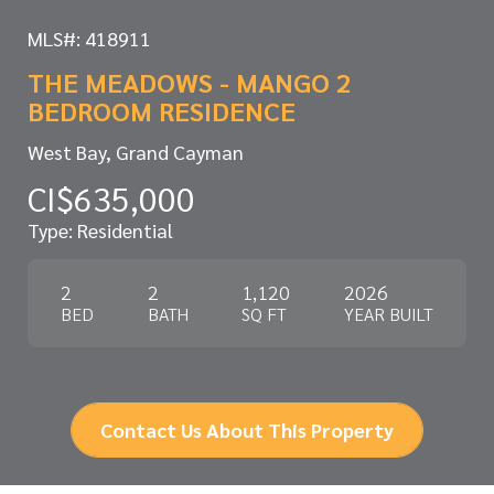
MLS#: 418911
THE MEADOWS - MANGO 2
BEDROOM RESIDENCE
West Bay, Grand Cayman
CI$635,000
Type: Residential
2
2
1,120
2026
BED
BATH
SQ FT
YEAR BUILT
Contact Us About This Property