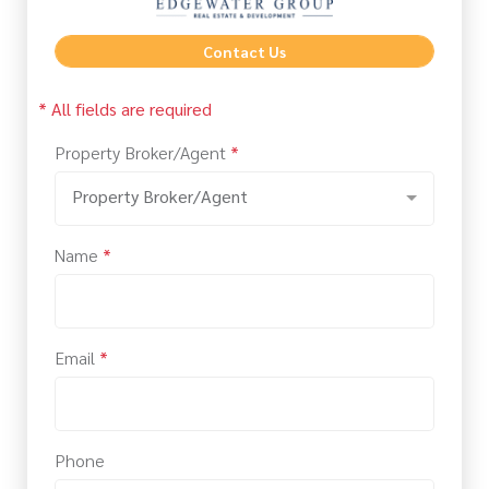
Contact Us
* All fields are required
Property Broker/Agent
*
Property Broker/Agent
Name
*
Email
*
Phone