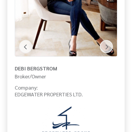
DEBI BERGSTROM
E
Broker/Owner
Sa
Company:
Co
EDGEWATER PROPERTIES LTD.
ED