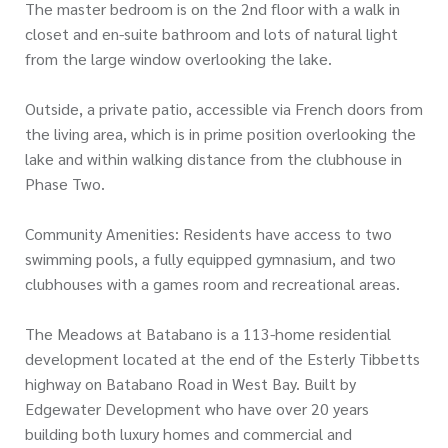
The master bedroom is on the 2nd floor with a walk in
closet and en-suite bathroom and lots of natural light
from the large window overlooking the lake.
Outside, a private patio, accessible via French doors from
the living area, which is in prime position overlooking the
lake and within walking distance from the clubhouse in
Phase Two.
Community Amenities: Residents have access to two
swimming pools, a fully equipped gymnasium, and two
clubhouses with a games room and recreational areas.
The Meadows at Batabano is a 113-home residential
development located at the end of the Esterly Tibbetts
highway on Batabano Road in West Bay. Built by
Edgewater Development who have over 20 years
building both luxury homes and commercial and