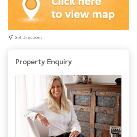
Get Directions
Property Enquiry