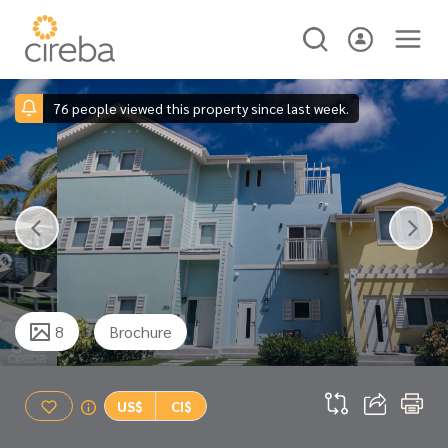
76 people viewed this property since last week.
8
Brochure
US$
CI$