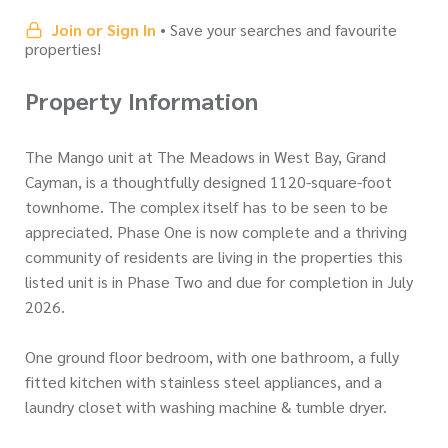
Join or Sign In
• Save your searches and favourite
properties!
Property Information
The Mango unit at The Meadows in West Bay, Grand
Cayman, is a thoughtfully designed 1120-square-foot
townhome. The complex itself has to be seen to be
appreciated. Phase One is now complete and a thriving
community of residents are living in the properties this
listed unit is in Phase Two and due for completion in July
2026.
One ground floor bedroom, with one bathroom, a fully
fitted kitchen with stainless steel appliances, and a
laundry closet with washing machine & tumble dryer.