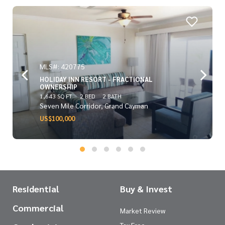
MLS#: 420775
HOLIDAY INN RESORT - FRACTIONAL
OWNERSHIP
1,643 SQ FT
2 BED
2 BATH
Seven Mile Corridor, Grand Cayman
US$100,000
Residential
Buy & Invest
Commercial
Market Review