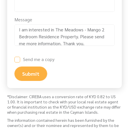
Message
Send me a copy
Submit
*Disclaimer: CIREBA uses a conversion rate of KYD 0.82 to US
1.00. It is important to check with your local real estate agent
or financial institution as the KYD/USD exchange rate may differ
when purchasing real estate in the Cayman Islands.
The information contained herein has been furnished by the
owner(s) and or their nominee and represented by them to be