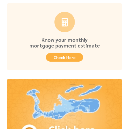
Know your monthly
mortgage payment estimate
Check Here