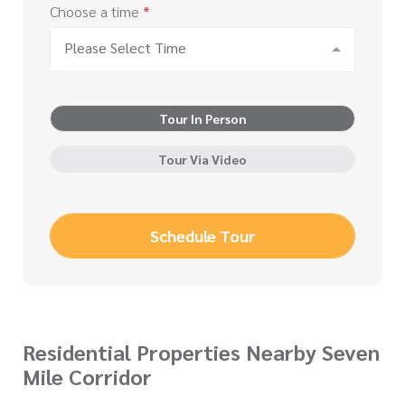
Choose a time
*
Please Select Time
Tour In Person
Tour Via Video
Schedule Tour
Residential Properties Nearby Seven
Mile Corridor