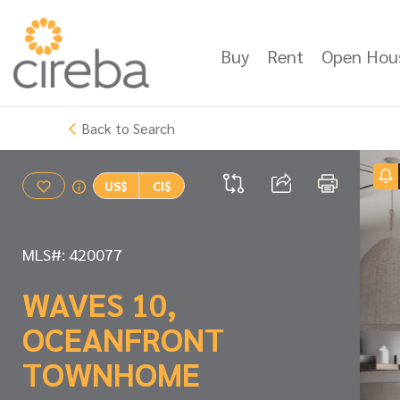
Buy
Rent
Open Hou
Back to Search
US$
CI$
MLS#: 420077
WAVES 10,
OCEANFRONT
TOWNHOME