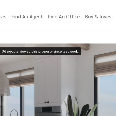
ses
Find An Agent
Find An Office
Buy & Invest
36 people viewed this property since last week.