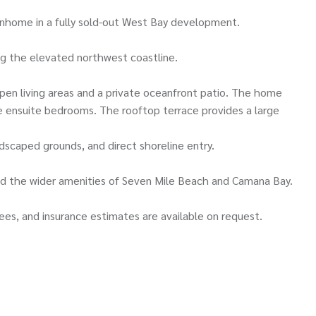
wnhome in a fully sold-out West Bay development.
ng the elevated northwest coastline.
pen living areas and a private oceanfront patio. The home
ee ensuite bedrooms. The rooftop terrace provides a large
scaped grounds, and direct shoreline entry.
and the wider amenities of Seven Mile Beach and Camana Bay.
ees, and insurance estimates are available on request.