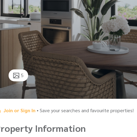
5
Join or Sign In
• Save your searches and favourite properties!
roperty Information