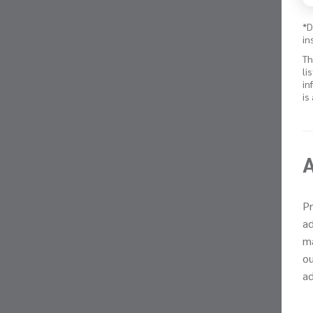
*D
in
Th
li
in
is
Pr
ad
ma
ou
ad