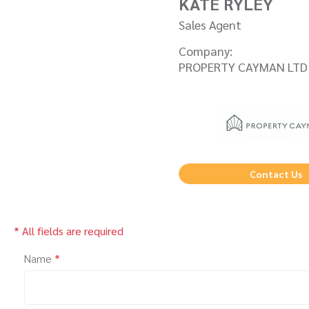
KATE RYLEY
Sales Agent
Company:
PROPERTY CAYMAN LTD
Contact Us
* All fields are required
Name
*