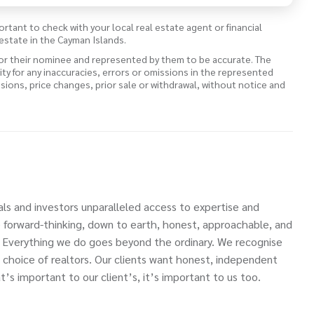
ortant to check with your local real estate agent or financial
estate in the Cayman Islands.
 or their nominee and represented by them to be accurate. The
lity for any inaccuracies, errors or omissions in the represented
ssions, price changes, prior sale or withdrawal, without notice and
als and investors unparalleled access to expertise and
e forward-thinking, down to earth, honest, approachable, and
. Everything we do goes beyond the ordinary. We recognise
 choice of realtors. Our clients want honest, independent
’s important to our client’s, it’s important to us too.