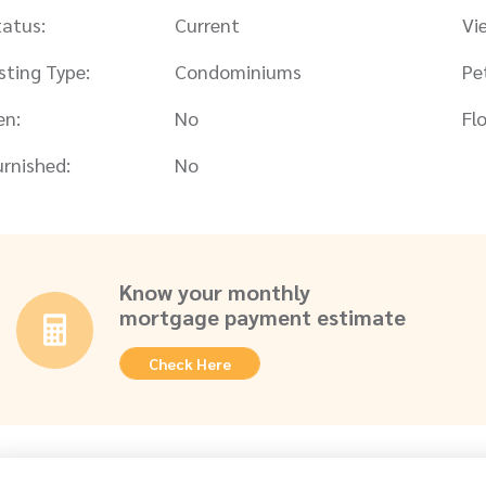
tatus:
Current
Vi
isting Type:
Condominiums
Pe
en:
No
Flo
urnished:
No
Know your monthly
mortgage payment estimate
Check Here