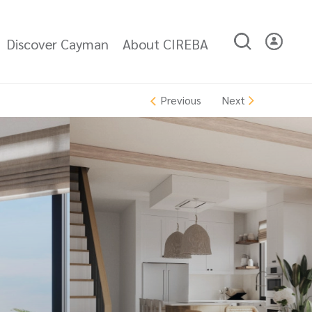
Discover Cayman
About CIREBA
Next
Previous