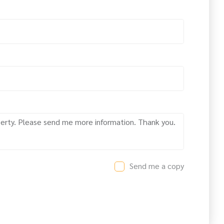
Send me a copy