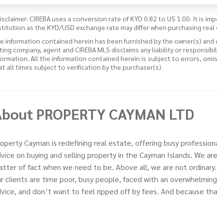
isclaimer: CIREBA uses a conversion rate of KYD 0.82 to US 1.00. It is imp
stitution as the KYD/USD exchange rate may differ when purchasing real 
e information contained herein has been furnished by the owner(s) and
sting company, agent and CIREBA MLS disclaims any liability or responsibi
formation. All the information contained herein is subject to errors, omi
 at all times subject to verification by the purchaser(s).
About PROPERTY CAYMAN LTD
operty Cayman is redefining real estate, offering busy profession
vice on buying and selling property in the Cayman Islands. We ar
tter of fact when we need to be. Above all, we are not ordinary
r clients are time poor, busy people, faced with an overwhelming
vice, and don’t want to feel ripped off by fees. And because that