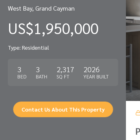
West Bay, Grand Cayman
US$1,950,000
Type: Residential
3
3
2,317
2026
BED
BATH
SQ FT
YEAR BUILT
Contact Us About This Property
P