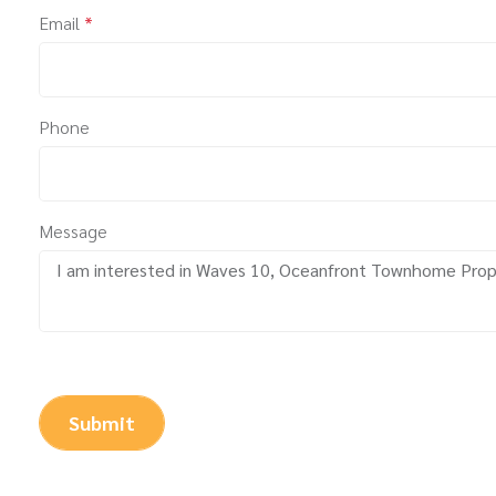
Email
*
Phone
Message
Submit