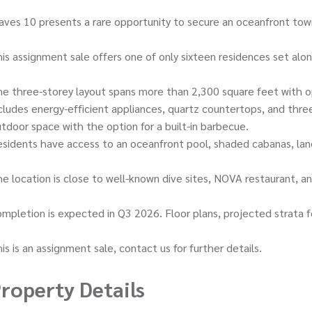
ves 10 presents a rare opportunity to secure an oceanfront to
is assignment sale offers one of only sixteen residences set alo
e three-storey layout spans more than 2,300 square feet with o
cludes energy-efficient appliances, quartz countertops, and thr
tdoor space with the option for a built-in barbecue.
sidents have access to an oceanfront pool, shaded cabanas, land
e location is close to well-known dive sites, NOVA restaurant, 
mpletion is expected in Q3 2026. Floor plans, projected strata f
is is an assignment sale, contact us for further details.
roperty Details