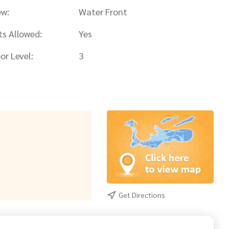
ew:
Water Front
ts Allowed:
Yes
or Level:
3
Get Directions