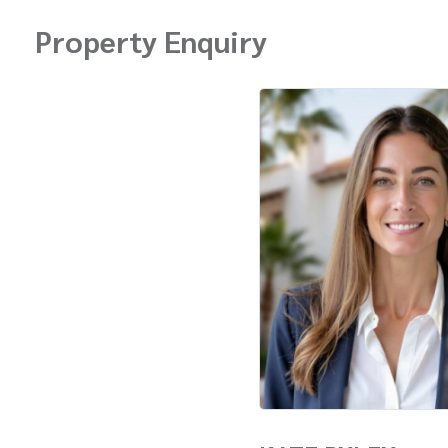
Property Enquiry