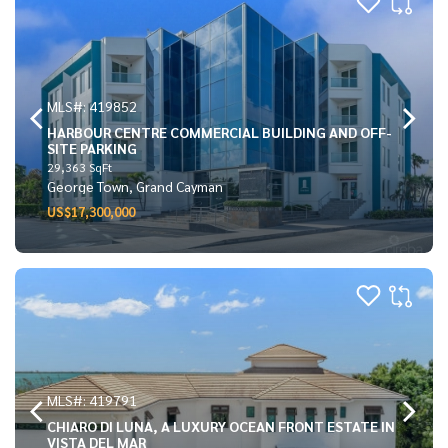
MLS#: 419852
HARBOUR CENTRE COMMERCIAL BUILDING AND OFF-
SITE PARKING
29,363 SqFt
George Town, Grand Cayman
US$17,300,000
MLS#: 419791
CHIARO DI LUNA, A LUXURY OCEAN FRONT ESTATE IN
VISTA DEL MAR