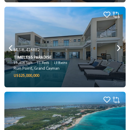
MLS#: 416882
TIMELESS PARADISE
15,408 SqFt
11 Beds
13 Baths
Rum Point, Grand Cayman
US$25,000,000