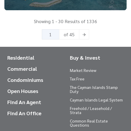
Showing 1 - 30 Results of 1336
of 45
Residential
Buy & Invest
Commercial
Market Review
Tax Free
Condominiums
The Cayman Islands Stamp
Open Houses
Duty
Cayman Islands Legal System
Find An Agent
Freehold / Leasehold /
Find An Office
Strata
Common Real Estate
Questions