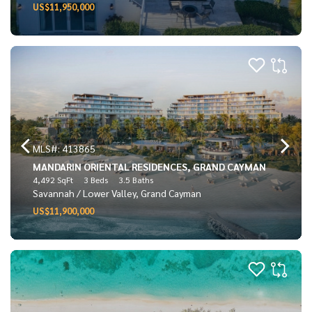
US$11,950,000
MLS#: 413865
MANDARIN ORIENTAL RESIDENCES, GRAND CAYMAN
4,492 SqFt
3 Beds
3.5 Baths
Savannah / Lower Valley, Grand Cayman
US$11,900,000