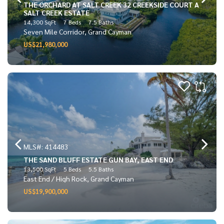
THE ORCHARD AT SALT CREEK 32 CREEKSIDE COURT A
SALT CREEK ESTATE
14,300 SqFt
7 Beds
7.5 Baths
Seven Mile Corridor, Grand Cayman
US$21,980,000
MLS#: 414483
THE SAND BLUFF ESTATE GUN BAY, EAST END
13,500 SqFt
5 Beds
5.5 Baths
East End / High Rock, Grand Cayman
US$19,900,000