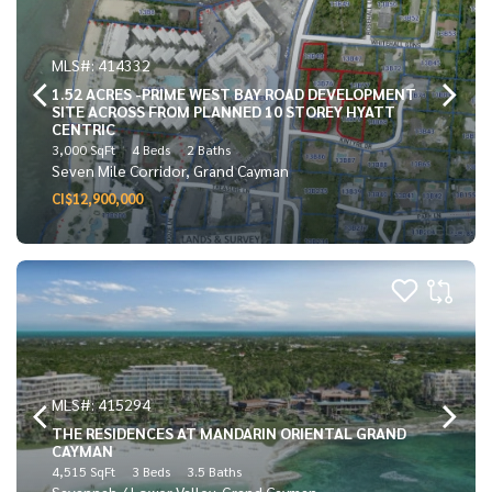
MLS#: 414332
1.52 ACRES -PRIME WEST BAY ROAD DEVELOPMENT
SITE ACROSS FROM PLANNED 10 STOREY HYATT
CENTRIC
3,000 SqFt
4 Beds
2 Baths
Seven Mile Corridor, Grand Cayman
CI$12,900,000
MLS#: 415294
THE RESIDENCES AT MANDARIN ORIENTAL GRAND
CAYMAN
4,515 SqFt
3 Beds
3.5 Baths
Savannah / Lower Valley, Grand Cayman