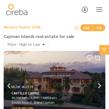
Results found: 1336
US$
CI$
Cayman Islands real estate for sale
Price - High to Low
MLS#: 402170
CASTILLO CARIBE
48,000 SqFt
8 Beds
14.5 Baths
South Sound, Grand Cayman
US$49,950,000