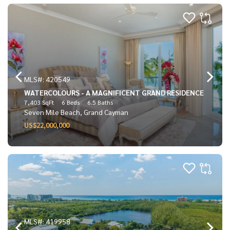
MLS#: 420549
WATERCOLOURS - A MAGNIFICENT GRAND RESIDENCE
7,403 SqFt
6 Beds
6.5 Baths
Seven Mile Beach, Grand Cayman
US$22,000,000
MLS#: 419958