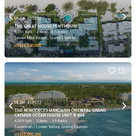
MLS#: 421050
THE GREAT HOUSE PENTHOUSE
5,251 SqFt
4 Beds
5.5 Baths
Seven Mile Beach, Grand Cayman
US$11,500,000
MLS#: 419572
THE RESIDENCES MANDARIN ORIENTAL GRAND
CAYMAN OCEAN HOUSE UNIT # 404
4,003 SqFt
3 Beds
3.5 Baths
Savannah / Lower Valley, Grand Cayman
US$11,000,000