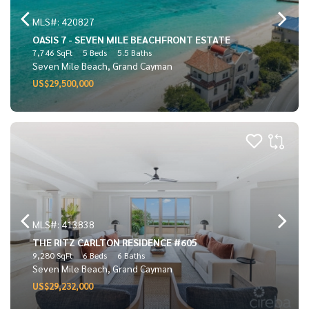
MLS#: 420827
OASIS 7 - SEVEN MILE BEACHFRONT ESTATE
7,746 SqFt
5 Beds
5.5 Baths
Seven Mile Beach, Grand Cayman
US$29,500,000
MLS#: 413838
THE RITZ CARLTON RESIDENCE #605
9,280 SqFt
6 Beds
6 Baths
Seven Mile Beach, Grand Cayman
US$29,232,000