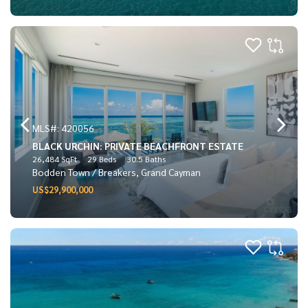
MLS#: 420056
BLACK URCHIN: PRIVATE BEACHFRONT ESTATE
26,484 SqFt
29 Beds
30.5 Baths
Bodden Town / Breakers, Grand Cayman
US$29,900,000