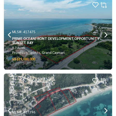
MLS#: 417475
PRIME OCEANFRONT DEVELOPMENT OPPORTUNITY -
SUNSET BAY
8.3 Acres
Prospect/Spotts, Grand Cayman
US$19,000,000
MLS#: 417396