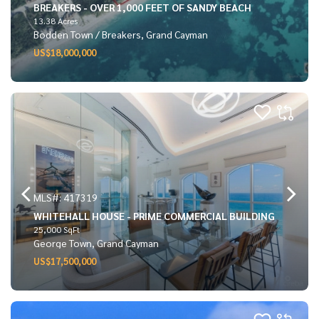
BREAKERS - OVER 1,000 FEET OF SANDY BEACH
13.38 Acres
Bodden Town / Breakers, Grand Cayman
US$18,000,000
MLS#: 417319
WHITEHALL HOUSE - PRIME COMMERCIAL BUILDING
25,000 SqFt
George Town, Grand Cayman
US$17,500,000