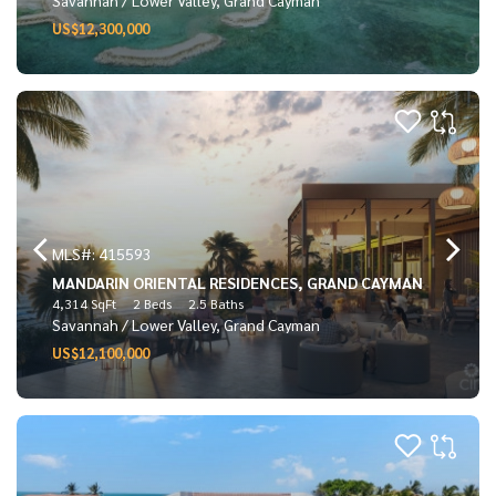
US$12,300,000
MLS#: 415593
MANDARIN ORIENTAL RESIDENCES, GRAND CAYMAN
4,314 SqFt
2 Beds
2.5 Baths
Savannah / Lower Valley, Grand Cayman
US$12,100,000