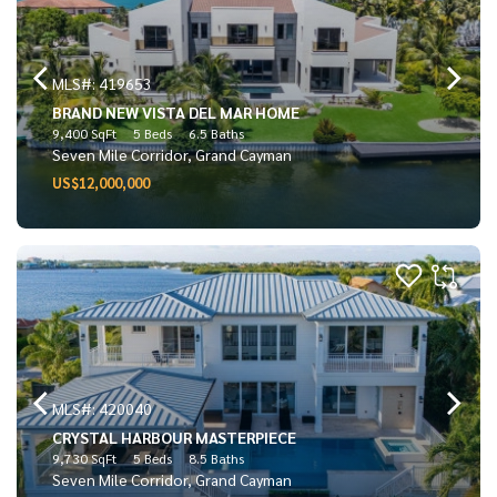
MLS#: 419653
BRAND NEW VISTA DEL MAR HOME
9,400 SqFt
5 Beds
6.5 Baths
Seven Mile Corridor, Grand Cayman
US$12,000,000
MLS#: 420040
CRYSTAL HARBOUR MASTERPIECE
9,730 SqFt
5 Beds
8.5 Baths
Seven Mile Corridor, Grand Cayman