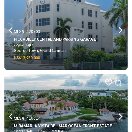
MLS#: 420703
PICCADILLY CENTRE AND PARKING GARAGE
72,640 SqFt
George Town, Grand Cayman
US$13,950,000
MLS#: 418614
MIRAMAR, A VISTA DEL MAR OCEAN FRONT ESTATE
10,525 SqFt
5 Beds
5.5 Baths