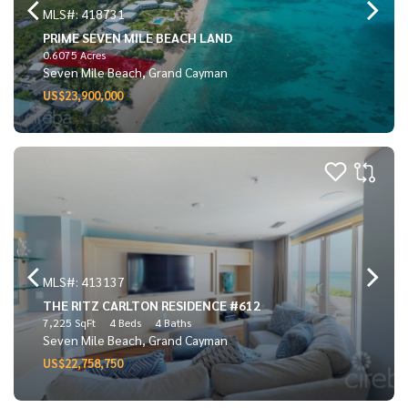
MLS#: 418731
PRIME SEVEN MILE BEACH LAND
0.6075 Acres
Seven Mile Beach, Grand Cayman
US$23,900,000
MLS#: 413137
THE RITZ CARLTON RESIDENCE #612
7,225 SqFt
4 Beds
4 Baths
Seven Mile Beach, Grand Cayman
US$22,758,750