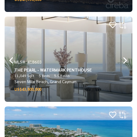
MLS#: 418603
THE PEARL - WATERMARK PENTHOUSE
11,049 SqFt
5 Beds
5.5 Baths
Seven Mile Beach, Grand Cayman
US$43,800,000