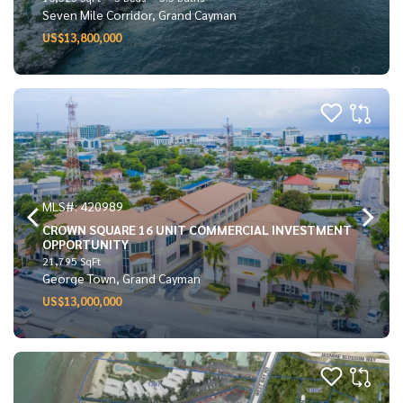
Seven Mile Corridor, Grand Cayman
US$13,800,000
MLS#: 420989
CROWN SQUARE 16 UNIT COMMERCIAL INVESTMENT
OPPORTUNITY
21,795 SqFt
George Town, Grand Cayman
US$13,000,000