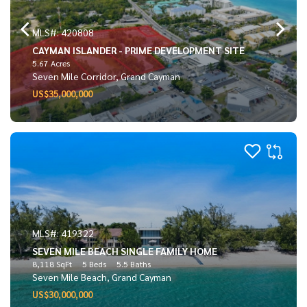
MLS#: 420808
CAYMAN ISLANDER - PRIME DEVELOPMENT SITE
5.67 Acres
Seven Mile Corridor, Grand Cayman
US$35,000,000
MLS#: 419322
SEVEN MILE BEACH SINGLE FAMILY HOME
8,118 SqFt
5 Beds
5.5 Baths
Seven Mile Beach, Grand Cayman
US$30,000,000