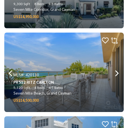
9,300 SqFt
8 Beds
9.5 Baths
Seven Mile Corridor, Grand Cayman
US$14,950,000
MLS#: 420130
PR 512 RITZ CARLTON
5,120 SqFt
4 Beds
4.5 Baths
Seven Mile Beach, Grand Cayman
US$14,500,000