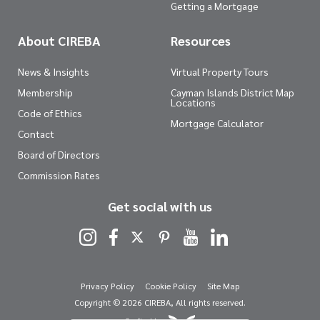
Getting a Mortgage
About CIREBA
Resources
News & Insights
Virtual Property Tours
Membership
Cayman Islands District Map
Locations
Code of Ethics
Mortgage Calculator
Contact
Board of Directors
Commission Rates
Get social with us
Privacy Policy
Cookie Policy
Site Map
Copyright © 2026 CIREBA, All rights reserved.