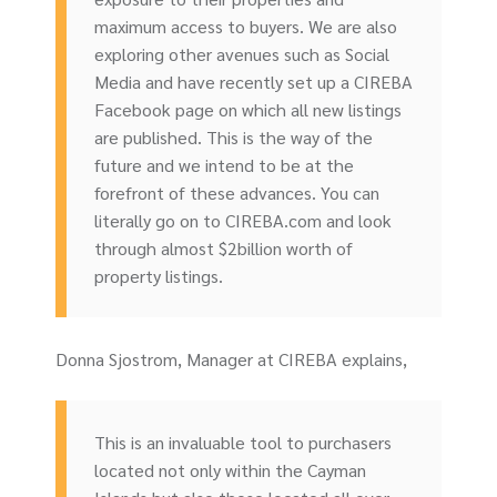
maximum access to buyers. We are also
exploring other avenues such as Social
Media and have recently set up a CIREBA
Facebook page on which all new listings
are published. This is the way of the
future and we intend to be at the
forefront of these advances. You can
literally go on to CIREBA.com and look
through almost $2billion worth of
property listings.
Donna Sjostrom, Manager at CIREBA explains,
This is an invaluable tool to purchasers
located not only within the Cayman