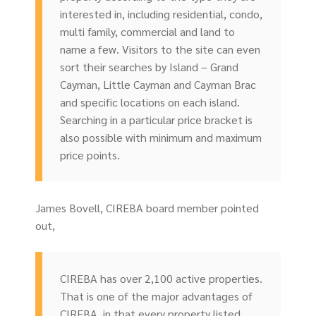
interested in, including residential, condo,
multi family, commercial and land to
name a few. Visitors to the site can even
sort their searches by Island – Grand
Cayman, Little Cayman and Cayman Brac
and specific locations on each island.
Searching in a particular price bracket is
also possible with minimum and maximum
price points.
James Bovell, CIREBA board member pointed
out,
CIREBA has over 2,100 active properties.
That is one of the major advantages of
CIREBA, in that every property listed