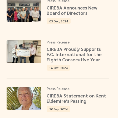
Press Release
CIREBA Announces New
Board of Directors
03 Dec, 2024
Press Release
CIREBA Proudly Supports
F.C. International for the
Eighth Consecutive Year
16 Oct, 2024
Press Release
CIREBA Statement on Kent
Eldemire's Passing
30 Sep, 2024