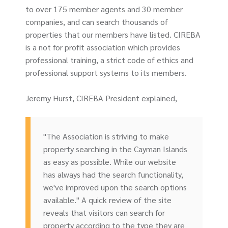
to over 175 member agents and 30 member
companies, and can search thousands of
properties that our members have listed. CIREBA
is a not for profit association which provides
professional training, a strict code of ethics and
professional support systems to its members.
Jeremy Hurst, CIREBA President explained,
"The Association is striving to make
property searching in the Cayman Islands
as easy as possible. While our website
has always had the search functionality,
we've improved upon the search options
available." A quick review of the site
reveals that visitors can search for
property according to the type they are