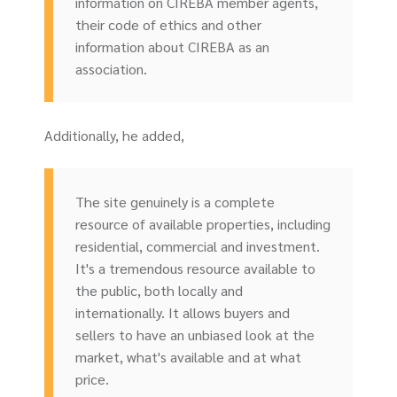
information on CIREBA member agents,
their code of ethics and other
information about CIREBA as an
association.
Additionally, he added,
The site genuinely is a complete
resource of available properties, including
residential, commercial and investment.
It's a tremendous resource available to
the public, both locally and
internationally. It allows buyers and
sellers to have an unbiased look at the
market, what's available and at what
price.