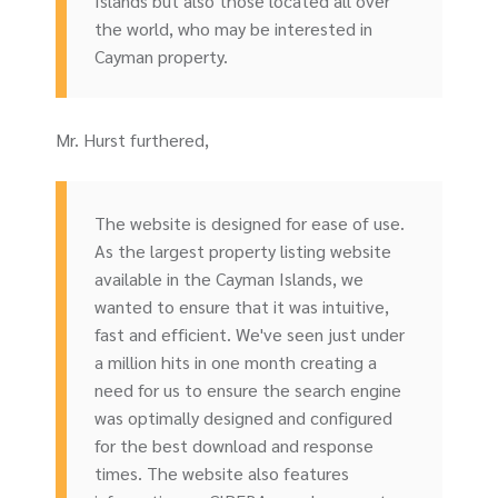
Islands but also those located all over
the world, who may be interested in
Cayman property.
Mr. Hurst furthered,
The website is designed for ease of use.
As the largest property listing website
available in the Cayman Islands, we
wanted to ensure that it was intuitive,
fast and efficient. We've seen just under
a million hits in one month creating a
need for us to ensure the search engine
was optimally designed and configured
for the best download and response
times. The website also features