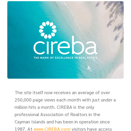
The site itself now receives an average of over
250,000 page views each month with just under a
million hits a month. CIREBA is the only
professional Association of Realtors in the
Cayman Islands and has been in operation since
1987. At
www.CIREBA.com
visitors have access