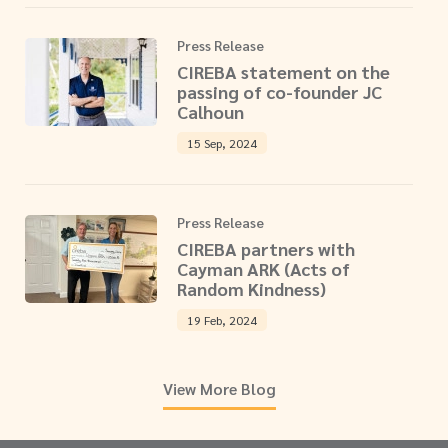
Press Release
CIREBA statement on the
passing of co-founder JC
Calhoun
15 Sep, 2024
Press Release
CIREBA partners with
Cayman ARK (Acts of
Random Kindness)
19 Feb, 2024
View More Blog