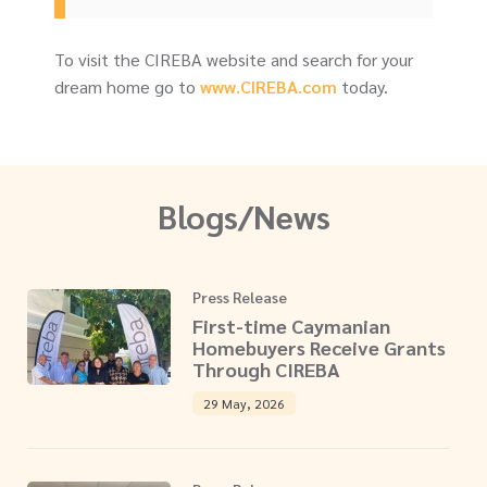
To visit the CIREBA website and search for your
dream home go to
www.CIREBA.com
today.
Blogs/News
Press Release
First-time Caymanian
Homebuyers Receive Grants
Through CIREBA
29 May, 2026