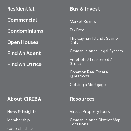
Residential
Buy & Invest
Commercial
Market Review
Tax Free
Condominiums
The Cayman Islands Stamp
Open Houses
Duty
Cayman Islands Legal System
Find An Agent
Freehold / Leasehold /
Find An Office
Strata
Common Real Estate
Questions
Getting a Mortgage
About CIREBA
Resources
News & Insights
Virtual Property Tours
Membership
Cayman Islands District Map
Locations
Code of Ethics