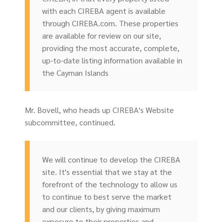
with each CIREBA agent is available
through CIREBA.com. These properties
are available for review on our site,
providing the most accurate, complete,
up-to-date listing information available in
the Cayman Islands
Mr. Bovell, who heads up CIREBA's Website
subcommittee, continued.
We will continue to develop the CIREBA
site. It's essential that we stay at the
forefront of the technology to allow us
to continue to best serve the market
and our clients, by giving maximum
exposure to their properties and