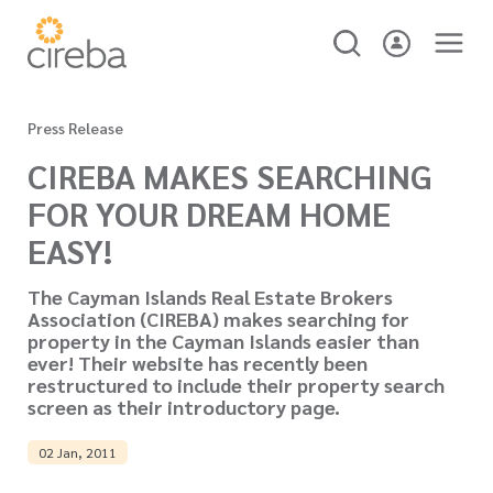
Press Release
CIREBA MAKES SEARCHING
FOR YOUR DREAM HOME
EASY!
The Cayman Islands Real Estate Brokers
Association (CIREBA) makes searching for
property in the Cayman Islands easier than
ever! Their website has recently been
restructured to include their property search
screen as their introductory page.
02 Jan, 2011