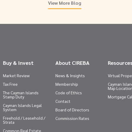
View More Blog
Buy & Invest
About CIREBA
Resource
Market Review
News & Insights
Virtual Prope
Tax Free
Membership
Cayman Island
Map Locatio
The Cayman Islands
Code of Ethics
Stamp Duty
Mortgage Ca
Contact
Cayman Islands Legal
System
Board of Directors
Freehold / Leasehold /
Commission Rates
Strata
Common Real Estate