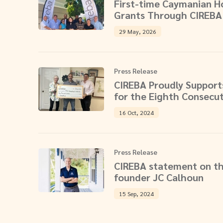
First-time Caymanian 
Grants Through CIREBA
29 May, 2026
Press Release
CIREBA Proudly Supports
for the Eighth Consecut
16 Oct, 2024
Press Release
CIREBA statement on th
founder JC Calhoun
15 Sep, 2024