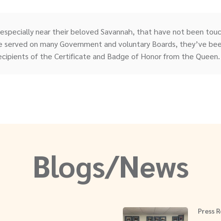
 especially near their beloved Savannah, that have not been tou
 served on many Government and voluntary Boards, they’ve been
ecipients of the Certificate and Badge of Honor from the Queen.
Blogs/News
Press R