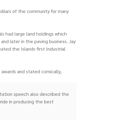
pillars of the community for many
ls had large land holdings which
and later in the paving business. Jay
ed the Islands first Industrial
 awards and stated comically,
entation speech also described the
ride in producing the best