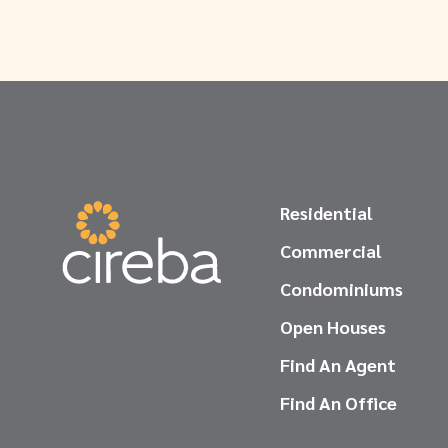
Residential
Commercial
Condominiums
Open Houses
Find An Agent
Find An Office