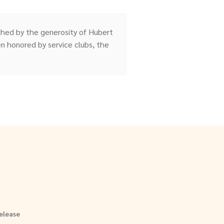
ched by the generosity of Hubert
 honored by service clubs, the
elease