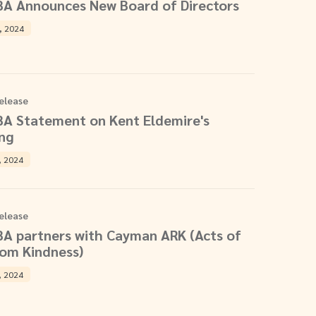
BA Announces New Board of Directors
, 2024
elease
BA Statement on Kent Eldemire's
ing
, 2024
elease
BA partners with Cayman ARK (Acts of
om Kindness)
, 2024