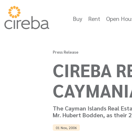
Buy
Rent
Open Hou
Press Release
CIREBA 
CAYMANI
The Cayman Islands Real Esta
Mr. Hubert Bodden, as their 
01 Nov, 2006