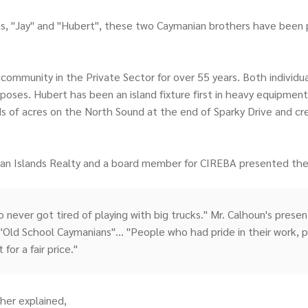
as, "Jay" and "Hubert", these two Caymanian brothers have been 
ommunity in the Private Sector for over 55 years. Both individua
ses. Hubert has been an island fixture first in heavy equipment 
of acres on the North Sound at the end of Sparky Drive and creat
man Islands Realty and a board member for CIREBA presented the
ho never got tired of playing with big trucks." Mr. Calhoun's pres
"Old School Caymanians"... "People who had pride in their work, p
for a fair price."
her explained,