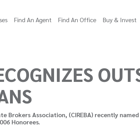
ses
Find An Agent
Find An Office
Buy & Invest
RECOGNIZES OUT
ANS
te Brokers Association, (CIREBA) recently named
2006 Honorees.