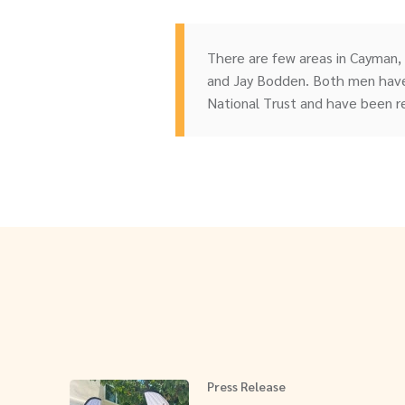
There are few areas in Cayman,
and Jay Bodden. Both men have
National Trust and have been r
Press Release