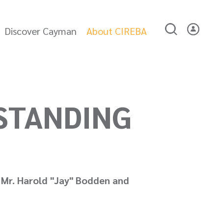
Discover Cayman
About CIREBA
STANDING
 Mr. Harold "Jay" Bodden and