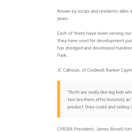
Known by locals and residents alike 
years.
Each of them have been serving our c
they have used for development purpo
has dredged and developed hundreds 
Park.
JC Calhoun, of Coldwell Banker Cay
"Both are really like big kids w
two brothers affectionately as 
product they could and selling it 
CIREBA President, James Bovell furt