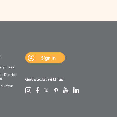
s
Sign In
rty Tours
s District
ns
Get social with us
lculator