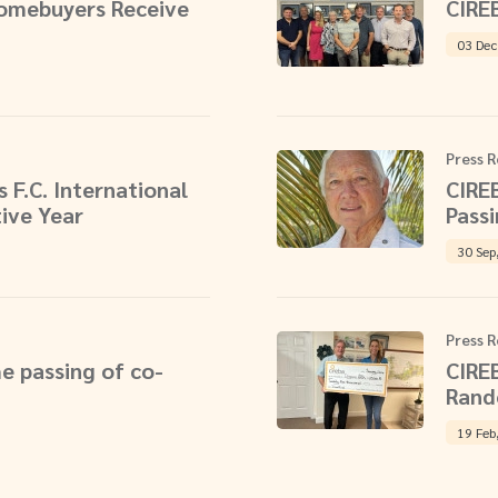
Homebuyers Receive
CIRE
03 Dec
Press R
 F.C. International
CIRE
ive Year
Pass
30 Sep
Press R
e passing of co-
CIRE
Rand
19 Feb