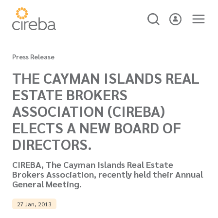
Press Release
THE CAYMAN ISLANDS REAL
ESTATE BROKERS
ASSOCIATION (CIREBA)
ELECTS A NEW BOARD OF
DIRECTORS.
CIREBA, The Cayman Islands Real Estate
Brokers Association, recently held their Annual
General Meeting.
27 Jan, 2013