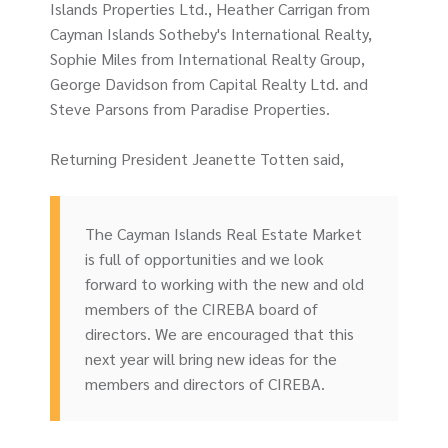
Islands Properties Ltd., Heather Carrigan from
Cayman Islands Sotheby's International Realty,
Sophie Miles from International Realty Group,
George Davidson from Capital Realty Ltd. and
Steve Parsons from Paradise Properties.
Returning President Jeanette Totten said,
The Cayman Islands Real Estate Market
is full of opportunities and we look
forward to working with the new and old
members of the CIREBA board of
directors. We are encouraged that this
next year will bring new ideas for the
members and directors of CIREBA.