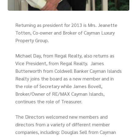
Returning as president for 2013 is Mrs. Jeanette
Totten, Co-owner and Broker of Cayman Luxury
Property Group.
Michael Day, from Regal Realty, also returns as
Vice President, from Regal Realty. James
Butterworth from Coldwell Banker Cayman Islands
Realty joins the board as a new member and in
the role of Secretary while James Bovell,
Broker/Owner of RE/MAX Cayman Islands,
continues the role of Treasurer.
The Directors welcomed new members and
directors from a variety of different member
companies, including: Douglas Sell from Cayman