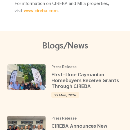
For information on CIREBA and MLS properties,
visit
www.cireba.com
.
Blogs/News
Press Release
First-time Caymanian
Homebuyers Receive Grants
Through CIREBA
29 May, 2026
Press Release
CIREBA Announces New