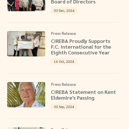
Board of Directors
03 Dec, 2024
Press Release
CIREBA Proudly Supports
F.C. International for the
Eighth Consecutive Year
16 Oct, 2024
Press Release
CIREBA Statement on Kent
Eldemire's Passing
30 Sep, 2024