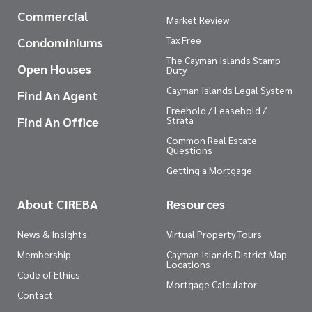
Commercial
Market Review
Tax Free
Condominiums
The Cayman Islands Stamp
Open Houses
Duty
Cayman Islands Legal System
Find An Agent
Freehold / Leasehold /
Find An Office
Strata
Common Real Estate
Questions
Getting a Mortgage
About CIREBA
Resources
News & Insights
Virtual Property Tours
Membership
Cayman Islands District Map
Locations
Code of Ethics
Mortgage Calculator
Contact