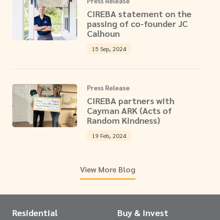
Press Release
CIREBA statement on the
passing of co-founder JC
Calhoun
15 Sep, 2024
Press Release
CIREBA partners with
Cayman ARK (Acts of
Random Kindness)
19 Feb, 2024
View More Blog
Residential
Buy & Invest