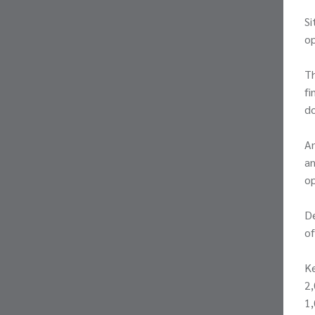
Si
op
Th
fi
do
An
an
op
De
of
K
2,
1,