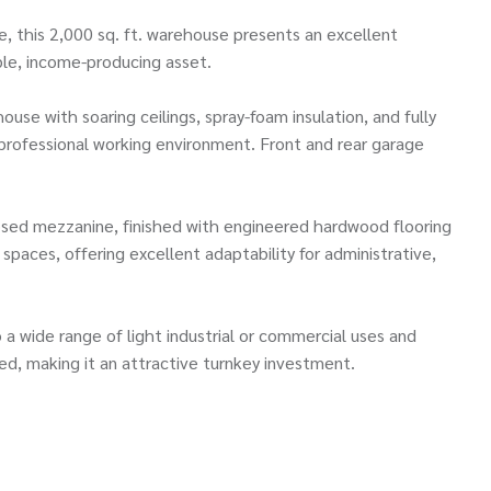
ive, this 2,000 sq. ft. warehouse presents an excellent
ble, income-producing asset.
ouse with soaring ceilings, spray-foam insulation, and fully
d professional working environment. Front and rear garage
closed mezzanine, finished with engineered hardwood flooring
spaces, offering excellent adaptability for administrative,
to a wide range of light industrial or commercial uses and
ted, making it an attractive turnkey investment.