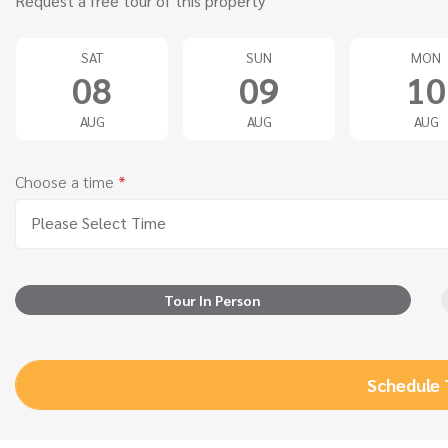
Request a free tour of this property
SAT
SUN
MON
08
09
10
AUG
AUG
AUG
Choose a time
*
Please Select Time
Tour In Person
Schedule