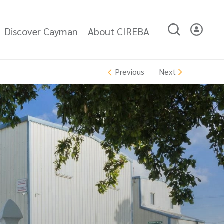
Discover Cayman
About CIREBA
Next
Previous