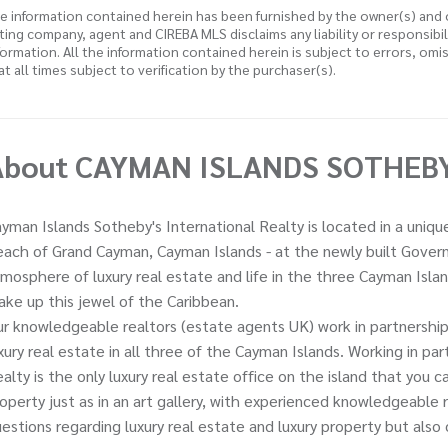
e information contained herein has been furnished by the owner(s) and
sting company, agent and CIREBA MLS disclaims any liability or responsibi
formation. All the information contained herein is subject to errors, omi
 at all times subject to verification by the purchaser(s).
About CAYMAN ISLANDS SOTHEBY'
yman Islands Sotheby's International Realty is located in a uniq
ach of Grand Cayman, Cayman Islands - at the newly built Governo
mosphere of luxury real estate and life in the three Cayman Isl
ke up this jewel of the Caribbean.
r knowledgeable realtors (estate agents UK) work in partnership 
xury real estate in all three of the Cayman Islands. Working in p
alty is the only luxury real estate office on the island that you 
operty just as in an art gallery, with experienced knowledgeable
estions regarding luxury real estate and luxury property but also