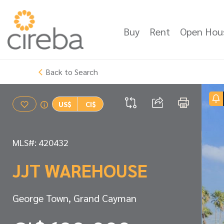
Buy
Rent
Open Hou
Back to Search
US$
CI$
MLS#: 420432
JJT WAREHOUSE
George Town, Grand Cayman