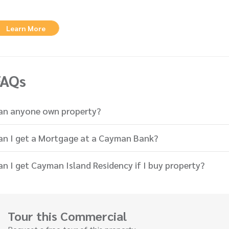
Learn More
FAQs
an anyone own property?
an I get a Mortgage at a Cayman Bank?
an I get Cayman Island Residency if I buy property?
Tour this Commercial