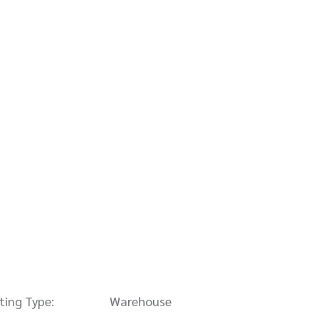
sting Type:
Warehouse