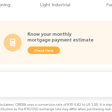
oning:
Light Industrial
Fu
Know your monthly
mortgage payment estimate
Check Here
isclaimer: CIREBA uses a conversion rate of KYD 0.82 to US 1.00. It is imp
stitution as the KYD/USD exchange rate may differ when purchasing real 