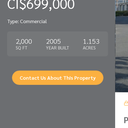
CI$699,000
Type: Commercial
2,000
2005
1.153
SQ FT
YEAR BUILT
ACRES
Contact Us About This Property
P