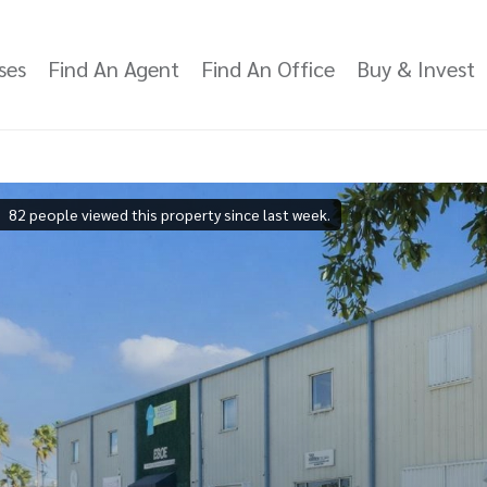
ses
Find An Agent
Find An Office
Buy & Invest
82 people viewed this property since last week.