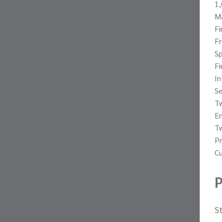
1,
Ma
Fi
Fr
Sp
Fi
In
S
Tw
E
T
Pr
Cu
P
S