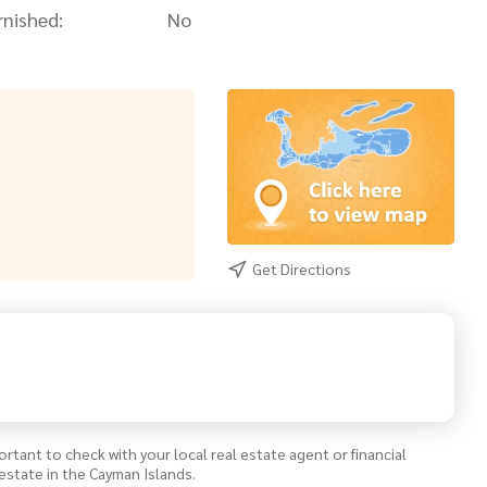
rnished:
No
Get Directions
ortant to check with your local real estate agent or financial
estate in the Cayman Islands.