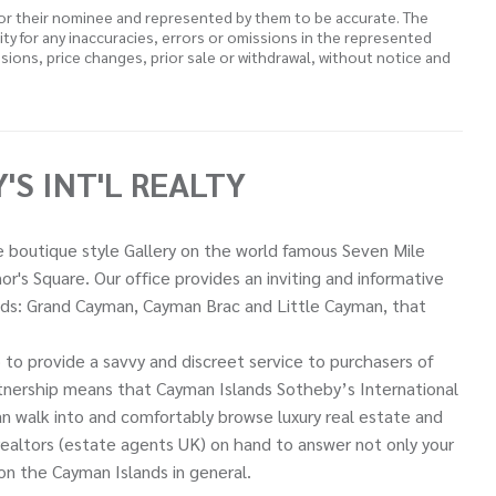
 or their nominee and represented by them to be accurate. The
lity for any inaccuracies, errors or omissions in the represented
ssions, price changes, prior sale or withdrawal, without notice and
S INT'L REALTY
ue boutique style Gallery on the world famous Seven Mile
r's Square. Our office provides an inviting and informative
ands: Grand Cayman, Cayman Brac and Little Cayman, that
to provide a savvy and discreet service to purchasers of
artnership means that Cayman Islands Sotheby’s International
can walk into and comfortably browse luxury real estate and
 realtors (estate agents UK) on hand to answer not only your
 on the Cayman Islands in general.