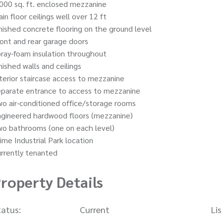
000 sq. ft. enclosed mezzanine
in floor ceilings well over 12 ft
nished concrete flooring on the ground level
ont and rear garage doors
ray-foam insulation throughout
nished walls and ceilings
terior staircase access to mezzanine
eparate entrance to access to mezzanine
o air-conditioned office/storage rooms
ngineered hardwood floors (mezzanine)
wo bathrooms (one on each level)
ime Industrial Park location
rrently tenanted
roperty Details
tatus:
Current
Li