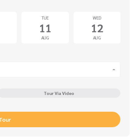
TUE
WED
11
12
AUG
AUG
Tour Via Video
 Tour