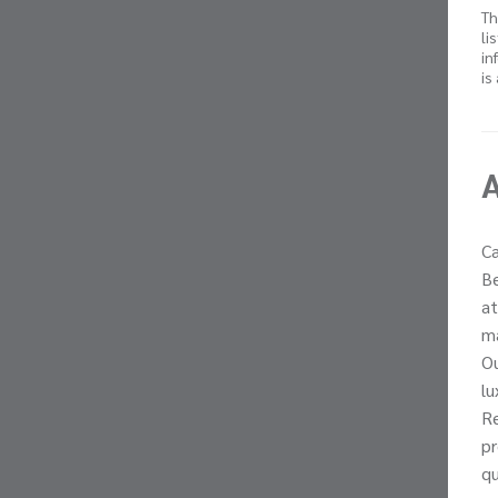
Th
li
in
is
Ca
Be
at
ma
Ou
lu
Re
pr
qu