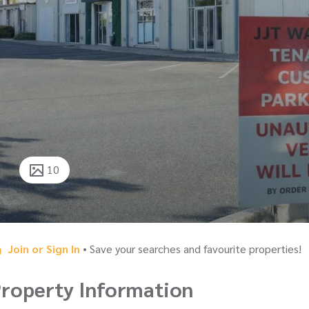
10
Join or Sign In
• Save your searches and favourite properties!
roperty Information