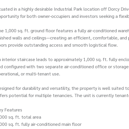
tuated in a highly desirable Industrial Park location off Dorcy Dr
portunity for both owner-occupiers and investors seeking a flexi
e 1,000 sq. ft. ground floor features a fully air-conditioned wareh
nished walls and ceilings—creating an efficient, comfortable, an
ors provide outstanding access and smooth logistical flow.
 interior staircase leads to approximately 1,000 sq. ft. fully en
d configured with two separate air-conditioned office or storage 
erational, or multi-tenant use.
signed for durability and versatility, the property is well suited 
fers potential for multiple tenancies. The unit is currently tenan
ey Features
000 sq. ft. total area
000 sq. ft. fully air-conditioned main floor