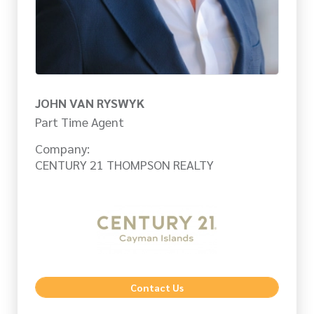
JOHN VAN RYSWYK
Part Time Agent
Company:
CENTURY 21 THOMPSON REALTY
Contact Us