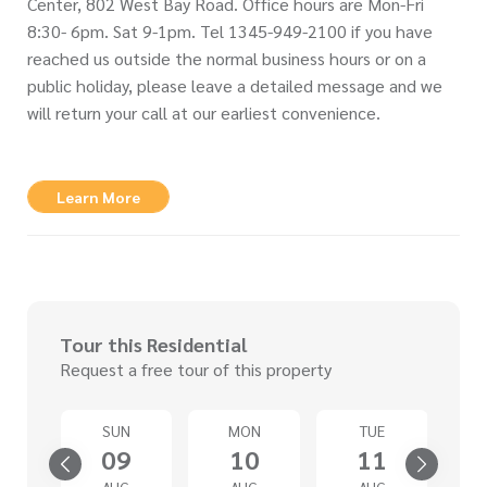
Center, 802 West Bay Road. Office hours are Mon-Fri
8:30- 6pm. Sat 9-1pm. Tel 1345-949-2100 if you have
reached us outside the normal business hours or on a
public holiday, please leave a detailed message and we
will return your call at our earliest convenience.
Learn More
Tour this Residential
Request a free tour of this property
SUN
MON
TUE
4
09
10
11
G
AUG
AUG
AUG