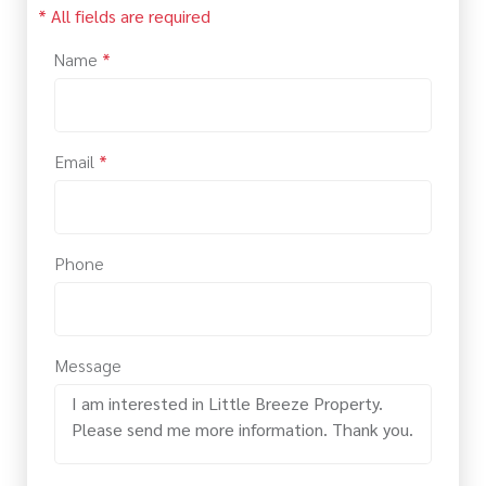
* All fields are required
Name
*
Email
*
Phone
Message