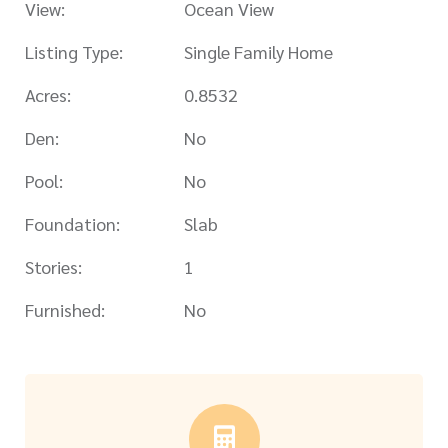
View:
Ocean View
Listing Type:
Single Family Home
Acres:
0.8532
Den:
No
Pool:
No
Foundation:
Slab
Stories:
1
Furnished:
No