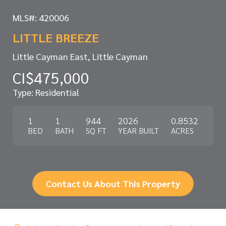
MLS#: 420006
LITTLE BREEZE
Little Cayman East, Little Cayman
CI$475,000
Type: Residential
1
1
944
2026
0.8532
BED
BATH
SQ FT
YEAR BUILT
ACRES
Contact Us About This Property