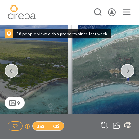
38 people viewed this property since last week.
9
US$
CI$