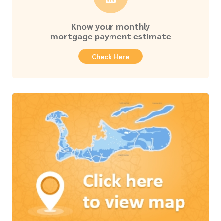
Know your monthly
mortgage payment estimate
Check Here