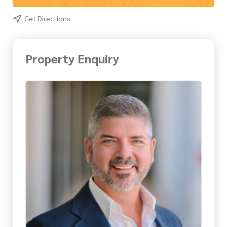
Get Directions
Property Enquiry