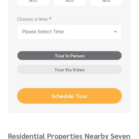
Choose a time
*
Please Select Time
Tour In Person
Tour Via Video
Schedule Tour
Residential Properties Nearby Seven