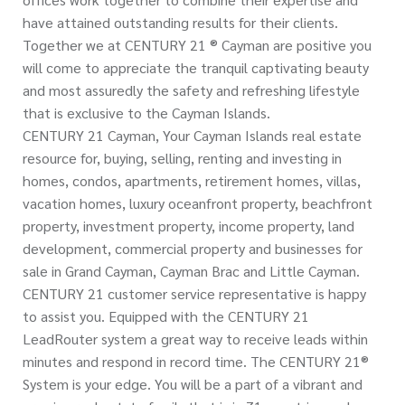
have attained outstanding results for their clients.
Together we at CENTURY 21 ® Cayman are positive you
will come to appreciate the tranquil captivating beauty
and most assuredly the safety and refreshing lifestyle
that is exclusive to the Cayman Islands.
CENTURY 21 Cayman, Your Cayman Islands real estate
resource for, buying, selling, renting and investing in
homes, condos, apartments, retirement homes, villas,
vacation homes, luxury oceanfront property, beachfront
property, investment property, income property, land
development, commercial property and businesses for
sale in Grand Cayman, Cayman Brac and Little Cayman.
CENTURY 21 customer service representative is happy
to assist you. Equipped with the CENTURY 21
LeadRouter system a great way to receive leads within
minutes and respond in record time. The CENTURY 21®
System is your edge. You will be a part of a vibrant and