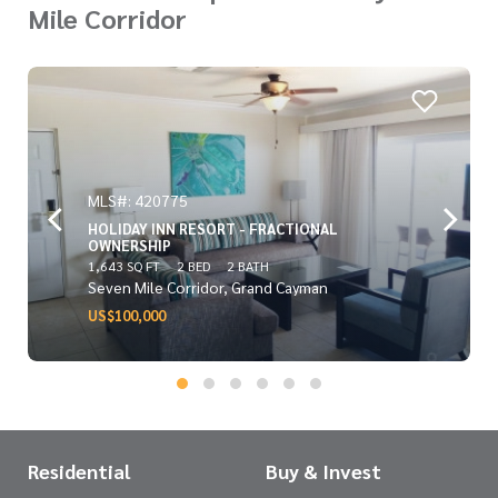
Mile Corridor
MLS#: 420775
HOLIDAY INN RESORT - FRACTIONAL
OWNERSHIP
1,643 SQ FT
2 BED
2 BATH
Seven Mile Corridor, Grand Cayman
US$100,000
Residential
Buy & Invest