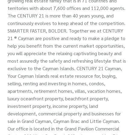
growing real estate family that is in 71 countries and
territories with about 7,600 offices and 112,000 agents.
The CENTURY 21 is more than 40 years young, and
continuously evolves to keep ahead of the competition.
SMARTER FASTER, BOLDER. Together we at CENTURY
21 ® Cayman are positive and ready to make a pledge to
help you benefit from the current market opportunities,
you will appreciate the relaxing captivating beauty and
most assuredly the safety and refreshing lifestyle that is
exclusive to the Cayman Islands. CENTURY 21 Cayman,
Your Cayman Islands real estate resource for, buying,
selling, renting and investing in homes, condos,
apartments, retirement homes, villas, vacation homes,
luxury oceanfront property, beachfront property,
investment property, income property, land
development, commercial property and businesses for
sale in Grand Cayman, Cayman Brac and Little Cayman.
Our office is located in the Grand Pavilion Commercial