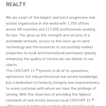
REALTY
We are a part of the largest and most progressive real
estate organization in the world with 7,700 offices
across 68 countries and 117,000 professionals working
for you. This gives us the strength and security of a
worldwide network, access to the most up-to-date
technology and the resources to successfully market
properties to local and international purchasers greatly
enhancing the quality of service we can deliver to our
clients.
The CENTURY 21 ® System, in all of its operations,
epitomizes not only professional real estate knowledge,
but a dedication to honesty, integrity and responsiveness
to every customer with whom we have the privilege of
serving. With the objective of providing the highest
standards of real estate services local CENTURY 21 ®
offices work together to combine their expertise and