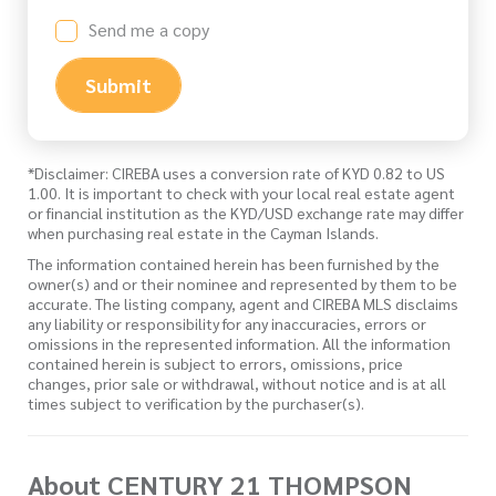
Send me a copy
Submit
*Disclaimer: CIREBA uses a conversion rate of KYD 0.82 to US
1.00. It is important to check with your local real estate agent
or financial institution as the KYD/USD exchange rate may differ
when purchasing real estate in the Cayman Islands.
The information contained herein has been furnished by the
owner(s) and or their nominee and represented by them to be
accurate. The listing company, agent and CIREBA MLS disclaims
any liability or responsibility for any inaccuracies, errors or
omissions in the represented information. All the information
contained herein is subject to errors, omissions, price
changes, prior sale or withdrawal, without notice and is at all
times subject to verification by the purchaser(s).
About CENTURY 21 THOMPSON