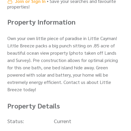
Join or Sign In
• Save your searches and favourite
properties!
Property Information
Own your own little piece of paradise in Little Cayman!
Little Breeze packs a big punch sitting on .85 acre of
beautiful ocean view property (photo taken off Lands
and Survey). Pre construction allows for optimal pricing
for this one bath, one bed island hide away. Green
powered with solar and battery, your home will be
extremely energy efficient. Contact us about Little
Breeze today!
Property Details
Status:
Current