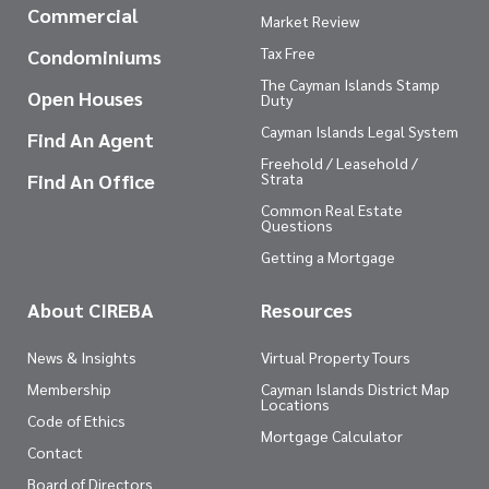
Commercial
Market Review
Tax Free
Condominiums
The Cayman Islands Stamp
Open Houses
Duty
Cayman Islands Legal System
Find An Agent
Freehold / Leasehold /
Find An Office
Strata
Common Real Estate
Questions
Getting a Mortgage
About CIREBA
Resources
News & Insights
Virtual Property Tours
Membership
Cayman Islands District Map
Locations
Code of Ethics
Mortgage Calculator
Contact
Board of Directors