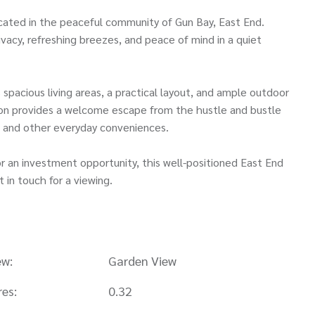
ated in the peaceful community of Gun Bay, East End.
ivacy, refreshing breezes, and peace of mind in a quiet
spacious living areas, a practical layout, and ample outdoor
ation provides a welcome escape from the hustle and bustle
s, and other everyday conveniences.
or an investment opportunity, this well-positioned East End
t in touch for a viewing.
ew:
Garden View
res:
0.32