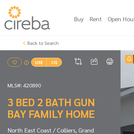
Buy
Rent
Open Hou
Back to Search
US$
CI$
MLS#: 420890
3 BED 2 BATH GUN
BAY FAMILY HOME
North East Coast / Colliers, Grand