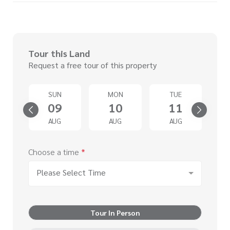
Tour this Land
Request a free tour of this property
SUN
MON
TUE
4
09
10
11
G
AUG
AUG
AUG
Choose a time
*
Please Select Time
Tour In Person