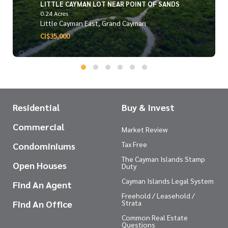
LITTLE CAYMAN LOT NEAR POINT OF SANDS
0.24 Acres
Little Cayman East, Grand Cayman
CI$35,000
Residential
Buy & Invest
Commercial
Market Review
Tax Free
Condominiums
The Cayman Islands Stamp
Open Houses
Duty
Cayman Islands Legal System
Find An Agent
Freehold / Leasehold /
Find An Office
Strata
Common Real Estate
Questions