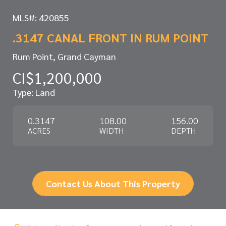
MLS#: 420855
.3147 CANAL FRONT IN RUM POINT
Rum Point, Grand Cayman
CI$1,200,000
Type: Land
0.3147
108.00
156.00
ACRES
WIDTH
DEPTH
Contact Us About This Property