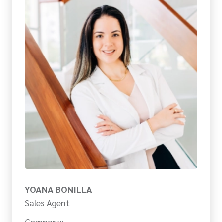
YOANA BONILLA
Sales Agent
Company: