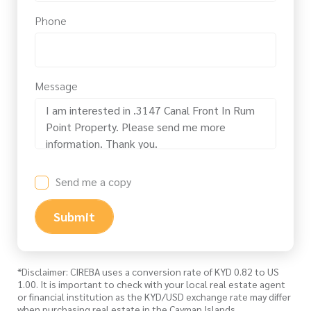
Phone
Message
Send me a copy
Submit
*Disclaimer: CIREBA uses a conversion rate of KYD 0.82 to US
1.00. It is important to check with your local real estate agent
or financial institution as the KYD/USD exchange rate may differ
when purchasing real estate in the Cayman Islands.