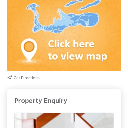
Get Directions
Property Enquiry