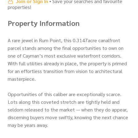
Join or Sign In
• Save your searches and favourite
properties!
Property Information
A rare jewel in Rum Point, this 0.3147acre canalfront
parcel stands among the final opportunities to own on
one of Cayman’s most exclusive waterfront corridors.
With full utilities already in place, the property is primed
for an effortless transition from vision to architectural
masterpiece.
Opportunities of this caliber are exceptionally scarce.
Lots along this coveted stretch are tightly held and
seldom released to the market — when they do appear,
discerning buyers move swiftly, knowing the next chance
may be years away.