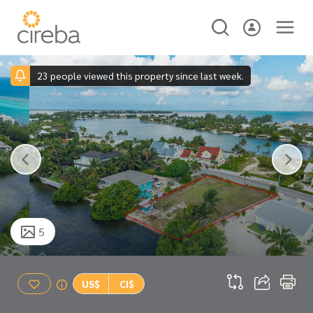
23 people viewed this property since last week.
5
US$
CI$