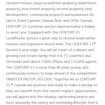
vacation homes, luxury oceanfront property, beachfront
property, investment property, income property, land
development, commercial property and businesses for
sale in Grand Cayman, Cayman Brac and Little Cayman.
CENTURY 21 customer service representative is happy
to assist you. Equipped with the CENTURY 21
LeadRouter system a great way to receive leads within
minutes and respond in record time. The CENTURY 21®
System is your edge. You will be a part of a vibrant and
growing real estate family that is in 71 countries and
territories with about 7,600 offices and 112,000 agents.
The CENTURY 21 is more than 40 years young, and
continuously evolves to keep ahead of the competition.
SMARTER FASTER, BOLDER. Together we at CENTURY
21 ® Cayman are positive and ready to make a pledge to
help you benefit from the current market opportunities,
you will appreciate the relaxing captivating beauty and
most assuredly the safety and refreshing lifestyle that is