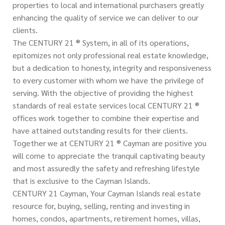
properties to local and international purchasers greatly
enhancing the quality of service we can deliver to our
clients.
The CENTURY 21 ® System, in all of its operations,
epitomizes not only professional real estate knowledge,
but a dedication to honesty, integrity and responsiveness
to every customer with whom we have the privilege of
serving. With the objective of providing the highest
standards of real estate services local CENTURY 21 ®
offices work together to combine their expertise and
have attained outstanding results for their clients.
Together we at CENTURY 21 ® Cayman are positive you
will come to appreciate the tranquil captivating beauty
and most assuredly the safety and refreshing lifestyle
that is exclusive to the Cayman Islands.
CENTURY 21 Cayman, Your Cayman Islands real estate
resource for, buying, selling, renting and investing in
homes, condos, apartments, retirement homes, villas,