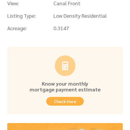
View:
Canal Front
Listing Type:
Low Density Residential
Acreage:
0.3147
Know your monthly
mortgage payment estimate
Check Here