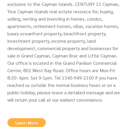
exclusive to the Cayman Islands. CENTURY 21 Cayman,
Your Cayman Islands real estate resource for, buying,
selling, renting and investing in homes, condos,
apartments, retirement homes, villas, vacation homes,
luxury oceanfront property, beachfront property,
investment property, income property, land
development, commercial property and businesses for
sale in Grand Cayman, Cayman Brac and Little Cayman.
Our office is located in the Grand Pavilion Commercial
Center, 802 West Bay Road. Office hours are Mon-Fri
8:30- 6pm. Sat 9-1pm. Tel 1345-949-2100 if you have
reached us outside the normal business hours or on a
public holiday, please leave a detailed message and we
will return your call at our earliest convenience.
Learn More