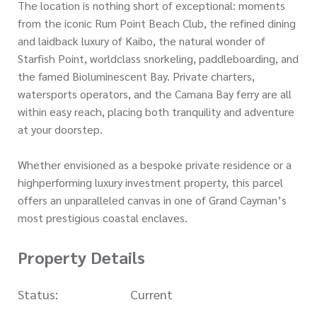
The location is nothing short of exceptional: moments
from the iconic Rum Point Beach Club, the refined dining
and laidback luxury of Kaibo, the natural wonder of
Starfish Point, worldclass snorkeling, paddleboarding, and
the famed Bioluminescent Bay. Private charters,
watersports operators, and the Camana Bay ferry are all
within easy reach, placing both tranquility and adventure
at your doorstep.
Whether envisioned as a bespoke private residence or a
highperforming luxury investment property, this parcel
offers an unparalleled canvas in one of Grand Cayman’s
most prestigious coastal enclaves.
Property Details
Status:
Current