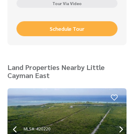
Tour Via Video
Schedule Tour
Land Properties Nearby Little
Cayman East
MLS#: 420220