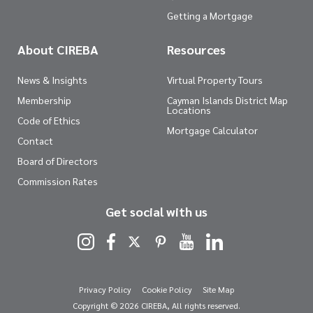
Getting a Mortgage
About CIREBA
Resources
News & Insights
Virtual Property Tours
Membership
Cayman Islands District Map
Locations
Code of Ethics
Mortgage Calculator
Contact
Board of Directors
Commission Rates
Get social with us
Privacy Policy
Cookie Policy
Site Map
Copyright © 2026 CIREBA, All rights reserved.