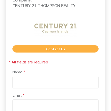
CENTURY 21 THOMPSON REALTY
Contact Us
* All fields are required
Name
*
Email
*