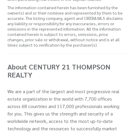
The information contained herein has been furnished by the
owner(s) and or their nominee and represented by them to be
accurate. The listing company, agent and CIREBA MLS disclaims
any liability or responsibility for any inaccuracies, errors or
omissions in the represented information. All the information
contained herein is subject to errors, omissions, price
changes, prior sale or withdrawal, without notice and is at all
times subject to verification by the purchaser(s).
About CENTURY 21 THOMPSON
REALTY
We are a part of the largest and most progressive real
estate organization in the world with 7,700 offices
across 68 countries and 117,000 professionals working
for you. This gives us the strength and security of a
worldwide network, access to the most up-to-date
technology and the resources to successfully market