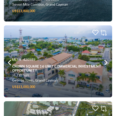
Seven Mile Corridor, Grand Cayman
US$13,800,000
MLS#: 420989
CROWN SQUARE 16 UNIT COMMERCIAL INVESTMENT
OPPORTUNITY
21,795 SqFt
George Town, Grand Cayman
US$13,000,000