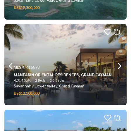
US$12,300,000
MLS#: 415593
MANDARIN ORIENTAL RESIDENCES, GRAND CAYMAN
4,314 SqFt
2 Beds
2.5 Baths
Savannah / Lower Valley, Grand Cayman
US$12,100,000