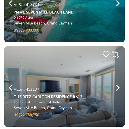
MLS#: 418731
PRIME SEVEN MILE BEACH LAND
0.6075 Acres
Seven Mile Beach, Grand Cayman
US$23,900,000
MLS#: 413137
THE RITZ CARLTON RESIDENCE #612
7,225 SqFt
4 Beds
4 Baths
Seven Mile Beach, Grand Cayman
US$22,758,750