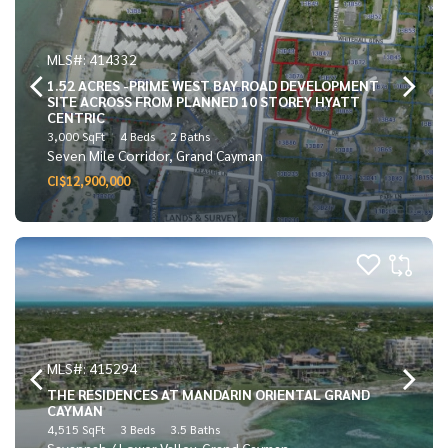
MLS#: 414332
1.52 ACRES -PRIME WEST BAY ROAD DEVELOPMENT
SITE ACROSS FROM PLANNED 10 STOREY HYATT
CENTRIC
3,000 SqFt
4 Beds
2 Baths
Seven Mile Corridor, Grand Cayman
CI$12,900,000
MLS#: 415294
THE RESIDENCES AT MANDARIN ORIENTAL GRAND
CAYMAN
4,515 SqFt
3 Beds
3.5 Baths
Savannah / Lower Valley, Grand Cayman