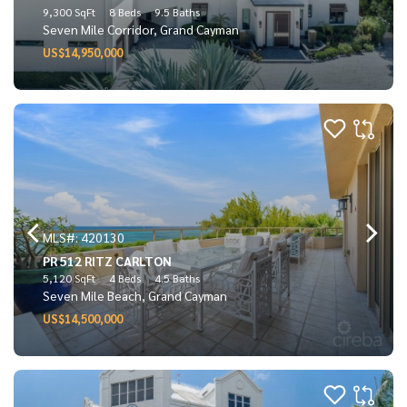
9,300 SqFt
8 Beds
9.5 Baths
Seven Mile Corridor, Grand Cayman
US$14,950,000
MLS#: 420130
PR 512 RITZ CARLTON
5,120 SqFt
4 Beds
4.5 Baths
Seven Mile Beach, Grand Cayman
US$14,500,000