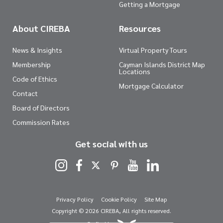
Getting a Mortgage
About CIREBA
Resources
News & Insights
Virtual Property Tours
Membership
Cayman Islands District Map
Locations
Code of Ethics
Mortgage Calculator
Contact
Board of Directors
Commission Rates
Get social with us
Privacy Policy
Cookie Policy
Site Map
Copyright © 2026 CIREBA, All rights reserved.