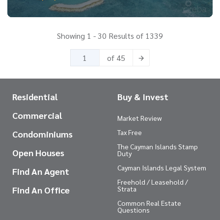
Showing 1 - 30 Results of 1339
of 45
Residential
Buy & Invest
Commercial
Market Review
Tax Free
Condominiums
The Cayman Islands Stamp
Open Houses
Duty
Cayman Islands Legal System
Find An Agent
Freehold / Leasehold /
Find An Office
Strata
Common Real Estate
Questions