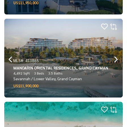
US$11,950,000
MLS#: 413865
MANDARIN ORIENTAL RESIDENCES, GRAND CAYMAN
4,492 SqFt
3 Beds
3.5 Baths
Savannah / Lower Valley, Grand Cayman
US$11,900,000