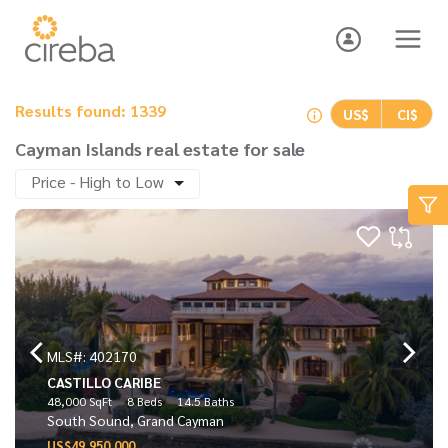
Results found: 1339
US$
CI$
Cayman Islands real estate for sale
Price - High to Low
MLS#: 402170
CASTILLO CARIBE
48,000 SqFt
8 Beds
14.5 Baths
South Sound, Grand Cayman
US$49,950,000