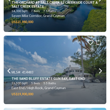
THE ORCHARD AT SALT CREEK 32 CREEKSIDE COURT A
SALT CREEK ESTATE
14,300 SqFt
7 Beds
7.5 Baths
Seven Mile Corridor, Grand Cayman
US$21,980,000
MLS#: 414483
THE SAND BLUFF ESTATE GUN BAY, EAST END
13,500 SqFt
5 Beds
5.5 Baths
East End / High Rock, Grand Cayman
US$19,900,000