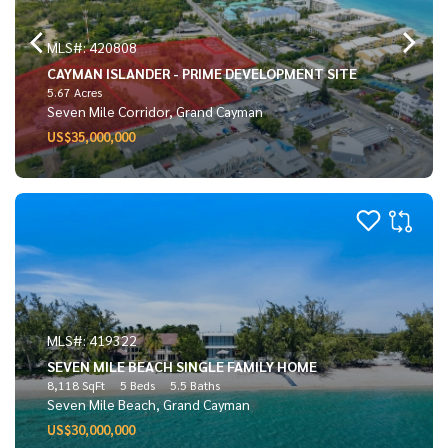
MLS#: 420808
CAYMAN ISLANDER - PRIME DEVELOPMENT SITE
5.67 Acres
Seven Mile Corridor, Grand Cayman
US$35,000,000
MLS#: 419322
SEVEN MILE BEACH SINGLE FAMILY HOME
8,118 SqFt
5 Beds
5.5 Baths
Seven Mile Beach, Grand Cayman
US$30,000,000