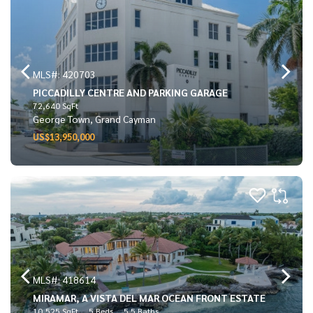
MLS#: 420703
PICCADILLY CENTRE AND PARKING GARAGE
72,640 SqFt
George Town, Grand Cayman
US$13,950,000
MLS#: 418614
MIRAMAR, A VISTA DEL MAR OCEAN FRONT ESTATE
10,525 SqFt
5 Beds
5.5 Baths