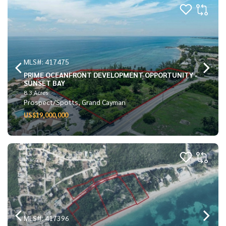
MLS#: 417475
PRIME OCEANFRONT DEVELOPMENT OPPORTUNITY -
SUNSET BAY
8.3 Acres
Prospect/Spotts, Grand Cayman
US$19,000,000
MLS#: 417396