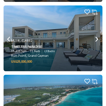
MLS#: 416882
TIMELESS PARADISE
15,408 SqFt
11 Beds
13 Baths
Rum Point, Grand Cayman
US$25,000,000