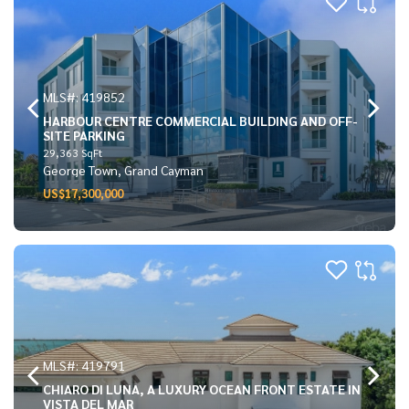
MLS#: 419852
HARBOUR CENTRE COMMERCIAL BUILDING AND OFF-
SITE PARKING
29,363 SqFt
George Town, Grand Cayman
US$17,300,000
MLS#: 419791
CHIARO DI LUNA, A LUXURY OCEAN FRONT ESTATE IN
VISTA DEL MAR