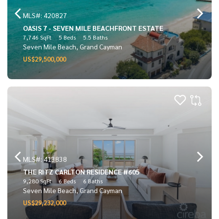
MLS#: 420827
OASIS 7 - SEVEN MILE BEACHFRONT ESTATE
7,746 SqFt
5 Beds
5.5 Baths
Seven Mile Beach, Grand Cayman
US$29,500,000
MLS#: 413838
THE RITZ CARLTON RESIDENCE #605
9,280 SqFt
6 Beds
6 Baths
Seven Mile Beach, Grand Cayman
US$29,232,000