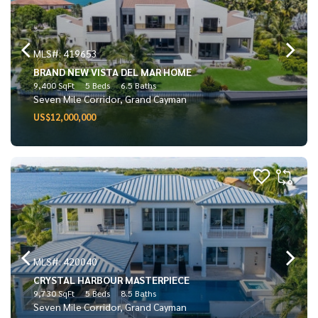
MLS#: 419653
BRAND NEW VISTA DEL MAR HOME
9,400 SqFt
5 Beds
6.5 Baths
Seven Mile Corridor, Grand Cayman
US$12,000,000
MLS#: 420040
CRYSTAL HARBOUR MASTERPIECE
9,730 SqFt
5 Beds
8.5 Baths
Seven Mile Corridor, Grand Cayman