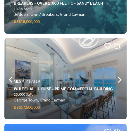
BREAKERS - OVER 1,000 FEET OF SANDY BEACH
13.38 Acres
Bodden Town / Breakers, Grand Cayman
US$18,000,000
MLS#: 417319
WHITEHALL HOUSE - PRIME COMMERCIAL BUILDING
25,000 SqFt
George Town, Grand Cayman
US$17,500,000