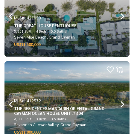
MLS#: 421050
THE GREAT HOUSE PENTHOUSE
5,251 SqFt
4 Beds
5.5 Baths
Seven Mile Beach, Grand Cayman
US$11,500,000
MLS#: 419572
THE RESIDENCES MANDARIN ORIENTAL GRAND
CAYMAN OCEAN HOUSE UNIT # 404
4,003 SqFt
3 Beds
3.5 Baths
Savannah / Lower Valley, Grand Cayman
US$11,000,000