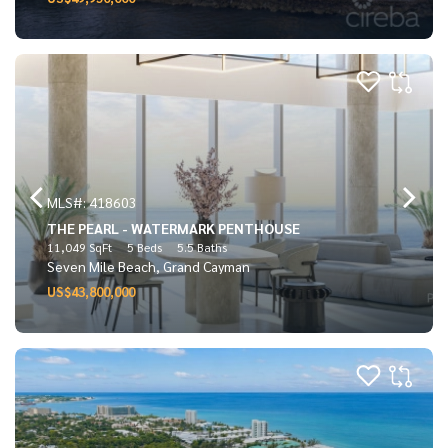
MLS#: 418603
THE PEARL - WATERMARK PENTHOUSE
11,049 SqFt
5 Beds
5.5 Baths
Seven Mile Beach, Grand Cayman
US$43,800,000