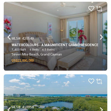
MLS#: 420549
WATERCOLOURS - A MAGNIFICENT GRAND RESIDENCE
7,403 SqFt
6 Beds
6.5 Baths
Seven Mile Beach, Grand Cayman
US$22,000,000
MLS#: 419958