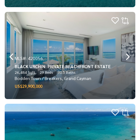
MLS#: 420056
BLACK URCHIN: PRIVATE BEACHFRONT ESTATE
26,484 SqFt
29 Beds
30.5 Baths
Bodden Town / Breakers, Grand Cayman
US$29,900,000