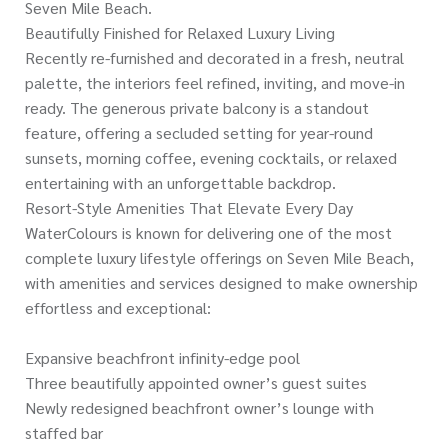
Seven Mile Beach.
Beautifully Finished for Relaxed Luxury Living
Recently re-furnished and decorated in a fresh, neutral
palette, the interiors feel refined, inviting, and move-in
ready. The generous private balcony is a standout
feature, offering a secluded setting for year-round
sunsets, morning coffee, evening cocktails, or relaxed
entertaining with an unforgettable backdrop.
Resort-Style Amenities That Elevate Every Day
WaterColours is known for delivering one of the most
complete luxury lifestyle offerings on Seven Mile Beach,
with amenities and services designed to make ownership
effortless and exceptional:
Expansive beachfront infinity-edge pool
Three beautifully appointed owner’s guest suites
Newly redesigned beachfront owner’s lounge with
staffed bar