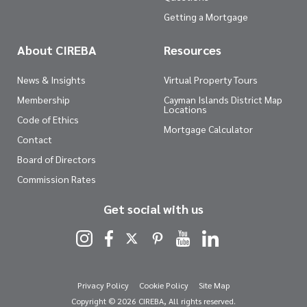
Getting a Mortgage
About CIREBA
Resources
News & Insights
Virtual Property Tours
Membership
Cayman Islands District Map
Locations
Code of Ethics
Mortgage Calculator
Contact
Board of Directors
Commission Rates
Get social with us
Privacy Policy
Cookie Policy
Site Map
Copyright © 2026 CIREBA, All rights reserved.