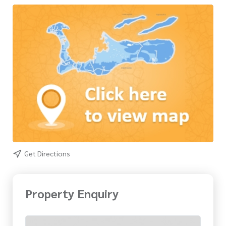
Get Directions
Property Enquiry