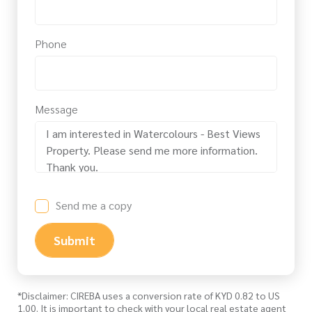
Phone
Message
Send me a copy
Submit
*Disclaimer: CIREBA uses a conversion rate of KYD 0.82 to US
1.00. It is important to check with your local real estate agent