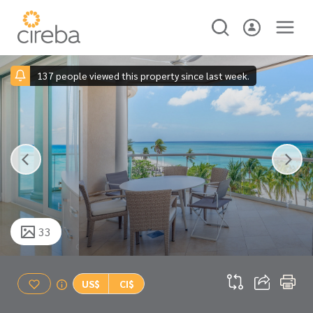
137 people viewed this property since last week.
33
US$
CI$