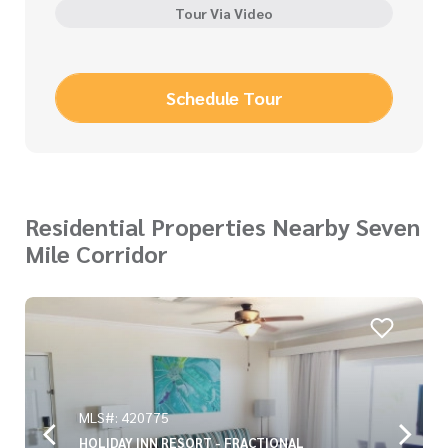
Tour Via Video
Schedule Tour
Residential Properties Nearby Seven
Mile Corridor
MLS#: 420775
HOLIDAY INN RESORT - FRACTIONAL