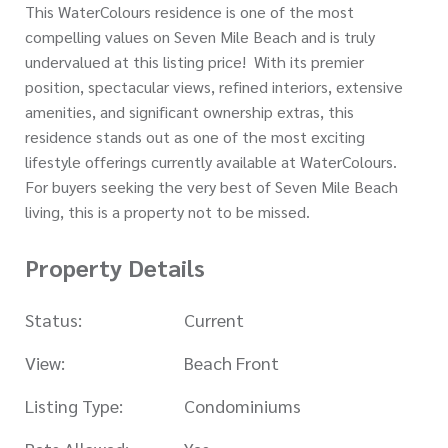
This WaterColours residence is one of the most
compelling values on Seven Mile Beach and is truly
undervalued at this listing price! With its premier
position, spectacular views, refined interiors, extensive
amenities, and significant ownership extras, this
residence stands out as one of the most exciting
lifestyle offerings currently available at WaterColours.
For buyers seeking the very best of Seven Mile Beach
living, this is a property not to be missed.
Property Details
Status:
Current
View:
Beach Front
Listing Type:
Condominiums