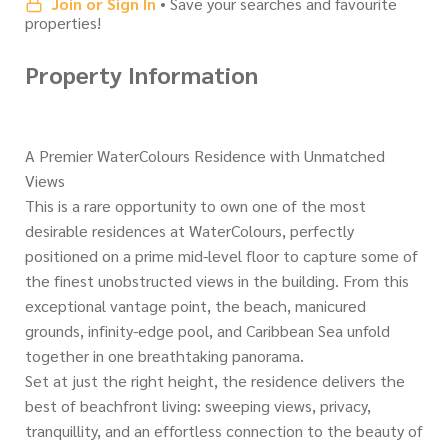
Join or Sign In
• Save your searches and favourite
properties!
Property Information
A Premier WaterColours Residence with Unmatched
Views
This is a rare opportunity to own one of the most
desirable residences at WaterColours, perfectly
positioned on a prime mid-level floor to capture some of
the finest unobstructed views in the building. From this
exceptional vantage point, the beach, manicured
grounds, infinity-edge pool, and Caribbean Sea unfold
together in one breathtaking panorama.
Set at just the right height, the residence delivers the
best of beachfront living: sweeping views, privacy,
tranquillity, and an effortless connection to the beauty of