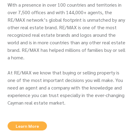
With a presence in over 100 countries and territories in
over 7,500 offices and with 144,000+ agents, the
RE/MAX network’s global footprint is unmatched by any
other real estate brand. RE/MAX is one of the most
recognized real estate brands and logos around the
world and is in more countries than any other real estate
brand. RE/MAX has helped millions of families buy or sell
a home.
At RE/MAX we know that buying or selling property is
one of the most important decisions you will make. You
need an agent and a company with the knowledge and
experience you can trust especially in the ever-changing
Cayman real estate market.
Learn More