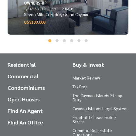
OWNERSHIP
1,643 SQ FT
2 BED
2 BATH
Seven Mile Corridor, Grand Cayman
US$100,000
Residential
Buy & Invest
Commercial
Market Review
Tax Free
Condominiums
The Cayman Islands Stamp
Open Houses
Duty
Cayman Islands Legal System
Find An Agent
Freehold / Leasehold /
Find An Office
Strata
Common Real Estate
Questions