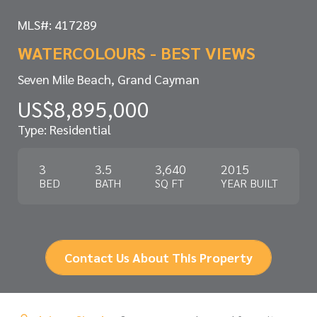
MLS#: 417289
WATERCOLOURS - BEST VIEWS
Seven Mile Beach, Grand Cayman
US$8,895,000
Type: Residential
3
3.5
3,640
2015
BED
BATH
SQ FT
YEAR BUILT
Contact Us About This Property