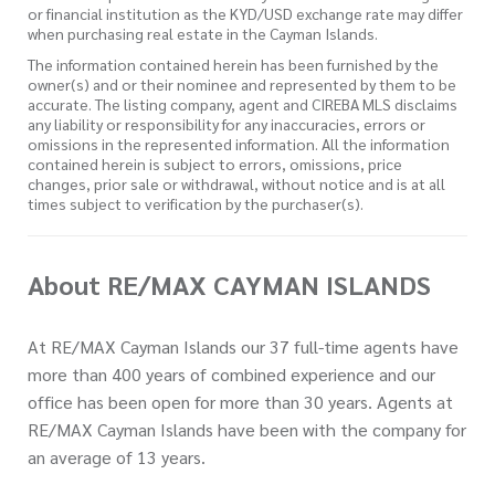
or financial institution as the KYD/USD exchange rate may differ
when purchasing real estate in the Cayman Islands.
The information contained herein has been furnished by the
owner(s) and or their nominee and represented by them to be
accurate. The listing company, agent and CIREBA MLS disclaims
any liability or responsibility for any inaccuracies, errors or
omissions in the represented information. All the information
contained herein is subject to errors, omissions, price
changes, prior sale or withdrawal, without notice and is at all
times subject to verification by the purchaser(s).
About RE/MAX CAYMAN ISLANDS
At RE/MAX Cayman Islands our 37 full-time agents have
more than 400 years of combined experience and our
office has been open for more than 30 years. Agents at
RE/MAX Cayman Islands have been with the company for
an average of 13 years.