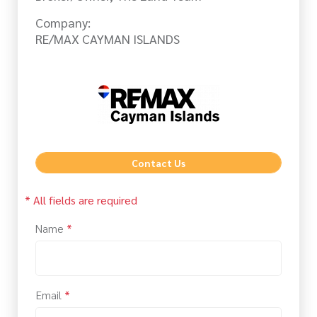
Company:
RE/MAX CAYMAN ISLANDS
Contact Us
* All fields are required
Name
*
Email
*