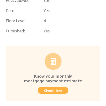
Pets Allowed:
Yes
Den:
Yes
Floor Level:
4
Furnished:
Yes
Know your monthly
mortgage payment estimate
Check Here