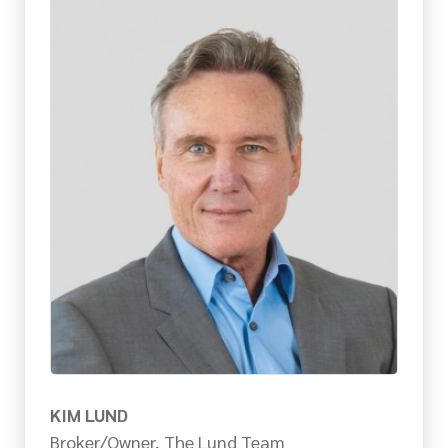
KIM LUND
Broker/Owner, The Lund Team