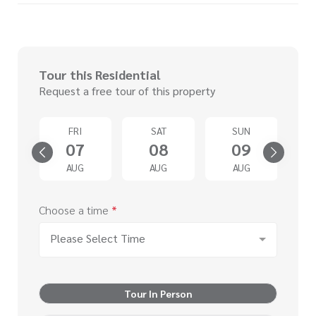
Tour this Residential
Request a free tour of this property
D
FRI
SAT
SUN
2
07
08
09
G
AUG
AUG
AUG
Choose a time
*
Please Select Time
Tour In Person