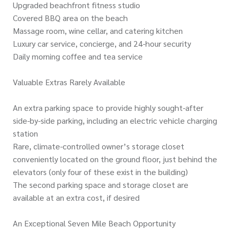
Upgraded beachfront fitness studio
Covered BBQ area on the beach
Massage room, wine cellar, and catering kitchen
Luxury car service, concierge, and 24-hour security
Daily morning coffee and tea service
Valuable Extras Rarely Available
An extra parking space to provide highly sought-after
side-by-side parking, including an electric vehicle charging
station
Rare, climate-controlled owner’s storage closet
conveniently located on the ground floor, just behind the
elevators (only four of these exist in the building)
The second parking space and storage closet are
available at an extra cost, if desired
An Exceptional Seven Mile Beach Opportunity