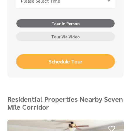
Please Select Time
Tour In Person
Tour Via Video
Schedule Tour
Residential Properties Nearby Seven
Mile Corridor