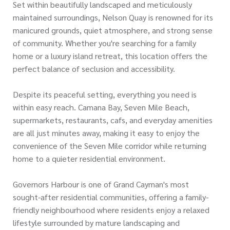
Set within beautifully landscaped and meticulously
maintained surroundings, Nelson Quay is renowned for its
manicured grounds, quiet atmosphere, and strong sense
of community. Whether you're searching for a family
home or a luxury island retreat, this location offers the
perfect balance of seclusion and accessibility.
Despite its peaceful setting, everything you need is
within easy reach. Camana Bay, Seven Mile Beach,
supermarkets, restaurants, cafs, and everyday amenities
are all just minutes away, making it easy to enjoy the
convenience of the Seven Mile corridor while returning
home to a quieter residential environment.
Governors Harbour is one of Grand Cayman's most
sought-after residential communities, offering a family-
friendly neighbourhood where residents enjoy a relaxed
lifestyle surrounded by mature landscaping and