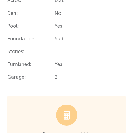
Den:
No
Pool:
Yes
Foundation:
Slab
Stories:
1
Furnished:
Yes
Garage:
2