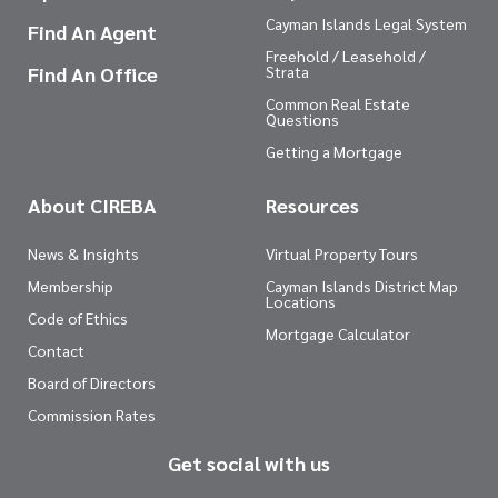
Cayman Islands Legal System
Find An Agent
Freehold / Leasehold /
Find An Office
Strata
Common Real Estate
Questions
Getting a Mortgage
About CIREBA
Resources
News & Insights
Virtual Property Tours
Membership
Cayman Islands District Map
Locations
Code of Ethics
Mortgage Calculator
Contact
Board of Directors
Commission Rates
Get social with us