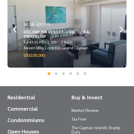
MLS#: 420775
HOLIDAY INN RESORT - FRACTIONAL
OWNERSHIP
1,643 SQ FT
2 BED
2 BATH
Seven Mile Corridor, Grand Cayman
US$100,000
Residential
Buy & Invest
Commercial
Market Review
Tax Free
Condominiums
The Cayman Islands Stamp
Open Houses
Duty