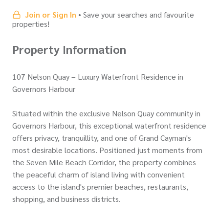
Join or Sign In
• Save your searches and favourite
properties!
Property Information
107 Nelson Quay – Luxury Waterfront Residence in
Governors Harbour
Situated within the exclusive Nelson Quay community in
Governors Harbour, this exceptional waterfront residence
offers privacy, tranquillity, and one of Grand Cayman's
most desirable locations. Positioned just moments from
the Seven Mile Beach Corridor, the property combines
the peaceful charm of island living with convenient
access to the island's premier beaches, restaurants,
shopping, and business districts.