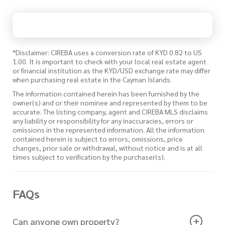
*Disclaimer: CIREBA uses a conversion rate of KYD 0.82 to US
1.00. It is important to check with your local real estate agent
or financial institution as the KYD/USD exchange rate may differ
when purchasing real estate in the Cayman Islands.
The information contained herein has been furnished by the
owner(s) and or their nominee and represented by them to be
accurate. The listing company, agent and CIREBA MLS disclaims
any liability or responsibility for any inaccuracies, errors or
omissions in the represented information. All the information
contained herein is subject to errors, omissions, price
changes, prior sale or withdrawal, without notice and is at all
times subject to verification by the purchaser(s).
FAQs
Can anyone own property?