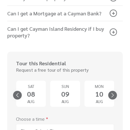
Can I get a Mortgage at a Cayman Bank?
Can I get Cayman Island Residency if I buy
property?
Tour this Residential
Request a free tour of this property
U
SAT
SUN
MON
3
08
09
10
G
AUG
AUG
AUG
Choose a time
*