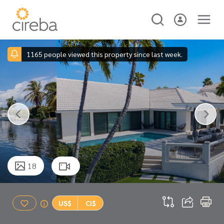
1165 people viewed this property since last week.
18
US$
CI$