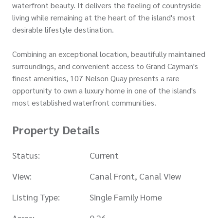
waterfront beauty. It delivers the feeling of countryside
living while remaining at the heart of the island's most
desirable lifestyle destination.
Combining an exceptional location, beautifully maintained
surroundings, and convenient access to Grand Cayman's
finest amenities, 107 Nelson Quay presents a rare
opportunity to own a luxury home in one of the island's
most established waterfront communities.
Property Details
Status:
Current
View:
Canal Front, Canal View
Listing Type:
Single Family Home
Acres:
0.26