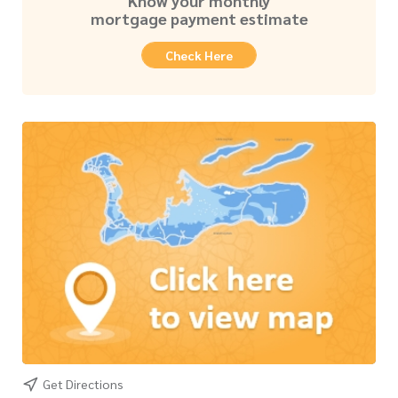
Know your monthly
mortgage payment estimate
Check Here
Get Directions