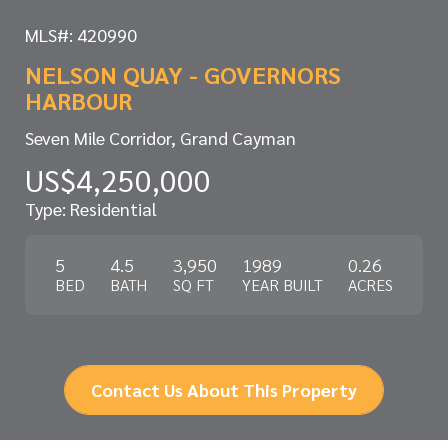
MLS#: 420990
NELSON QUAY - GOVERNORS
HARBOUR
Seven Mile Corridor, Grand Cayman
US$4,250,000
Type: Residential
5
4.5
3,950
1989
0.26
BED
BATH
SQ FT
YEAR BUILT
ACRES
Contact Us About This Property