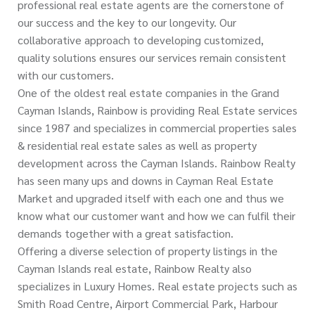
professional real estate agents are the cornerstone of
our success and the key to our longevity. Our
collaborative approach to developing customized,
quality solutions ensures our services remain consistent
with our customers.
One of the oldest real estate companies in the Grand
Cayman Islands, Rainbow is providing Real Estate services
since 1987 and specializes in commercial properties sales
& residential real estate sales as well as property
development across the Cayman Islands. Rainbow Realty
has seen many ups and downs in Cayman Real Estate
Market and upgraded itself with each one and thus we
know what our customer want and how we can fulfil their
demands together with a great satisfaction.
Offering a diverse selection of property listings in the
Cayman Islands real estate, Rainbow Realty also
specializes in Luxury Homes. Real estate projects such as
Smith Road Centre, Airport Commercial Park, Harbour