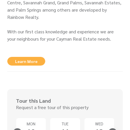
Centre, Savannah Grand, Grand Palms, Savannah Estates,
and Palm Springs among others are developed by
Rainbow Realty.
With our first class knowledge and experience we are
your neighbours for your Cayman Real Estate needs.
Learn More
Tour this Land
Request a free tour of this property
T
MON
TUE
WED