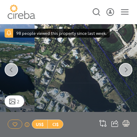
98 people viewed this property since last week.
2
US$
CI$