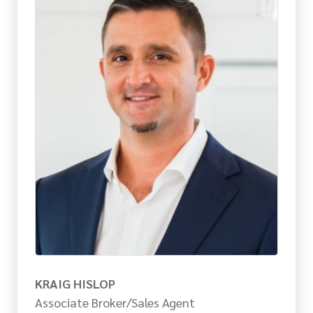
KRAIG HISLOP
Associate Broker/Sales Agent