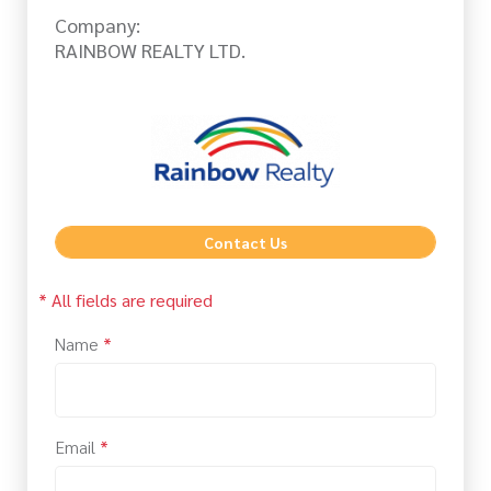
Company:
RAINBOW REALTY LTD.
Contact Us
* All fields are required
Name
*
Email
*