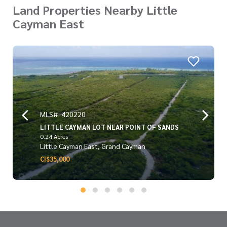
Land Properties Nearby Little
Cayman East
MLS#: 420220
LITTLE CAYMAN LOT NEAR POINT OF SANDS
0.24 Acres
Little Cayman East, Grand Cayman
CI$35,000