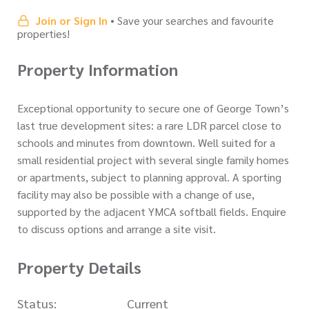
Join or Sign In
• Save your searches and favourite
properties!
Property Information
Exceptional opportunity to secure one of George Town’s
last true development sites: a rare LDR parcel close to
schools and minutes from downtown. Well suited for a
small residential project with several single family homes
or apartments, subject to planning approval. A sporting
facility may also be possible with a change of use,
supported by the adjacent YMCA softball fields. Enquire
to discuss options and arrange a site visit.
Property Details
Status:
Current