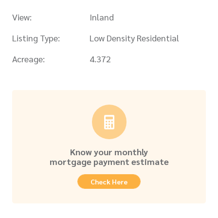
View:
Inland
Listing Type:
Low Density Residential
Acreage:
4.372
Know your monthly
mortgage payment estimate
Check Here