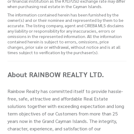
or financial institution as the KYD/USD exchange rate may differ
when purchasing real estate in the Cayman Islands.
The information contained herein has been furnished by the
owner(s) and or their nominee and represented by them to be
accurate. The listing company, agent and CIREBA MLS disclaims
any liability or responsibility for any inaccuracies, errors or
omissions in the represented information. All the information
contained herein is subject to errors, omissions, price
changes, prior sale or withdrawal, without notice and is at all
times subject to verification by the purchaser(s).
About RAINBOW REALTY LTD.
Rainbow Realty has committed itself to provide hassle-
free, safe, attractive and affordable Real Estate
solutions together with exceeding expectation and long
term objectives of our Customers from more than 25
years now in the Grand Cayman Islands. The integrity,
character, experience, and satisfaction of our