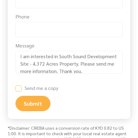
Phone
Message
Send me a copy
Submit
*Disclaimer: CIREBA uses a conversion rate of KYD 0.82 to US
1.00. It is important to check with your local real estate agent