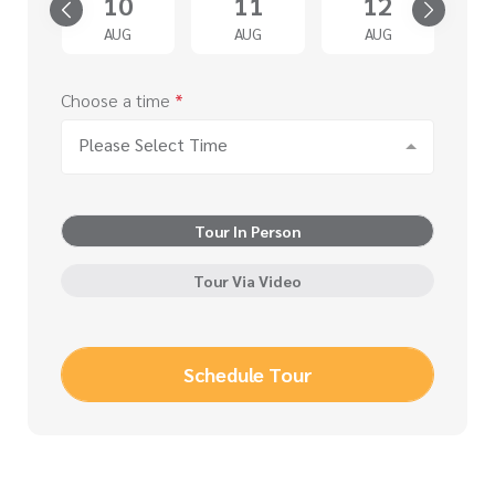
5
10
11
12
G
AUG
AUG
AUG
Choose a time
*
Please Select Time
Tour In Person
Tour Via Video
Schedule Tour