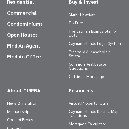
Residential
Buy & Invest
Commercial
Market Review
Tax Free
Condominiums
The Cayman Islands Stamp
Open Houses
Duty
Cayman Islands Legal System
Find An Agent
Freehold / Leasehold /
Find An Office
Strata
Common Real Estate
Questions
Getting a Mortgage
About CIREBA
Resources
News & Insights
Virtual Property Tours
Membership
Cayman Islands District Map
Locations
Code of Ethics
Mortgage Calculator
Contact