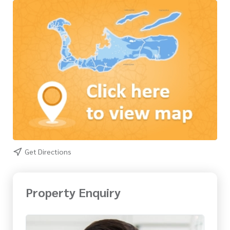
Get Directions
Property Enquiry