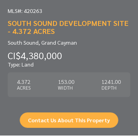
MLS#: 420263
SOUTH SOUND DEVELOPMENT SITE
- 4.372 ACRES
South Sound, Grand Cayman
CI$4,380,000
Type: Land
4.372
153.00
1241.00
ACRES
WIDTH
DEPTH
Contact Us About This Property