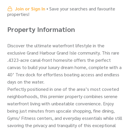
Join or Sign In
• Save your searches and favourite
properties!
Property Information
Discover the ultimate waterfront lifestyle in the
exclusive Grand Harbour Grand Isle community. This rare
.4323-acre canal-front homesite offers the perfect
canvas to build your luxury dream home, complete with a
40’ Trex dock for effortless boating access and endless
days on the water.
Perfectly positioned in one of the area’s most coveted
neighborhoods, this premier property combines serene
waterfront living with unbeatable convenience. Enjoy
being just minutes from upscale shopping, fine dining,
Gyms/ Fitness centers, and everyday essentials while still
savoring the privacy and tranquility of this exceptional