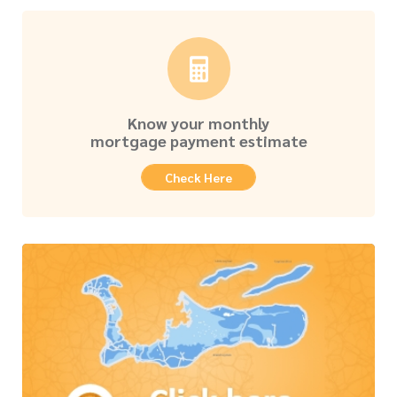
Know your monthly
mortgage payment estimate
Check Here