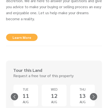
discretion. We are here to answer your questions and give
you advice to make your buying or selling process an easy
and enjoyable one. Let us help make your dreams
become a reality.
Learn More
Tour this Land
Request a free tour of this property
N
TUE
WED
THU
6
11
12
13
G
AUG
AUG
AUG