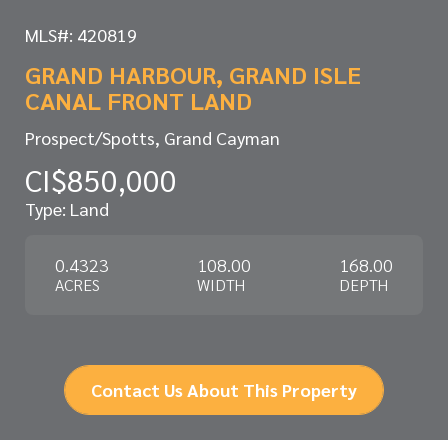
MLS#: 420819
GRAND HARBOUR, GRAND ISLE
CANAL FRONT LAND
Prospect/Spotts, Grand Cayman
CI$850,000
Type: Land
0.4323
108.00
168.00
ACRES
WIDTH
DEPTH
Contact Us About This Property