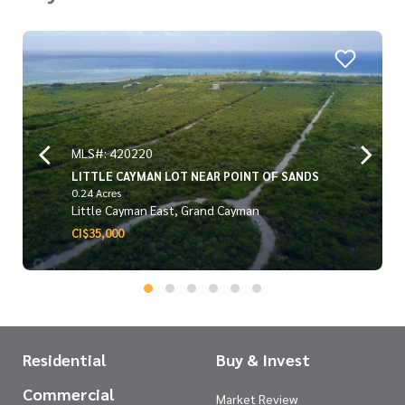
MLS#: 420220
LITTLE CAYMAN LOT NEAR POINT OF SANDS
0.24 Acres
Little Cayman East, Grand Cayman
CI$35,000
Residential
Buy & Invest
Commercial
Market Review