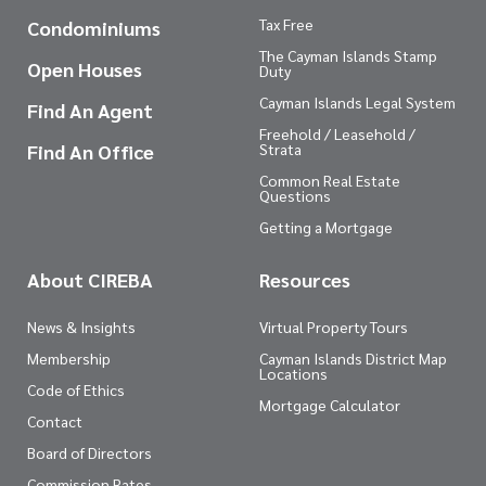
Tax Free
Condominiums
The Cayman Islands Stamp
Open Houses
Duty
Cayman Islands Legal System
Find An Agent
Freehold / Leasehold /
Find An Office
Strata
Common Real Estate
Questions
Getting a Mortgage
About CIREBA
Resources
News & Insights
Virtual Property Tours
Membership
Cayman Islands District Map
Locations
Code of Ethics
Mortgage Calculator
Contact
Board of Directors
Commission Rates