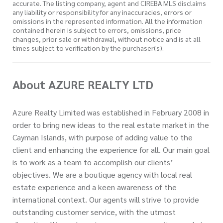
accurate. The listing company, agent and CIREBA MLS disclaims
any liability or responsibility for any inaccuracies, errors or
omissions in the represented information. All the information
contained herein is subject to errors, omissions, price
changes, prior sale or withdrawal, without notice and is at all
times subject to verification by the purchaser(s).
About AZURE REALTY LTD
Azure Realty Limited was established in February 2008 in
order to bring new ideas to the real estate market in the
Cayman Islands, with purpose of adding value to the
client and enhancing the experience for all. Our main goal
is to work as a team to accomplish our clients’
objectives. We are a boutique agency with local real
estate experience and a keen awareness of the
international context. Our agents will strive to provide
outstanding customer service, with the utmost