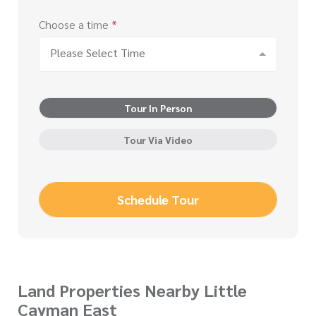
Choose a time
*
Please Select Time
Tour In Person
Tour Via Video
Schedule Tour
Land Properties Nearby Little
Cayman East