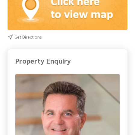
Get Directions
Property Enquiry