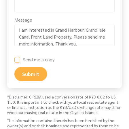
Message
Send me a copy
Submit
*Disclaimer: CIREBA uses a conversion rate of KYD 0.82 to US
1.00. It is important to check with your local real estate agent
or financial institution as the KYD/USD exchange rate may differ
when purchasing real estate in the Cayman Islands.
The information contained herein has been furnished by the
owner(s) and or their nominee and represented by them to be