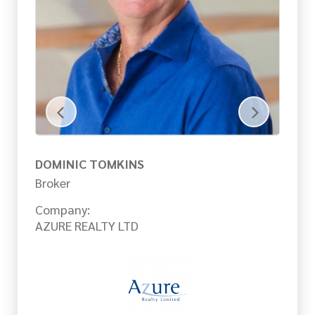
DOMINIC TOMKINS
J
Broker
Br
Company:
Co
AZURE REALTY LTD
AZ