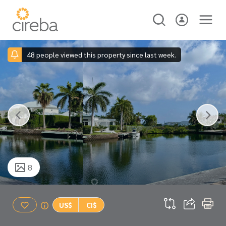
48 people viewed this property since last week.
8
US$
CI$