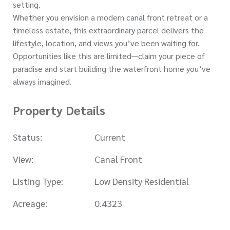
setting.
Whether you envision a modern canal front retreat or a
timeless estate, this extraordinary parcel delivers the
lifestyle, location, and views you’ve been waiting for.
Opportunities like this are limited—claim your piece of
paradise and start building the waterfront home you’ve
always imagined.
Property Details
Status:
Current
View:
Canal Front
Listing Type:
Low Density Residential
Acreage:
0.4323