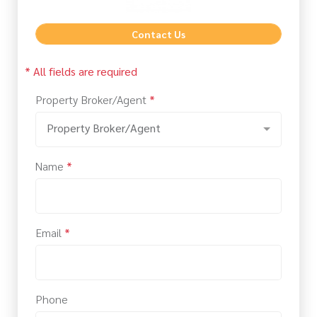
Contact Us
* All fields are required
Property Broker/Agent
*
Property Broker/Agent
Name
*
Email
*
Phone