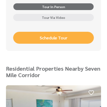
Tour In Person
Tour Via Video
Schedule Tour
Residential Properties Nearby Seven
Mile Corridor