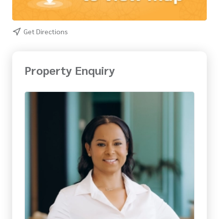
Get Directions
Property Enquiry