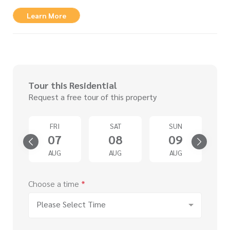
Learn More
Tour this Residential
Request a free tour of this property
D
FRI
SAT
SUN
2
07
08
09
G
AUG
AUG
AUG
Choose a time
*
Please Select Time