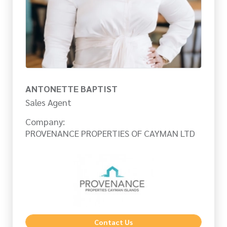
ANTONETTE BAPTIST
Sales Agent
Company:
PROVENANCE PROPERTIES OF CAYMAN LTD
Contact Us