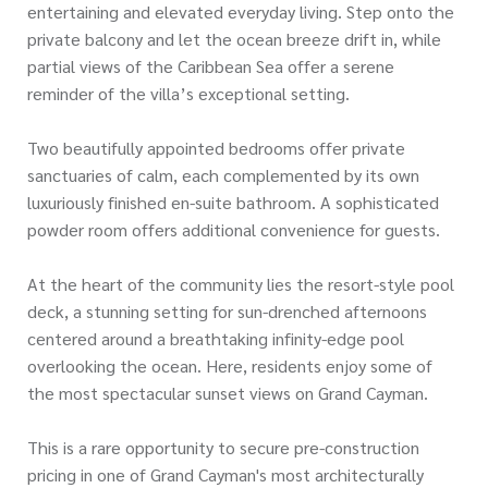
entertaining and elevated everyday living. Step onto the
private balcony and let the ocean breeze drift in, while
partial views of the Caribbean Sea offer a serene
reminder of the villa’s exceptional setting.
Two beautifully appointed bedrooms offer private
sanctuaries of calm, each complemented by its own
luxuriously finished en-suite bathroom. A sophisticated
powder room offers additional convenience for guests.
At the heart of the community lies the resort-style pool
deck, a stunning setting for sun-drenched afternoons
centered around a breathtaking infinity-edge pool
overlooking the ocean. Here, residents enjoy some of
the most spectacular sunset views on Grand Cayman.
This is a rare opportunity to secure pre-construction
pricing in one of Grand Cayman's most architecturally