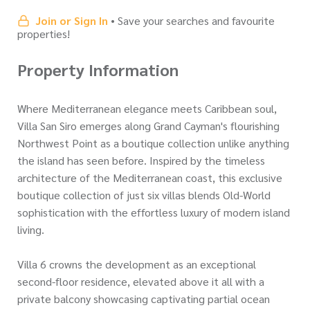
Join or Sign In
• Save your searches and favourite
properties!
Property Information
Where Mediterranean elegance meets Caribbean soul,
Villa San Siro emerges along Grand Cayman's flourishing
Northwest Point as a boutique collection unlike anything
the island has seen before. Inspired by the timeless
architecture of the Mediterranean coast, this exclusive
boutique collection of just six villas blends Old-World
sophistication with the effortless luxury of modern island
living.
Villa 6 crowns the development as an exceptional
second-floor residence, elevated above it all with a
private balcony showcasing captivating partial ocean