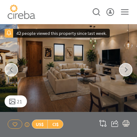
42 people viewed this property since last week.
21
US$
CI$