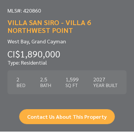
MLS#: 420860
VILLA SAN SIRO - VILLA 6
NORTHWEST POINT
West Bay, Grand Cayman
CI$1,890,000
Type: Residential
2
2.5
1,599
2027
BED
BATH
SQ FT
YEAR BUILT
Contact Us About This Property