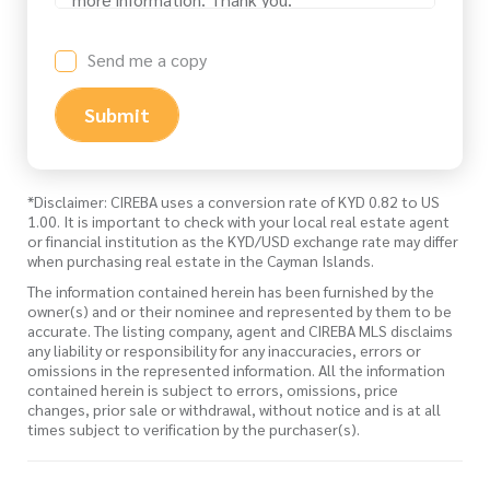
Send me a copy
Submit
*Disclaimer: CIREBA uses a conversion rate of KYD 0.82 to US
1.00. It is important to check with your local real estate agent
or financial institution as the KYD/USD exchange rate may differ
when purchasing real estate in the Cayman Islands.
The information contained herein has been furnished by the
owner(s) and or their nominee and represented by them to be
accurate. The listing company, agent and CIREBA MLS disclaims
any liability or responsibility for any inaccuracies, errors or
omissions in the represented information. All the information
contained herein is subject to errors, omissions, price
changes, prior sale or withdrawal, without notice and is at all
times subject to verification by the purchaser(s).