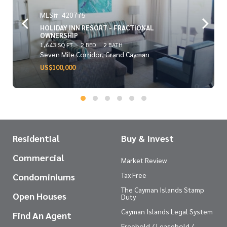
MLS#: 420775
HOLIDAY INN RESORT - FRACTIONAL
OWNERSHIP
1,643 SQ FT
2 BED
2 BATH
Seven Mile Corridor, Grand Cayman
US$100,000
Residential
Buy & Invest
Commercial
Market Review
Tax Free
Condominiums
The Cayman Islands Stamp
Open Houses
Duty
Cayman Islands Legal System
Find An Agent
Freehold / Leasehold /