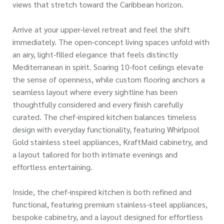
views that stretch toward the Caribbean horizon.
Arrive at your upper-level retreat and feel the shift
immediately. The open-concept living spaces unfold with
an airy, light-filled elegance that feels distinctly
Mediterranean in spirit. Soaring 10-foot ceilings elevate
the sense of openness, while custom flooring anchors a
seamless layout where every sightline has been
thoughtfully considered and every finish carefully
curated. The chef-inspired kitchen balances timeless
design with everyday functionality, featuring Whirlpool
Gold stainless steel appliances, KraftMaid cabinetry, and
a layout tailored for both intimate evenings and
effortless entertaining.
Inside, the chef-inspired kitchen is both refined and
functional, featuring premium stainless-steel appliances,
bespoke cabinetry, and a layout designed for effortless