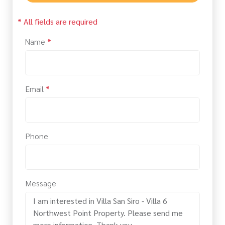
* All fields are required
Name
*
Email
*
Phone
Message