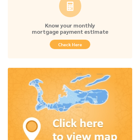
Know your monthly
mortgage payment estimate
Check Here