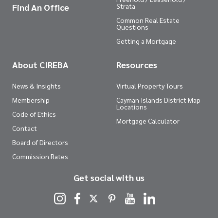
Find An Office
Strata
Common Real Estate
Questions
Getting a Mortgage
About CIREBA
Resources
News & Insights
Virtual Property Tours
Membership
Cayman Islands District Map
Locations
Code of Ethics
Mortgage Calculator
Contact
Board of Directors
Commission Rates
Get social with us