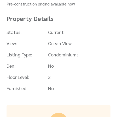
Pre-construction pricing available now
Property Details
Status:
Current
View:
Ocean View
Listing Type:
Condominiums
Den:
No
Floor Level:
2
Furnished:
No