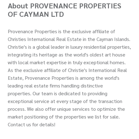
About PROVENANCE PROPERTIES
OF CAYMAN LTD
Provenance Properties is the exclusive affiliate of
Christies International Real Estate in the Cayman Islands.
Christie's is a global leader in luxury residential properties,
integrating its heritage as the world's oldest art house
with local market expertise in truly exceptional homes.
As the exclusive affiliate of Christie's International Real
Estate, Provenance Properties is among the world's
leading real estate firms handling distinctive
properties. Our team is dedicated to providing
exceptional service at every stage of the transaction
process. We also offer unique services to optimize the
market positioning of the properties we list for sale.
Contact us for details!