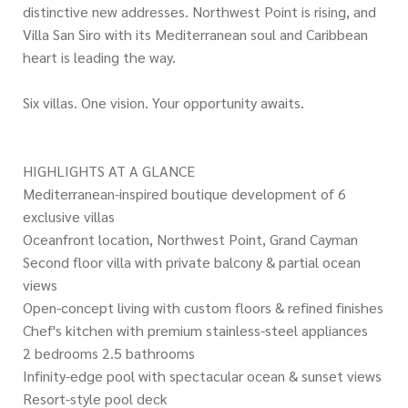
distinctive new addresses. Northwest Point is rising, and
Villa San Siro with its Mediterranean soul and Caribbean
heart is leading the way.
Six villas. One vision. Your opportunity awaits.
HIGHLIGHTS AT A GLANCE
Mediterranean-inspired boutique development of 6
exclusive villas
Oceanfront location, Northwest Point, Grand Cayman
Second floor villa with private balcony & partial ocean
views
Open-concept living with custom floors & refined finishes
Chef's kitchen with premium stainless-steel appliances
2 bedrooms 2.5 bathrooms
Infinity-edge pool with spectacular ocean & sunset views
Resort-style pool deck