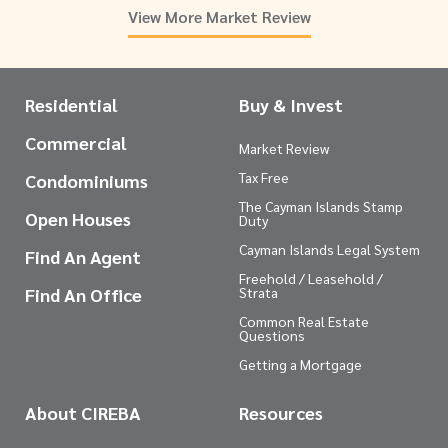
View More Market Review
Residential
Buy & Invest
Commercial
Market Review
Tax Free
Condominiums
The Cayman Islands Stamp
Open Houses
Duty
Cayman Islands Legal System
Find An Agent
Freehold / Leasehold /
Find An Office
Strata
Common Real Estate
Questions
Getting a Mortgage
About CIREBA
Resources