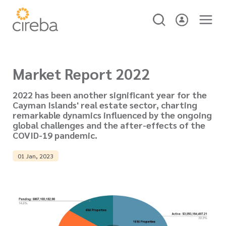
Market Report 2022
2022 has been another significant year for the
Cayman Islands' real estate sector, charting
remarkable dynamics influenced by the ongoing
global challenges and the after-effects of the
COVID-19 pandemic.
01 Jan, 2023