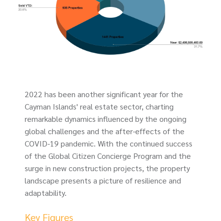
2022 has been another significant year for the
Cayman Islands' real estate sector, charting
remarkable dynamics influenced by the ongoing
global challenges and the after-effects of the
COVID-19 pandemic. With the continued success
of the Global Citizen Concierge Program and the
surge in new construction projects, the property
landscape presents a picture of resilience and
adaptability.
Key Figures