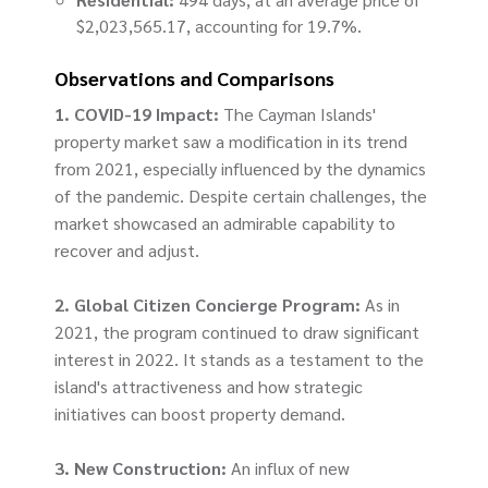
$2,023,565.17, accounting for 19.7%.
Observations and Comparisons
1. COVID-19 Impact:
The Cayman Islands'
property market saw a modification in its trend
from 2021, especially influenced by the dynamics
of the pandemic. Despite certain challenges, the
market showcased an admirable capability to
recover and adjust.
2. Global Citizen Concierge Program:
As in
2021, the program continued to draw significant
interest in 2022. It stands as a testament to the
island's attractiveness and how strategic
initiatives can boost property demand.
3. New Construction:
An influx of new