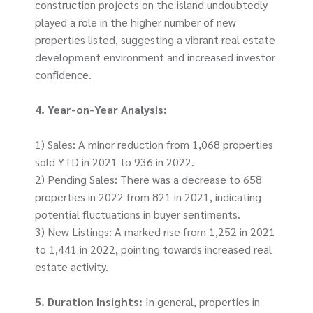
construction projects on the island undoubtedly
played a role in the higher number of new
properties listed, suggesting a vibrant real estate
development environment and increased investor
confidence.
4. Year-on-Year Analysis:
1) Sales: A minor reduction from 1,068 properties
sold YTD in 2021 to 936 in 2022.
2) Pending Sales: There was a decrease to 658
properties in 2022 from 821 in 2021, indicating
potential fluctuations in buyer sentiments.
3) New Listings: A marked rise from 1,252 in 2021
to 1,441 in 2022, pointing towards increased real
estate activity.
5. Duration Insights:
In general, properties in