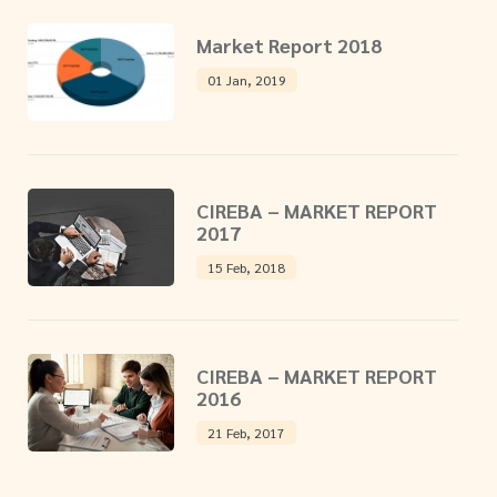
Market Report 2018
01 Jan, 2019
CIREBA – MARKET REPORT
2017
15 Feb, 2018
CIREBA – MARKET REPORT
2016
21 Feb, 2017