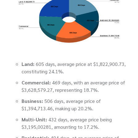
Land:
605 days, average price at $1,822,900.73,
constituting 24.1%.
Commercial:
469 days, with an average price of
$3,628,579.27, representing 18.7%.
Business:
506 days, average price of
$1,394,713.46, making up 20.2%.
Multi-Unit:
432 days, average price being
$3,195,00281, amounting to 17.2%.
Residential:
494 days, at an average price of