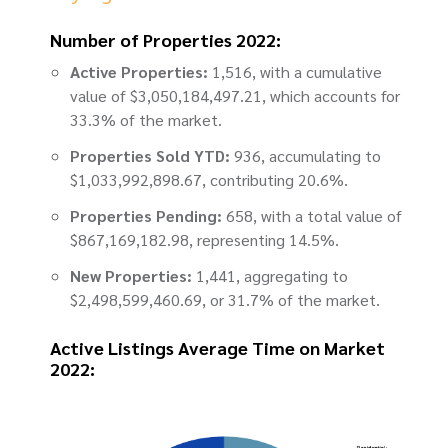
Number of Properties 2022:
Active Properties:
1,516, with a cumulative
value of $3,050,184,497.21, which accounts for
33.3% of the market.
Properties Sold YTD:
936, accumulating to
$1,033,992,898.67, contributing 20.6%.
Properties Pending:
658, with a total value of
$867,169,182.98, representing 14.5%.
New Properties:
1,441, aggregating to
$2,498,599,460.69, or 31.7% of the market.
Active Listings Average Time on Market
2022: