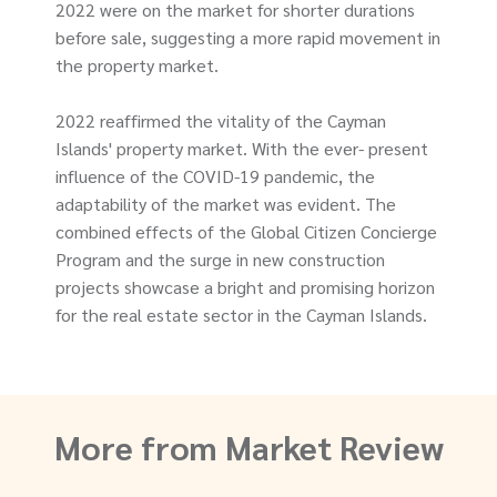
2022 were on the market for shorter durations
before sale, suggesting a more rapid movement in
the property market.
2022 reaffirmed the vitality of the Cayman
Islands' property market. With the ever- present
influence of the COVID-19 pandemic, the
adaptability of the market was evident. The
combined effects of the Global Citizen Concierge
Program and the surge in new construction
projects showcase a bright and promising horizon
for the real estate sector in the Cayman Islands.
More from Market Review