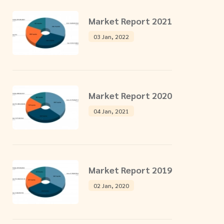
Market Report 2021
03 Jan, 2022
Market Report 2020
04 Jan, 2021
Market Report 2019
02 Jan, 2020